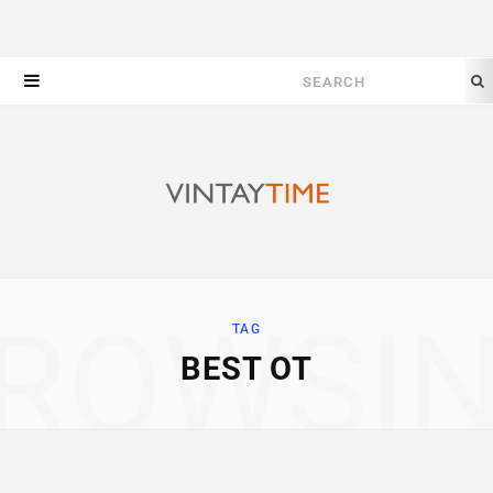
Search
for:
ROWSI
TAG
BEST OT