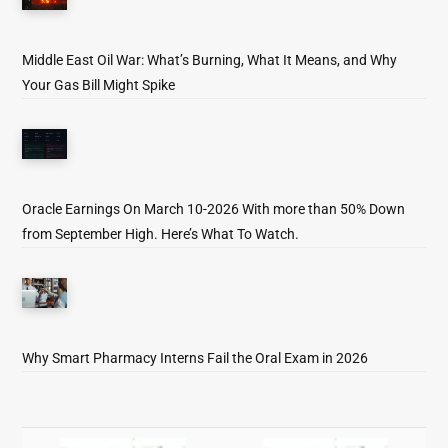
Middle East Oil War: What’s Burning, What It Means, and Why
Your Gas Bill Might Spike
Oracle Earnings On March 10-2026 With more than 50% Down
from September High. Here’s What To Watch.
Why Smart Pharmacy Interns Fail the Oral Exam in 2026