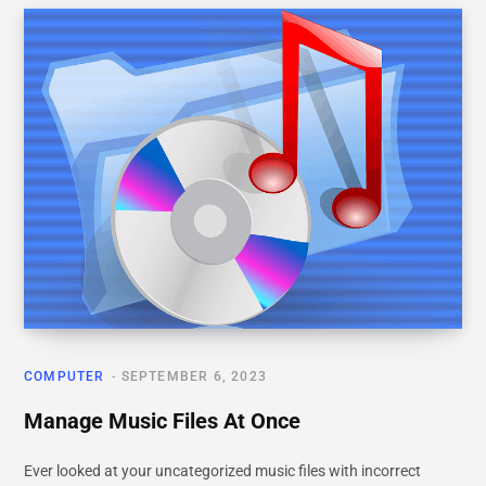
COMPUTER
SEPTEMBER 6, 2023
Manage Music Files At Once
Ever looked at your uncategorized music files with incorrect