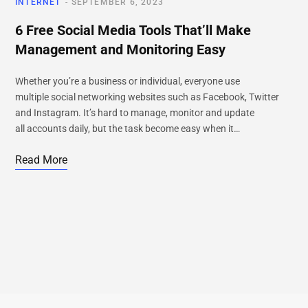
INTERNET
SEPTEMBER 6, 2023
6 Free Social Media Tools That’ll Make
Management and Monitoring Easy
Whether you’re a business or individual, everyone use
multiple social networking websites such as Facebook, Twitter
and Instagram. It’s hard to manage, monitor and update
all accounts daily, but the task become easy when it…
Read More