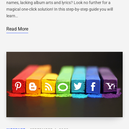
names, lacking album arts and lyrics? Look no further for a
magical one-click solution! In this step-by-step guide you will
learn…
Read More