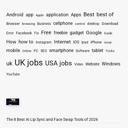
Best
best of
Android
app
application
Apps
Apple
cellphone
Browser
Business
Download
desktop
browsing
control
Free
freebie
gadget
Google
Facebook
Fix
Error
Guide
How
how to
Internet
iOS
iPhone
Instagram
Ipad
issue
mobile
smartphone
tablet
PC
SEO
Software
Online
Tricks
UK jobs
USA jobs
uk
Windows
Website
Video
YouTube
The 8 Best AI Lip Sync and Face Swap Tools of 2026