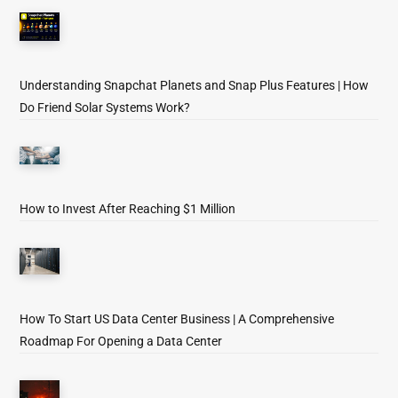
Understanding Snapchat Planets and Snap Plus Features | How
Do Friend Solar Systems Work?
How to Invest After Reaching $1 Million
How To Start US Data Center Business | A Comprehensive
Roadmap For Opening a Data Center