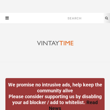
Search
for:
We promise no intrusive ads, help keep the
community alive
Please consider supporting us by disabling
your ad blocker / add to whitelist.
Read
News