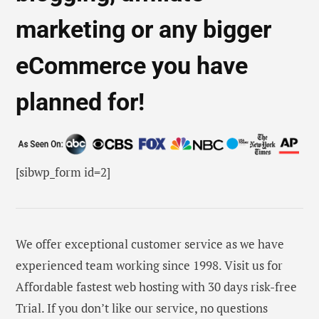
marketing or any bigger
eCommerce you have
planned for!
[sibwp_form id=2]
We offer exceptional customer service as we have
experienced team working since 1998. Visit us for
Affordable fastest web hosting with 30 days risk-free
Trial. If you don’t like our service, no questions