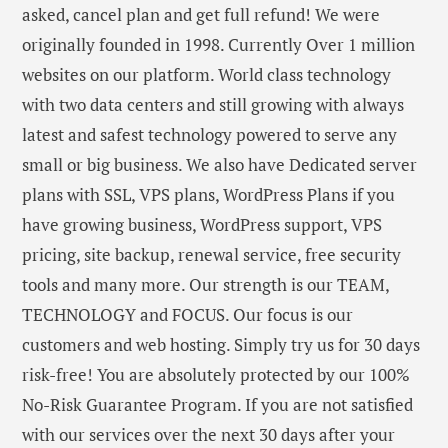
asked, cancel plan and get full refund! We were
originally founded in 1998. Currently Over 1 million
websites on our platform. World class technology
with two data centers and still growing with always
latest and safest technology powered to serve any
small or big business. We also have Dedicated server
plans with SSL, VPS plans, WordPress Plans if you
have growing business, WordPress support, VPS
pricing, site backup, renewal service, free security
tools and many more. Our strength is our TEAM,
TECHNOLOGY and FOCUS. Our focus is our
customers and web hosting. Simply try us for 30 days
risk-free! You are absolutely protected by our 100%
No-Risk Guarantee Program. If you are not satisfied
with our services over the next 30 days after your