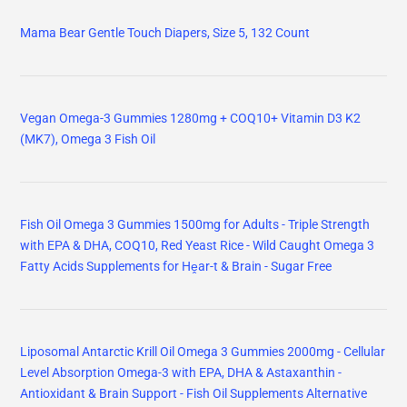
Mama Bear Gentle Touch Diapers, Size 5, 132 Count
Vegan Omega-3 Gummies 1280mg + COQ10+ Vitamin D3 K2
(MK7), Omega 3 Fish Oil
Fish Oil Omega 3 Gummies 1500mg for Adults - Triple Strength
with EPA & DHA, COQ10, Red Yeast Rice - Wild Caught Omega 3
Fatty Acids Supplements for Hḙar-t & Brain - Sugar Free
Liposomal Antarctic Krill Oil Omega 3 Gummies 2000mg - Cellular
Level Absorption Omega-3 with EPA, DHA & Astaxanthin -
Antioxidant & Brain Support - Fish Oil Supplements Alternative