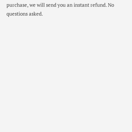
purchase, we will send you an instant refund. No
questions asked.