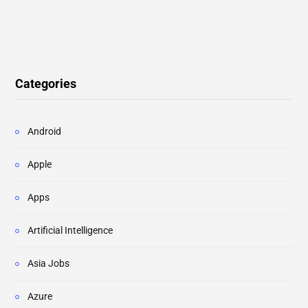
Categories
Android
Apple
Apps
Artificial Intelligence
Asia Jobs
Azure