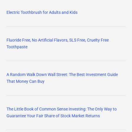
Electric Toothbrush for Adults and Kids
Fluoride Free, No Artificial Flavors, SLS Free, Cruelty Free
Toothpaste
A Random Walk Down Wall Street: The Best Investment Guide
That Money Can Buy
The Little Book of Common Sense Investing: The Only Way to
Guarantee Your Fair Share of Stock Market Returns