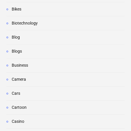
Bikes
Biotechnology
Blog
Blogs
Business
Camera
Cars
Cartoon
Casino