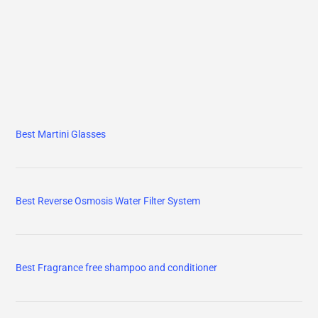
Best Martini Glasses
Best Reverse Osmosis Water Filter System
Best Fragrance free shampoo and conditioner