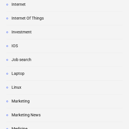
Internet
Internet Of Things
Investment
IOS
Job search
Laptop
Linux
Marketing
Marketing News
Medicine