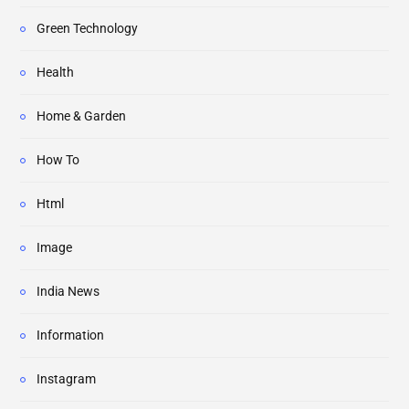
Green Technology
Health
Home & Garden
How To
Html
Image
India News
Information
Instagram