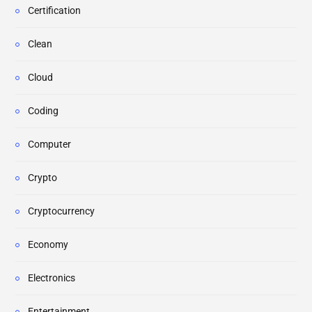
Certification
Clean
Cloud
Coding
Computer
Crypto
Cryptocurrency
Economy
Electronics
Entertainment