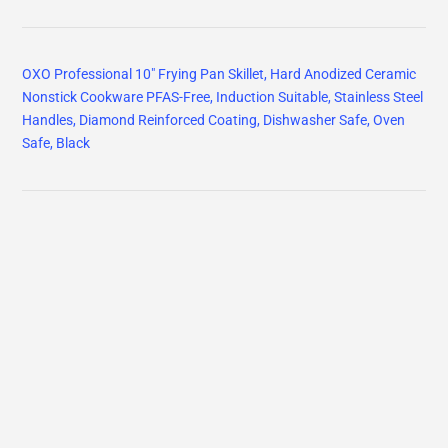
OXO Professional 10" Frying Pan Skillet, Hard Anodized Ceramic
Nonstick Cookware PFAS-Free, Induction Suitable, Stainless Steel
Handles, Diamond Reinforced Coating, Dishwasher Safe, Oven
Safe, Black