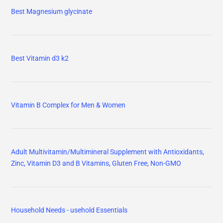
Best Magnesium glycinate
Best Vitamin d3 k2
Vitamin B Complex for Men & Women
Adult Multivitamin/Multimineral Supplement with Antioxidants,
Zinc, Vitamin D3 and B Vitamins, Gluten Free, Non-GMO
Household Needs - usehold Essentials