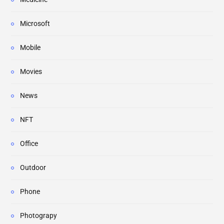
Microsoft
Mobile
Movies
News
NFT
Office
Outdoor
Phone
Photograpy