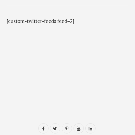
[custom-twitter-feeds feed=2]
F
T
P
Y
L