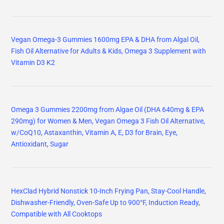
Vegan Omega-3 Gummies 1600mg EPA & DHA from Algal Oil,
Fish Oil Alternative for Adults & Kids, Omega 3 Supplement with
Vitamin D3 K2
Omega 3 Gummies 2200mg from Algae Oil (DHA 640mg & EPA
290mg) for Women & Men, Vegan Omega 3 Fish Oil Alternative,
w/CoQ10, Astaxanthin, Vitamin A, E, D3 for Brain, Eye,
Antioxidant, Sugar
HexClad Hybrid Nonstick 10-Inch Frying Pan, Stay-Cool Handle,
Dishwasher-Friendly, Oven-Safe Up to 900°F, Induction Ready,
Compatible with All Cooktops