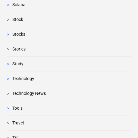
Solana
Stock
Stocks
Stories
Study
Technology
Technology News
Tools
Travel
TV