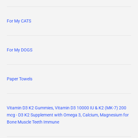
For My CATS
For My DOGS
Paper Towels
Vitamin D3 K2 Gummies, Vitamin D3 10000 IU & K2 (MK-7) 200
mcg - D3 K2 Supplement with Omega 3, Calcium, Magnesium for
Bone Muscle Teeth Immune