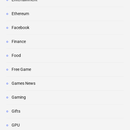
Ethereum
Facebook
Finance
Food
Free Game
Games News
Gaming
Gifts
GPU