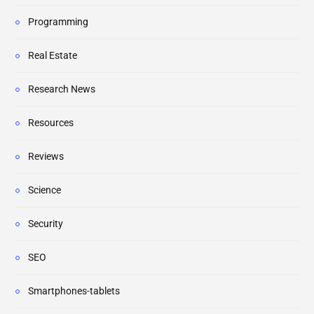
Programming
Real Estate
Research News
Resources
Reviews
Science
Security
SEO
Smartphones-tablets