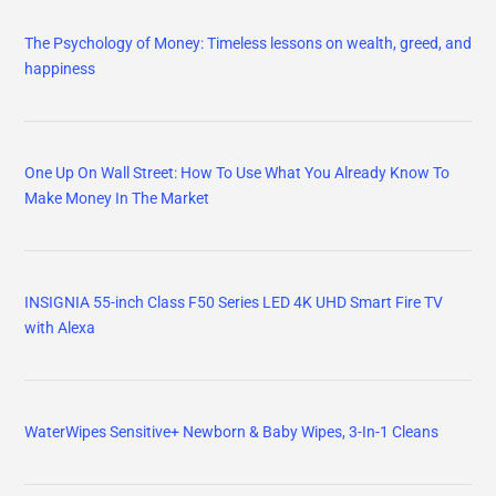
The Psychology of Money: Timeless lessons on wealth, greed, and
happiness
One Up On Wall Street: How To Use What You Already Know To
Make Money In The Market
INSIGNIA 55-inch Class F50 Series LED 4K UHD Smart Fire TV
with Alexa
WaterWipes Sensitive+ Newborn & Baby Wipes, 3-In-1 Cleans