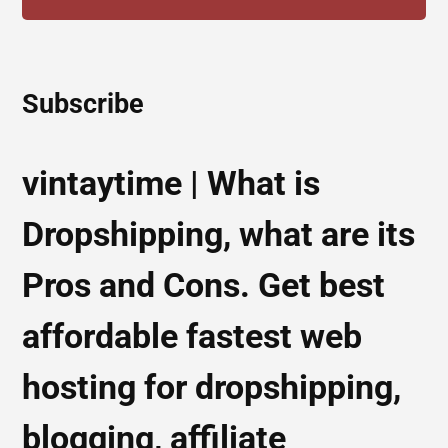
Subscribe
vintaytime | What is
Dropshipping, what are its
Pros and Cons. Get best
affordable fastest web
hosting for dropshipping,
blogging, affiliate