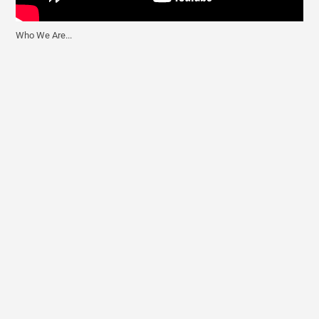
Who We Are...