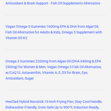
Antioxidant & Brain Support - Fish Oil Supplements Alternative
Vegan Omega-3 Gummies 1600mg EPA & DHA from Algal Oil,
Fish Oil Alternative for Adults & Kids, Omega 3 Supplement with
Vitamin D3 K2
Omega 3 Gummies 2200mg from Algae Oil (DHA 640mg & EPA
290mg) for Women & Men, Vegan Omega 3 Fish Oil Alternative,
w/CoQ10, Astaxanthin, Vitamin A, E, D3 for Brain, Eye,
Antioxidant, Sugar
HexClad Hybrid Nonstick 10-Inch Frying Pan, Stay-Cool Handle,
Dishwasher-Friendly, Oven-Safe Up to 900°F, Induction Ready,