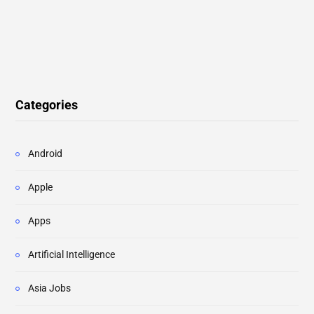
Categories
Android
Apple
Apps
Artificial Intelligence
Asia Jobs