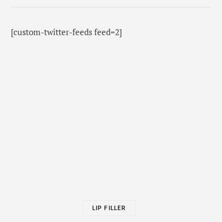
[custom-twitter-feeds feed=2]
LIP FILLER