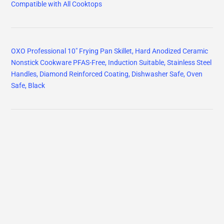
Compatible with All Cooktops
OXO Professional 10" Frying Pan Skillet, Hard Anodized Ceramic
Nonstick Cookware PFAS-Free, Induction Suitable, Stainless Steel
Handles, Diamond Reinforced Coating, Dishwasher Safe, Oven
Safe, Black