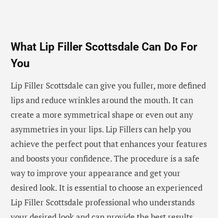
What Lip Filler Scottsdale Can Do For
You
Lip Filler Scottsdale can give you fuller, more defined
lips and reduce wrinkles around the mouth. It can
create a more symmetrical shape or even out any
asymmetries in your lips. Lip Fillers can help you
achieve the perfect pout that enhances your features
and boosts your confidence. The procedure is a safe
way to improve your appearance and get your
desired look. It is essential to choose an experienced
Lip Filler Scottsdale professional who understands
your desired look and can provide the best results.