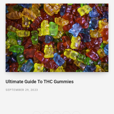
Ultimate Guide To THC Gummies
SEPTEMBER 29, 2023