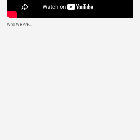
Who We Are...