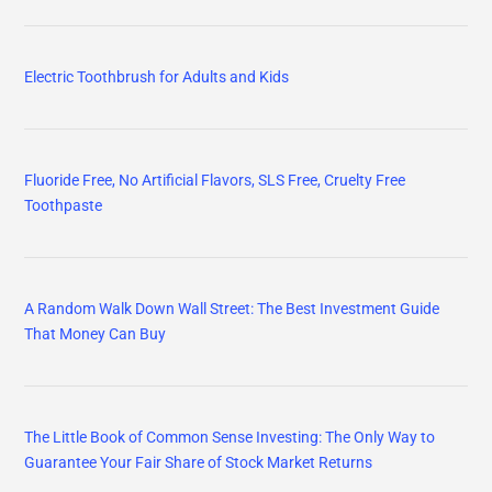
Electric Toothbrush for Adults and Kids
Fluoride Free, No Artificial Flavors, SLS Free, Cruelty Free
Toothpaste
A Random Walk Down Wall Street: The Best Investment Guide
That Money Can Buy
The Little Book of Common Sense Investing: The Only Way to
Guarantee Your Fair Share of Stock Market Returns