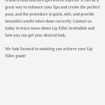
great way to enhance your lips and create the perfect
pout, and the procedure is quick, safe, and provide
beautiful results when done correctly. Contact us
today to learn more about Lip Filler Scottsdale and
how you can get your desired look.
We look forward to assisting you achieve your Lip
Filler goals!