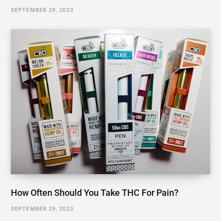
SEPTEMBER 29, 2023
How Often Should You Take THC For Pain?
SEPTEMBER 29, 2023