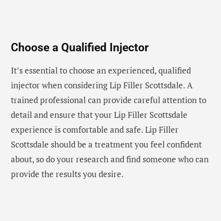
Choose a Qualified Injector
It’s essential to choose an experienced, qualified
injector when considering Lip Filler Scottsdale. A
trained professional can provide careful attention to
detail and ensure that your Lip Filler Scottsdale
experience is comfortable and safe. Lip Filler
Scottsdale should be a treatment you feel confident
about, so do your research and find someone who can
provide the results you desire.