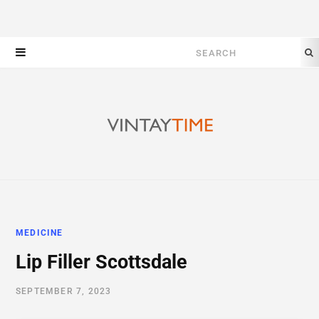
Search
for:
MEDICINE
Lip Filler Scottsdale
SEPTEMBER 7, 2023