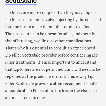
Scottsdale
Lip fillers are more complex than they may appear!
Lip filler treatments involve injecting hyaluronic acid
into the lips to make them fuller or more defined.
The procedure can be uncomfortable, and there is a
risk of bruising, swelling, or other complications.
That’s why it’s essential to consult an experienced
Lip Filler Scottsdale provider before considering Lip
Filler treatments. It’s also important to understand
that Lip Fillers are not permanent and will need to be
repeated as the product wears off. This is why Lip
Filler Scottsdale providers often recommend smaller
amounts of Lip Fillers at first to lessen the chances of
an undesired outcome.