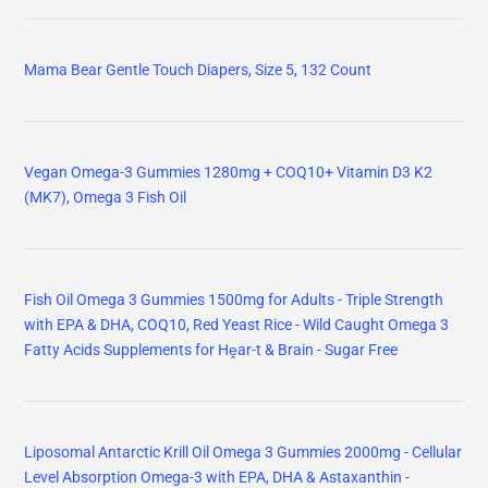
Mama Bear Gentle Touch Diapers, Size 5, 132 Count
Vegan Omega-3 Gummies 1280mg + COQ10+ Vitamin D3 K2
(MK7), Omega 3 Fish Oil
Fish Oil Omega 3 Gummies 1500mg for Adults - Triple Strength
with EPA & DHA, COQ10, Red Yeast Rice - Wild Caught Omega 3
Fatty Acids Supplements for Hḙar-t & Brain - Sugar Free
Liposomal Antarctic Krill Oil Omega 3 Gummies 2000mg - Cellular
Level Absorption Omega-3 with EPA, DHA & Astaxanthin -