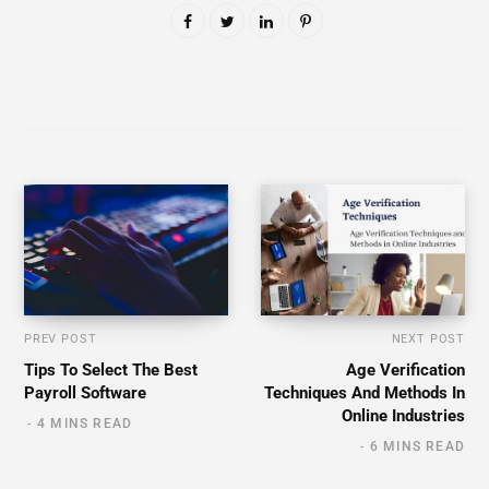
PREV POST
NEXT POST
Tips To Select The Best
Age Verification
Payroll Software
Techniques And Methods In
Online Industries
4 MINS READ
6 MINS READ