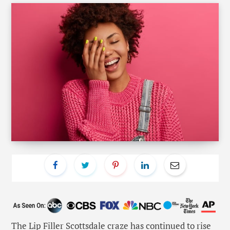
The
Lip Filler Scottsdale
craze has continued to rise