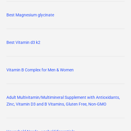
Best Magnesium glycinate
Best Vitamin d3 k2
Vitamin B Complex for Men & Women
Adult Multivitamin/Multimineral Supplement with Antioxidants,
Zinc, Vitamin D3 and B Vitamins, Gluten Free, Non-GMO