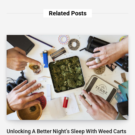
Related Posts
Unlocking A Better Night’s Sleep With Weed Carts