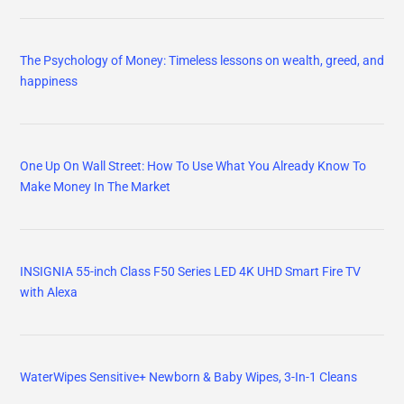
The Psychology of Money: Timeless lessons on wealth, greed, and
happiness
One Up On Wall Street: How To Use What You Already Know To
Make Money In The Market
INSIGNIA 55-inch Class F50 Series LED 4K UHD Smart Fire TV
with Alexa
WaterWipes Sensitive+ Newborn & Baby Wipes, 3-In-1 Cleans