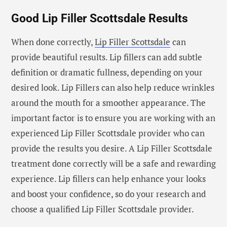
Good Lip Filler Scottsdale Results
When done correctly,
Lip Filler Scottsdale
can
provide beautiful results. Lip fillers can add subtle
definition or dramatic fullness, depending on your
desired look. Lip Fillers can also help reduce wrinkles
around the mouth for a smoother appearance. The
important factor is to ensure you are working with an
experienced Lip Filler Scottsdale provider who can
provide the results you desire. A Lip Filler Scottsdale
treatment done correctly will be a safe and rewarding
experience. Lip fillers can help enhance your looks
and boost your confidence, so do your research and
choose a qualified Lip Filler Scottsdale provider.