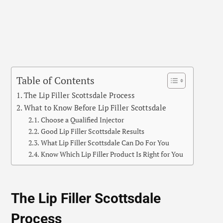
Table of Contents
The Lip Filler Scottsdale Process
What to Know Before Lip Filler Scottsdale
Choose a Qualified Injector
Good Lip Filler Scottsdale Results
What Lip Filler Scottsdale Can Do For You
Know Which Lip Filler Product Is Right for You
The Lip Filler Scottsdale
Process