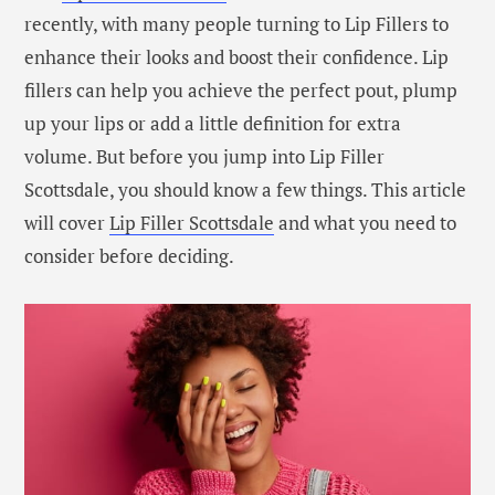
recently, with many people turning to Lip Fillers to
enhance their looks and boost their confidence. Lip
fillers can help you achieve the perfect pout, plump
up your lips or add a little definition for extra
volume. But before you jump into Lip Filler
Scottsdale, you should know a few things. This article
will cover
Lip Filler Scottsdale
and what you need to
consider before deciding.