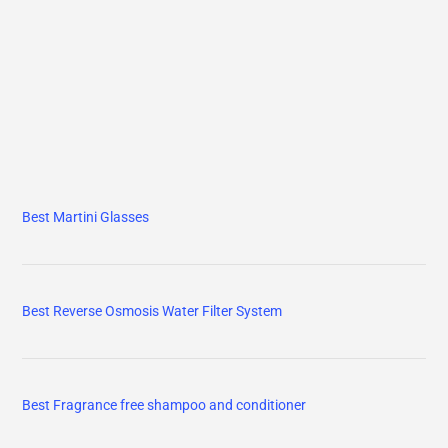
Best Martini Glasses
Best Reverse Osmosis Water Filter System
Best Fragrance free shampoo and conditioner