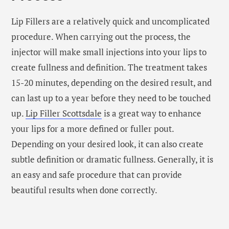
Lip Fillers are a relatively quick and uncomplicated
procedure. When carrying out the process, the
injector will make small injections into your lips to
create fullness and definition. The treatment takes
15-20 minutes, depending on the desired result, and
can last up to a year before they need to be touched
up.
Lip Filler Scottsdale
is a great way to enhance
your lips for a more defined or fuller pout.
Depending on your desired look, it can also create
subtle definition or dramatic fullness. Generally, it is
an easy and safe procedure that can provide
beautiful results when done correctly.