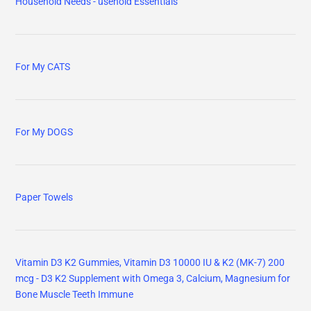
Household Needs - usehold Essentials
For My CATS
For My DOGS
Paper Towels
Vitamin D3 K2 Gummies, Vitamin D3 10000 IU & K2 (MK-7) 200
mcg - D3 K2 Supplement with Omega 3, Calcium, Magnesium for
Bone Muscle Teeth Immune