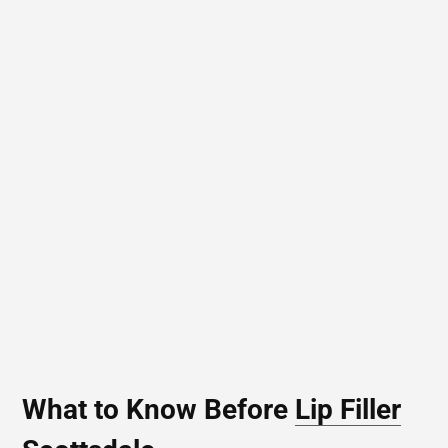
What to Know Before
Lip Filler