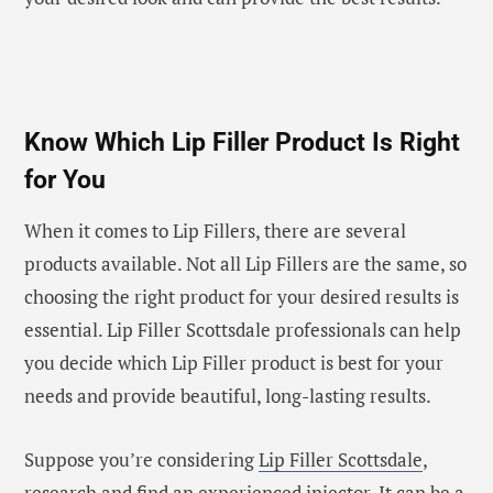
Know Which Lip Filler Product Is Right
for You
When it comes to Lip Fillers, there are several
products available. Not all Lip Fillers are the same, so
choosing the right product for your desired results is
essential. Lip Filler Scottsdale professionals can help
you decide which Lip Filler product is best for your
needs and provide beautiful, long-lasting results.
Suppose you’re considering
Lip Filler Scottsdale
,
research and find an experienced injector. It can be a