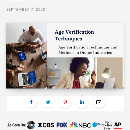
SEPTEMBER 7, 2023