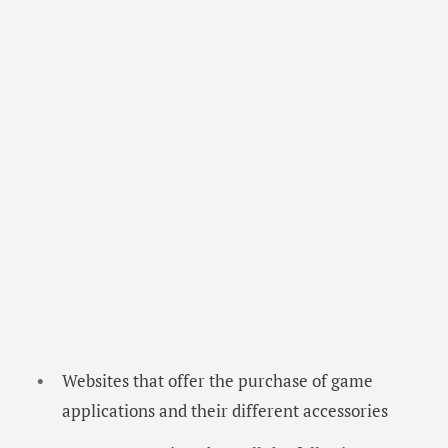
Websites that offer the purchase of game
applications and their different accessories