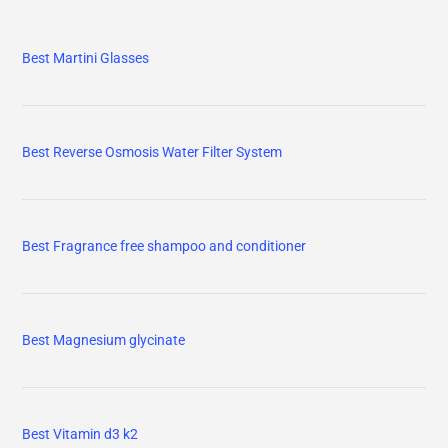
Best Martini Glasses
Best Reverse Osmosis Water Filter System
Best Fragrance free shampoo and conditioner
Best Magnesium glycinate
Best Vitamin d3 k2