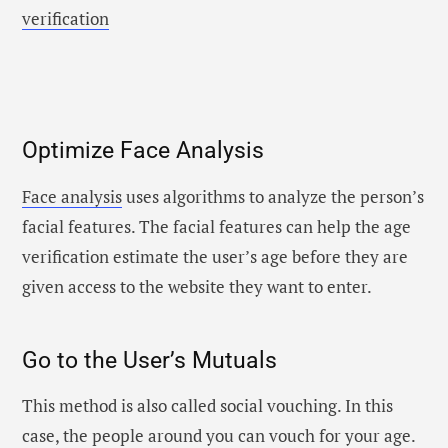
verification
Optimize Face Analysis
Face analysis
uses algorithms to analyze the person’s
facial features. The facial features can help the age
verification estimate the user’s age before they are
given access to the website they want to enter.
Go to the User’s Mutuals
This method is also called social vouching. In this
case, the people around you can vouch for your age.