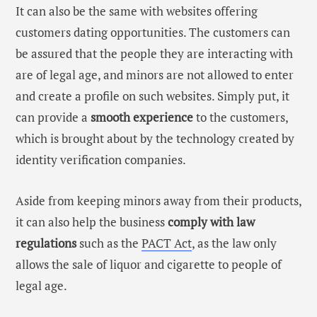
It can also be the same with websites offering
customers dating opportunities. The customers can
be assured that the people they are interacting with
are of legal age, and minors are not allowed to enter
and create a profile on such websites. Simply put, it
can provide a
smooth experience
to the customers,
which is brought about by the technology created by
identity verification companies
.
Aside from keeping minors away from their products,
it can also help the business
comply with law
regulations
such as the
PACT Act
, as the law only
allows the sale of liquor and cigarette to people of
legal age.