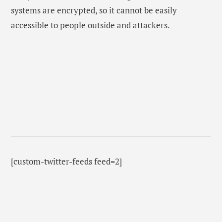
systems are encrypted, so it cannot be easily
accessible to people outside and attackers.
[custom-twitter-feeds feed=2]