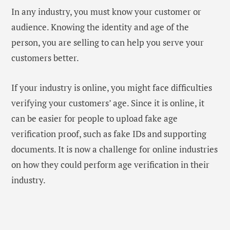
In any industry, you must know your customer or
audience. Knowing the identity and age of the
person, you are selling to can help you serve your
customers better.
If your industry is online, you might face difficulties
verifying your customers’ age. Since it is online, it
can be easier for people to upload fake age
verification proof, such as fake IDs and supporting
documents. It is now a challenge for online industries
on how they could perform age verification in their
industry.