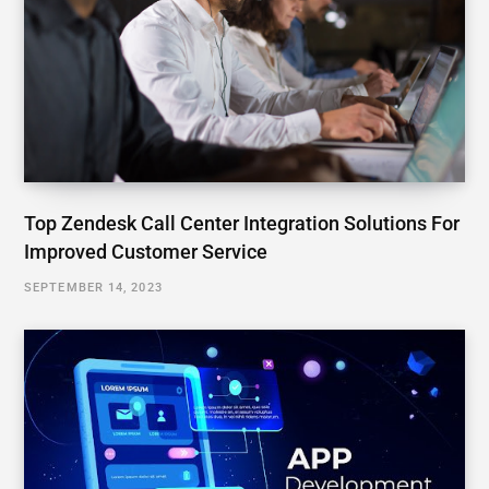
Top Zendesk Call Center Integration Solutions For
Improved Customer Service
SEPTEMBER 14, 2023