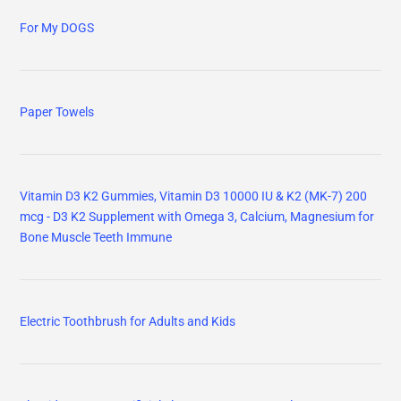
For My DOGS
Paper Towels
Vitamin D3 K2 Gummies, Vitamin D3 10000 IU & K2 (MK-7) 200
mcg - D3 K2 Supplement with Omega 3, Calcium, Magnesium for
Bone Muscle Teeth Immune
Electric Toothbrush for Adults and Kids