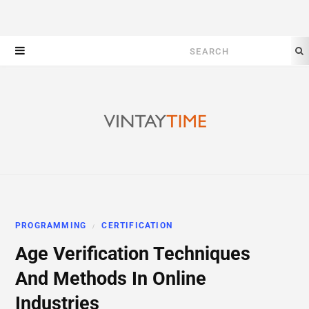
Search
for:
PROGRAMMING
CERTIFICATION
Age Verification Techniques
And Methods In Online
Industries