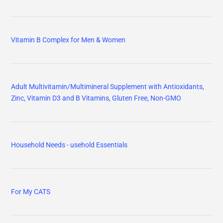
Vitamin B Complex for Men & Women
Adult Multivitamin/Multimineral Supplement with Antioxidants,
Zinc, Vitamin D3 and B Vitamins, Gluten Free, Non-GMO
Household Needs - usehold Essentials
For My CATS