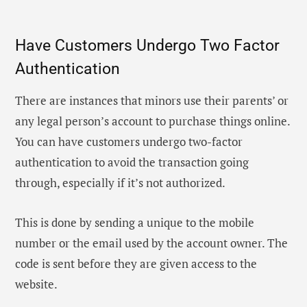
Have Customers Undergo Two Factor
Authentication
There are instances that minors use their parents’ or
any legal person’s account to purchase things online.
You can have customers undergo two-factor
authentication to avoid the transaction going
through, especially if it’s not authorized.
This is done by sending a unique to the mobile
number or the email used by the account owner. The
code is sent before they are given access to the
website.