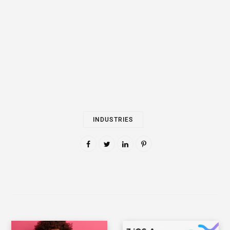
INDUSTRIES