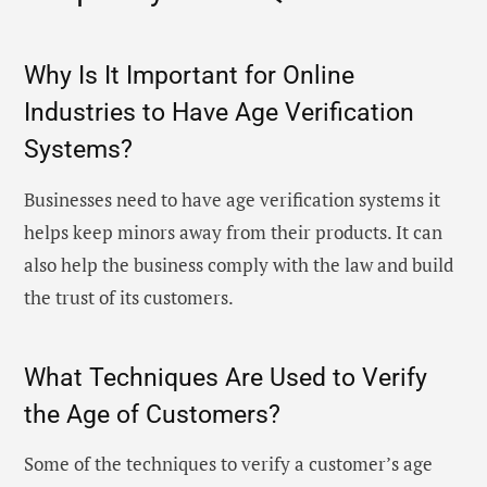
Why Is It Important for Online
Industries to Have Age Verification
Systems?
Businesses need to have age verification systems it
helps keep minors away from their products. It can
also help the business comply with the law and build
the trust of its customers.
What Techniques Are Used to Verify
the Age of Customers?
Some of the techniques to verify a customer’s age