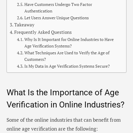
Have Customers Undergo Two Factor
Authentication
Let Users Answer Unique Questions
Takeaway
Frequently Asked Questions
Why Is It Important for Online Industries to Have
Age Verification Systems?
What Techniques Are Used to Verify the Age of
Customers?
Is My Data in Age Verification Systems Secure?
What Is the Importance of Age
Verification in Online Industries?
Some of the online industries that can benefit from
online age verification are the following: