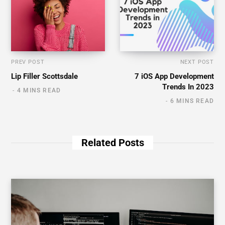
PREV POST
NEXT POST
Lip Filler Scottsdale
7 iOS App Development
Trends In 2023
4 MINS READ
6 MINS READ
Related Posts