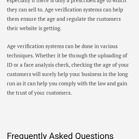
especially if there is only a prescribed age to which
they can sell to. Age verification systems can help
them ensure the age and regulate the customers
their website is getting.
Age verification systems can be done in various
techniques. Whether it be through the uploading of
ID or a face analysis check, checking the age of your
customers will surely help your business in the long
run as it can help you comply with the law and gain
the trust of your customers.
Frequently Asked Questions