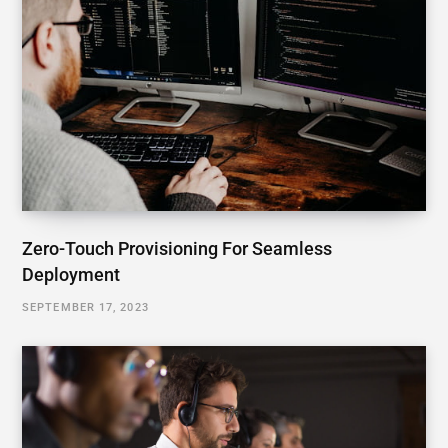
Zero-Touch Provisioning For Seamless
Deployment
SEPTEMBER 17, 2023