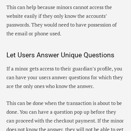
This can help because minors cannot access the
website easily if they only know the accounts’
passwords. They would need to have possession of
the email or phone used.
Let Users Answer Unique Questions
If a minor gets access to their guardian’s profile, you
can have your users answer questions for which they
are the only ones who know the answer.
This can be done when the transaction is about to be
done. You can have a question pop up before they
can proceed with the checkout payment. If the minor
does not know the answer, they will not be able to get