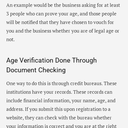
An example would be the business asking for at least
3 people who can prove your age, and those people
will be notified that they have chosen to vouch for
you and the business whether you are of legal age or
not.
Age Verification Done Through
Document Checking
One way to do this is through credit bureaus. These
institutions have your records. These records can
include financial information, your name, age, and
address. If you submit this upon registration to a
website, they can check with the bureau whether
your information is correct and you are at the right