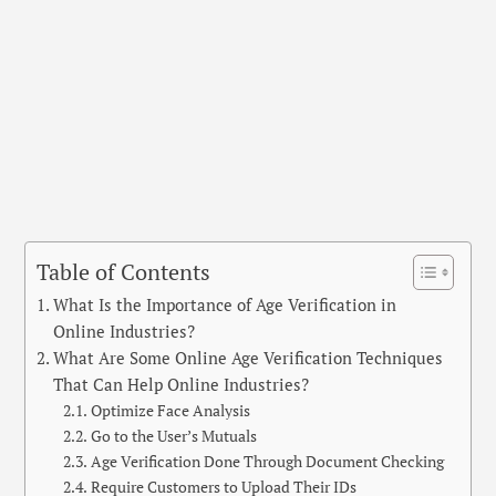
Table of Contents
What Is the Importance of Age Verification in
Online Industries?
What Are Some Online Age Verification Techniques
That Can Help Online Industries?
Optimize Face Analysis
Go to the User’s Mutuals
Age Verification Done Through Document Checking
Require Customers to Upload Their IDs