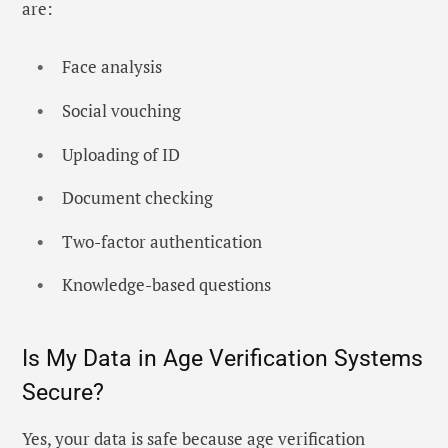
are:
Face analysis
Social vouching
Uploading of ID
Document checking
Two-factor authentication
Knowledge-based questions
Is My Data in Age Verification Systems
Secure?
Yes, your data is safe because age verification