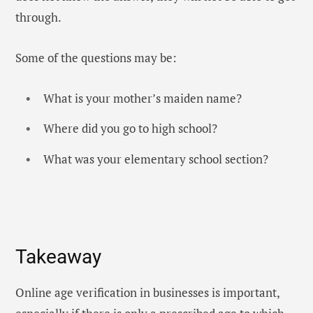
through.
Some of the questions may be:
What is your mother’s maiden name?
Where did you go to high school?
What was your elementary school section?
Takeaway
Online age verification in businesses is important,