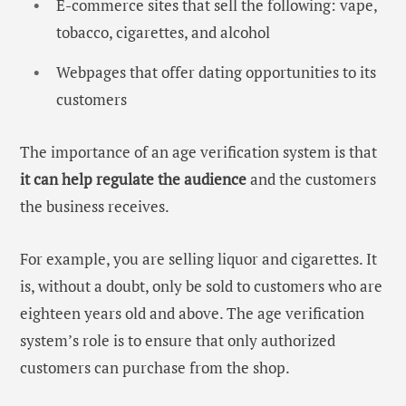
E-commerce sites that sell the following: vape,
tobacco, cigarettes, and alcohol
Webpages that offer dating opportunities to its
customers
The importance of an
age verification system i
s that
it can help regulate the audience
and the customers
the business receives.
For example, you are selling liquor and cigarettes. It
is, without a doubt, only be sold to customers who are
eighteen years old and above. The age verification
system’s role is to ensure that only authorized
customers can purchase from the shop.