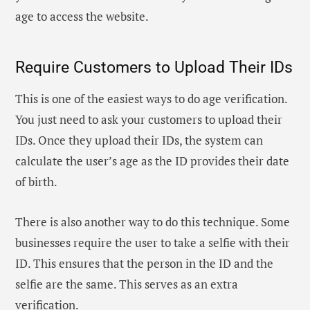
age to access the website.
Require Customers to Upload Their IDs
This is one of the easiest ways to do age verification.
You just need to ask your customers to upload their
IDs. Once they upload their IDs, the system can
calculate the user’s age as the ID provides their date
of birth.
There is also another way to do this technique. Some
businesses require the user to take a selfie with their
ID. This ensures that the person in the ID and the
selfie are the same. This serves as an extra
verification.