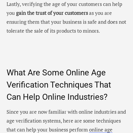
Lastly, verifying the age of your customers can help
you
gain the trust of your customers
as you are
ensuring them that your business is safe and does not
tolerate the sale of its products to minors.
What Are Some Online Age
Verification Techniques That
Can Help Online Industries?
Since you are now familiar with online industries and
age verification systems
, here are some techniques
that can help your business perform
online age