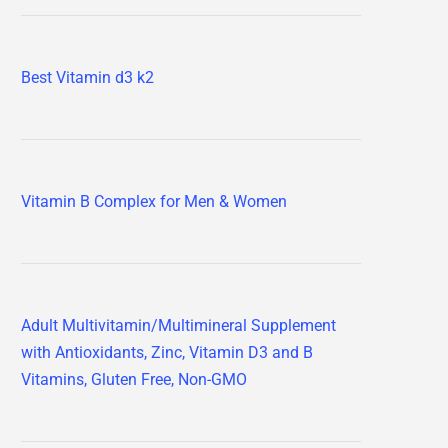
Best Vitamin d3 k2
Vitamin B Complex for Men & Women
Adult Multivitamin/Multimineral Supplement
with Antioxidants, Zinc, Vitamin D3 and B
Vitamins, Gluten Free, Non-GMO