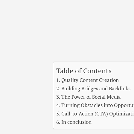
Table of Contents
Quality Content Creation
Building Bridges and Backlinks
The Power of Social Media
Turning Obstacles into Opportu
Call-to-Action (CTA) Optimizat
In conclusion