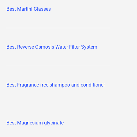
Best Martini Glasses
Best Reverse Osmosis Water Filter System
Best Fragrance free shampoo and conditioner
Best Magnesium glycinate