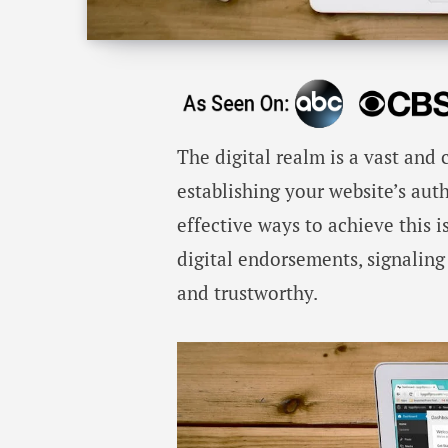
The digital realm is a vast and
establishing your website’s aut
effective ways to achieve this i
digital endorsements, signaling
and trustworthy.