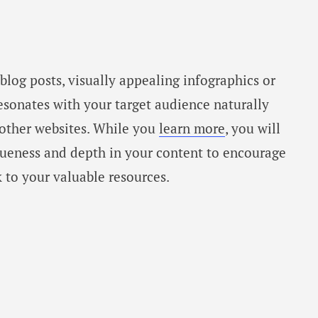
blog posts, visually appealing infographics or
esonates with your target audience naturally
 other websites. While you
learn more
, you will
iqueness and depth in your content to encourage
k to your valuable resources.