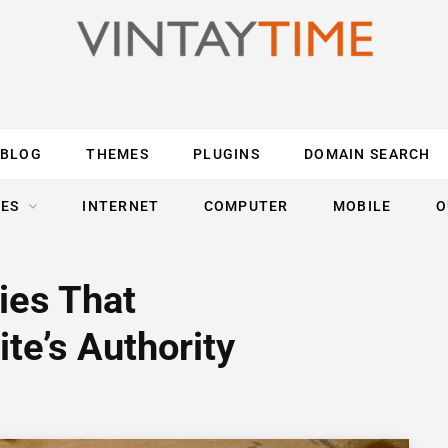
BLOG
THEMES
PLUGINS
DOMAIN SEARCH
ES
INTERNET
COMPUTER
MOBILE
O
ies That
te’s Authority