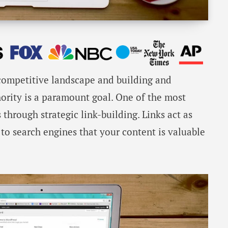
 competitive landscape and building and
hority is a paramount goal. One of the most
s through strategic link-building. Links act as
 to search engines that your content is valuable