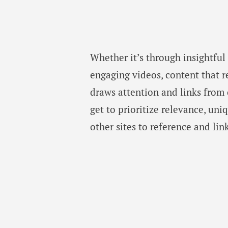
Whether it’s through insightful 
engaging videos, content that r
draws attention and links from
get to prioritize relevance, un
other sites to reference and lin