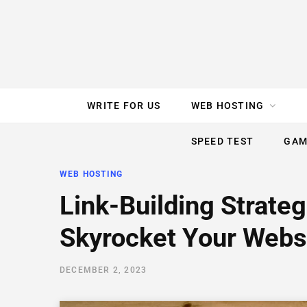
e
t
t
T
k
b
t
e
u
e
o
e
r
b
d
WRITE FOR US
WEB HOSTING
o
r
e
e
I
SPEED TEST
GAM
k
s
n
WEB HOSTING
t
Link-Building Strateg
Skyrocket Your Websi
DECEMBER 2, 2023