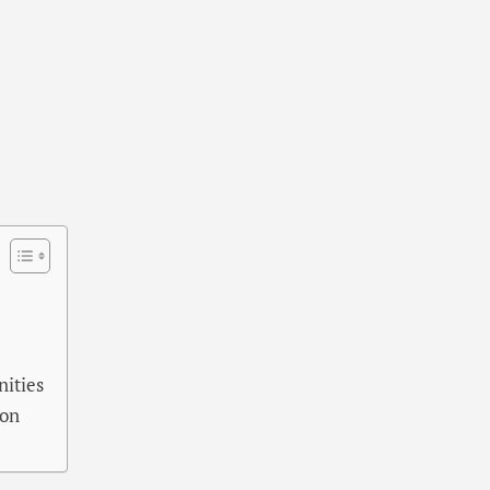
nities
ion