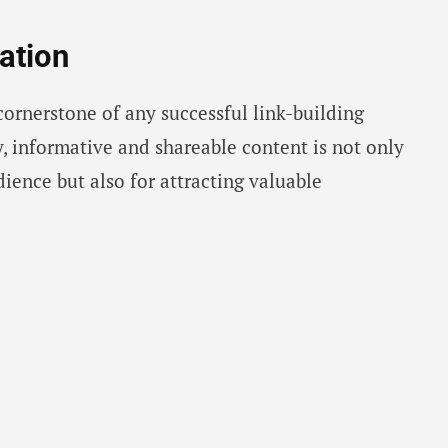
ation
cornerstone of any successful link-building
y, informative and shareable content is not only
dience but also for attracting valuable