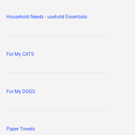
Household Needs - usehold Essentials
For My CATS
For My DOGS
Paper Towels