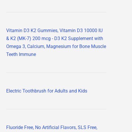
Vitamin D3 K2 Gummies, Vitamin D3 10000 IU
& K2 (MK-7) 200 mcg - D3 K2 Supplement with
Omega 3, Calcium, Magnesium for Bone Muscle
Teeth Immune
Electric Toothbrush for Adults and Kids
Fluoride Free, No Artificial Flavors, SLS Free,