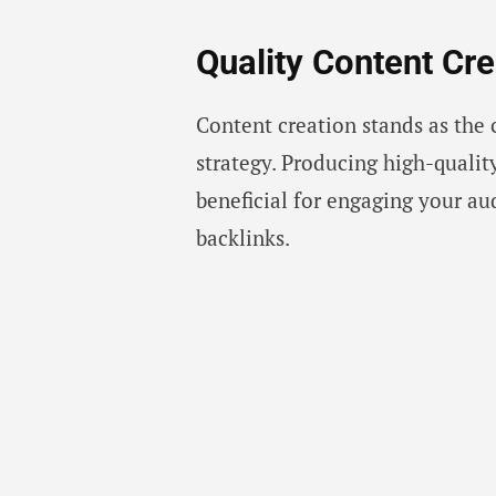
Quality Content Cre
Content creation stands as the 
strategy. Producing high-qualit
beneficial for engaging your au
backlinks.