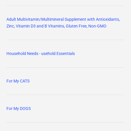
Adult Multivitamin/Multimineral Supplement with Antioxidants,
Zinc, Vitamin D3 and B Vitamins, Gluten Free, Non-GMO
Household Needs - usehold Essentials
For My CATS
For My DOGS