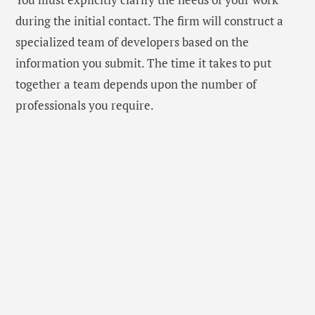
during the initial contact. The firm will construct a
specialized team of developers based on the
information you submit. The time it takes to put
together a team depends upon the number of
professionals you require.