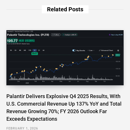
Related Posts
Palantir Delivers Explosive Q4 2025 Results, With
U.S. Commercial Revenue Up 137% YoY and Total
Revenue Growing 70%; FY 2026 Outlook Far
Exceeds Expectations
FEBRUARY 1, 2026