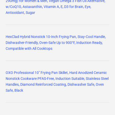
290mg) for Women & Men, Vegan Omega 3 Fish Oil Alternative,
w/CoQ10, Astaxanthin, Vitamin A, E, D3 for Brain, Eye,
Antioxidant, Sugar
HexClad Hybrid Nonstick 10-Inch Frying Pan, Stay-Cool Handle,
Dishwasher-Friendly, Oven-Safe Up to 900°F, Induction Ready,
Compatible with All Cooktops
OXO Professional 10" Frying Pan Skillet, Hard Anodized Ceramic
Nonstick Cookware PFAS-Free, Induction Suitable, Stainless Steel
Handles, Diamond Reinforced Coating, Dishwasher Safe, Oven
Safe, Black