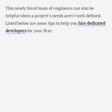
This newly hired team of engineers can also be
helpful when a project’s needs aren’t well-defined.
Listed below are some tips to help you
hire dedicated
developers
for your firm: