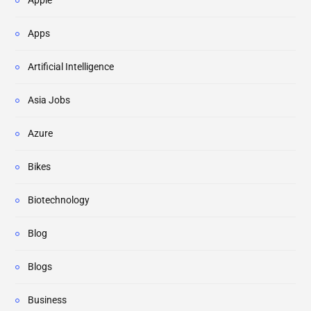
Apps
Artificial Intelligence
Asia Jobs
Azure
Bikes
Biotechnology
Blog
Blogs
Business