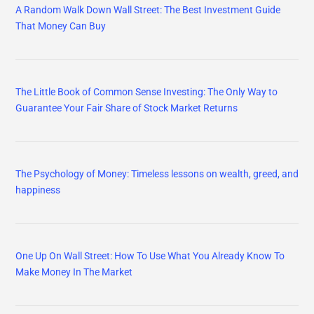
A Random Walk Down Wall Street: The Best Investment Guide
That Money Can Buy
The Little Book of Common Sense Investing: The Only Way to
Guarantee Your Fair Share of Stock Market Returns
The Psychology of Money: Timeless lessons on wealth, greed, and
happiness
One Up On Wall Street: How To Use What You Already Know To
Make Money In The Market