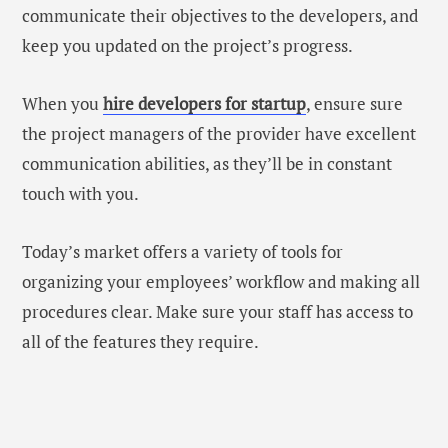
communicate their objectives to the developers, and
keep you updated on the project’s progress.
When you
hire developers for startup
, ensure sure
the project managers of the provider have excellent
communication abilities, as they’ll be in constant
touch with you.
Today’s market offers a variety of tools for
organizing your employees’ workflow and making all
procedures clear. Make sure your staff has access to
all of the features they require.