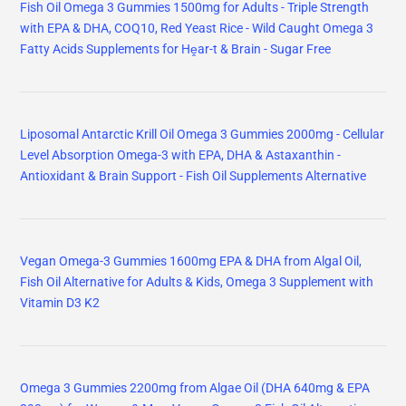
Fish Oil Omega 3 Gummies 1500mg for Adults - Triple Strength
with EPA & DHA, COQ10, Red Yeast Rice - Wild Caught Omega 3
Fatty Acids Supplements for Hḙar-t & Brain - Sugar Free
Liposomal Antarctic Krill Oil Omega 3 Gummies 2000mg - Cellular
Level Absorption Omega-3 with EPA, DHA & Astaxanthin -
Antioxidant & Brain Support - Fish Oil Supplements Alternative
Vegan Omega-3 Gummies 1600mg EPA & DHA from Algal Oil,
Fish Oil Alternative for Adults & Kids, Omega 3 Supplement with
Vitamin D3 K2
Omega 3 Gummies 2200mg from Algae Oil (DHA 640mg & EPA