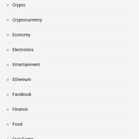
Crypto
Cryptocurrency
Economy
Electronics
Entertainment
Ethereum
Facebook
Finance
Food
Free Game