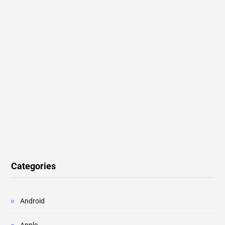
Categories
Android
Apple