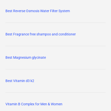
Best Reverse Osmosis Water Filter System
Best Fragrance free shampoo and conditioner
Best Magnesium glycinate
Best Vitamin d3 k2
Vitamin B Complex for Men & Women