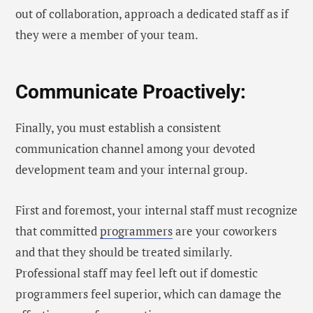
out of collaboration, approach a dedicated staff as if
they were a member of your team.
Communicate Proactively:
Finally, you must establish a consistent
communication channel among your devoted
development team and your internal group.
First and foremost, your internal staff must recognize
that committed
programmers
are your coworkers
and that they should be treated similarly.
Professional staff may feel left out if domestic
programmers feel superior, which can damage the