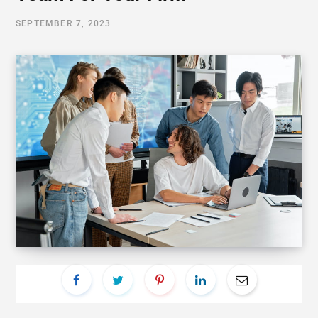
SEPTEMBER 7, 2023