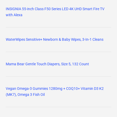
INSIGNIA 55-inch Class F50 Series LED 4K UHD Smart Fire TV
with Alexa
WaterWipes Sensitive+ Newborn & Baby Wipes, 3-In-1 Cleans
Mama Bear Gentle Touch Diapers, Size 5, 132 Count
Vegan Omega-3 Gummies 1280mg + COQ10+ Vitamin D3 K2
(MK7), Omega 3 Fish Oil