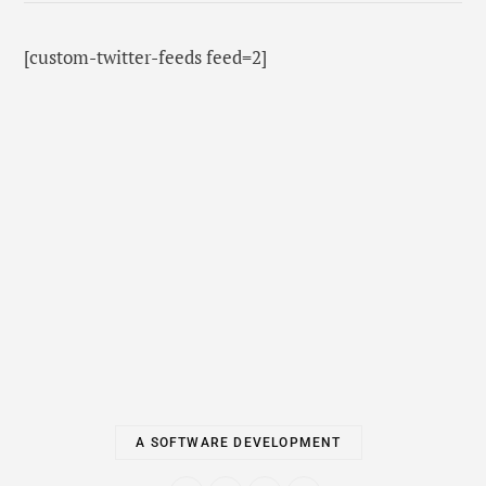
[custom-twitter-feeds feed=2]
A SOFTWARE DEVELOPMENT