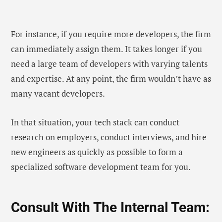
For instance, if you require more developers, the firm
can immediately assign them. It takes longer if you
need a large team of developers with varying talents
and expertise. At any point, the firm wouldn’t have as
many vacant developers.
In that situation, your tech stack can conduct
research on employers, conduct interviews, and hire
new engineers as quickly as possible to form a
specialized software development team for you.
Consult With The Internal Team: