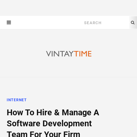
Search
for:
INTERNET
How To Hire & Manage A
Software Development
Team For Your Firm