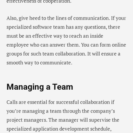
effectiveness of cooperation.
Also, give heed to the lines of communication. If your
specialized software team has any questions, there
must be an effective way to reach an inside
employee who can answer them. You can form online
groups for such team collaboration. It will ensure a
smooth way to communicate.
Managing a Team
Calls are essential for successful collaboration if
you’re managing a team through the company’s
project managers. The manager will supervise the
specialized application development schedule,