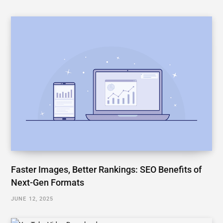
Faster Images, Better Rankings: SEO Benefits of
Next-Gen Formats
JUNE 12, 2025