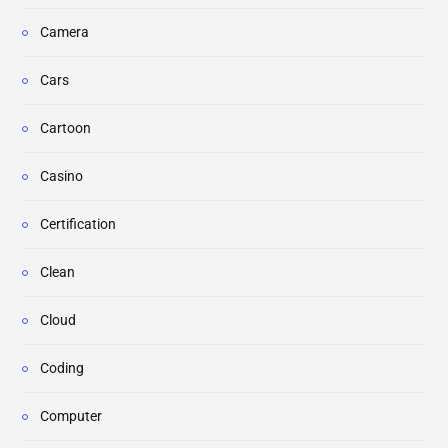
Camera
Cars
Cartoon
Casino
Certification
Clean
Cloud
Coding
Computer