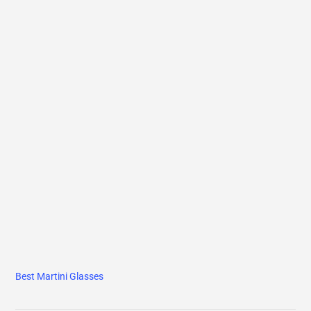
Best Martini Glasses