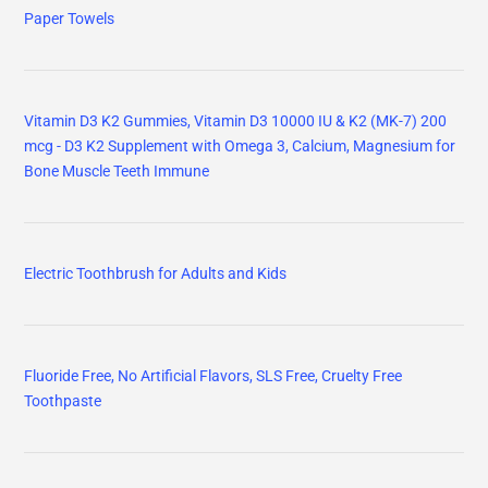
Paper Towels
Vitamin D3 K2 Gummies, Vitamin D3 10000 IU & K2 (MK-7) 200
mcg - D3 K2 Supplement with Omega 3, Calcium, Magnesium for
Bone Muscle Teeth Immune
Electric Toothbrush for Adults and Kids
Fluoride Free, No Artificial Flavors, SLS Free, Cruelty Free
Toothpaste