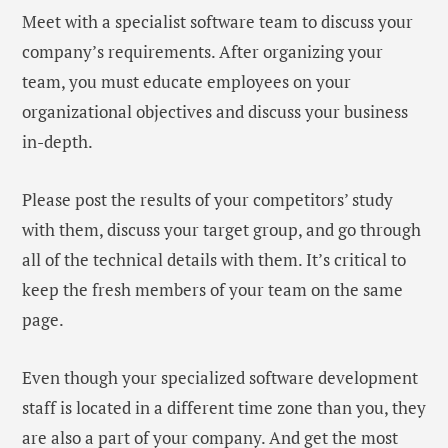
Meet with a specialist software team to discuss your
company’s requirements. After organizing your
team, you must educate employees on your
organizational objectives and discuss your business
in-depth.
Please post the results of your competitors’ study
with them, discuss your target group, and go through
all of the technical details with them. It’s critical to
keep the fresh members of your team on the same
page.
Even though your specialized software development
staff is located in a different time zone than you, they
are also a part of your company. And get the most