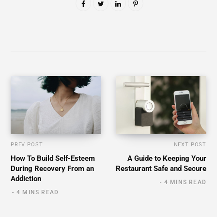
PREV POST
NEXT POST
How To Build Self-Esteem
A Guide to Keeping Your
During Recovery From an
Restaurant Safe and Secure
Addiction
4 MINS READ
4 MINS READ