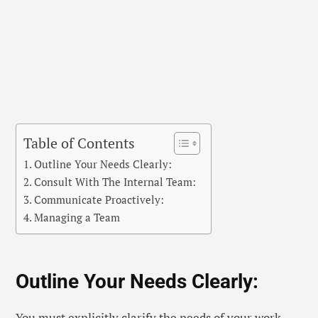
Table of Contents
Outline Your Needs Clearly:
Consult With The Internal Team:
Communicate Proactively:
Managing a Team
Outline Your Needs Clearly:
You must explicitly clarify the needs of your work