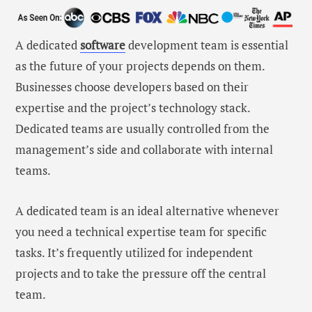
A dedicated
software
development team is essential
as the future of your projects depends on them.
Businesses choose developers based on their
expertise and the project’s technology stack.
Dedicated teams are usually controlled from the
management’s side and collaborate with internal
teams.
A dedicated team is an ideal alternative whenever
you need a technical expertise team for specific
tasks. It’s frequently utilized for independent
projects and to take the pressure off the central
team.