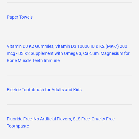
Paper Towels
Vitamin D3 K2 Gummies, Vitamin D3 10000 IU & K2 (MK-7) 200
mcg - D3 K2 Supplement with Omega 3, Calcium, Magnesium for
Bone Muscle Teeth Immune
Electric Toothbrush for Adults and Kids
Fluoride Free, No Artificial Flavors, SLS Free, Cruelty Free
Toothpaste