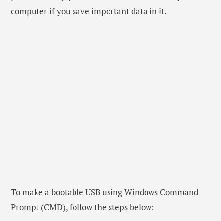
computer if you save important data in it.
To make a bootable USB using Windows Command
Prompt (CMD), follow the steps below: