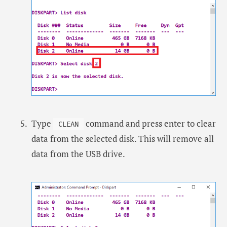
Type
command and press enter to clear
CLEAN
data from the selected disk. This will remove all
data from the USB drive.