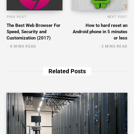
PREV POST
NEXT POST
The Best Web Browser For
How to hard reset an
Speed, Security and
Android phone in 5 minutes
Customization (2017)
or less
8 MINS READ
3 MINS READ
Related Posts