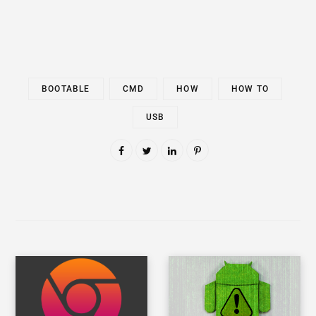
BOOTABLE
CMD
HOW
HOW TO
USB