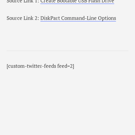
Source Link 1:
Create Bootable USB Flash Drive
Source Link 2:
DiskPart Command-Line Options
[custom-twitter-feeds feed=2]