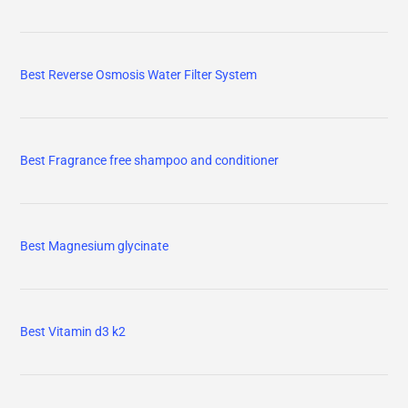
Best Reverse Osmosis Water Filter System
Best Fragrance free shampoo and conditioner
Best Magnesium glycinate
Best Vitamin d3 k2