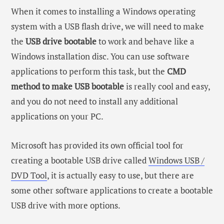
When it comes to installing a Windows operating
system with a USB flash drive, we will need to make
the
USB drive bootable
to work and behave like a
Windows installation disc. You can use software
applications to perform this task, but the
CMD
method to make USB bootable
is really cool and easy,
and you do not need to install any additional
applications on your PC.
Microsoft has provided its own official tool for
creating a bootable USB drive called
Windows USB /
DVD Tool
, it is actually easy to use, but there are
some other software applications to create a bootable
USB drive with more options.