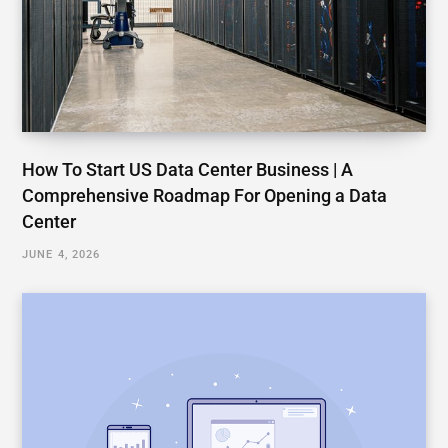
How To Start US Data Center Business | A
Comprehensive Roadmap For Opening a Data
Center
JUNE 4, 2026