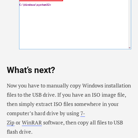
What’s next?
Now you have to manually copy Windows installation
files to the USB drive. If you have an ISO image file,
then simply extract ISO files somewhere in your
computer’s hard drive by using
7-
Zip
or
WinRAR
software, then copy all files to USB
flash drive.