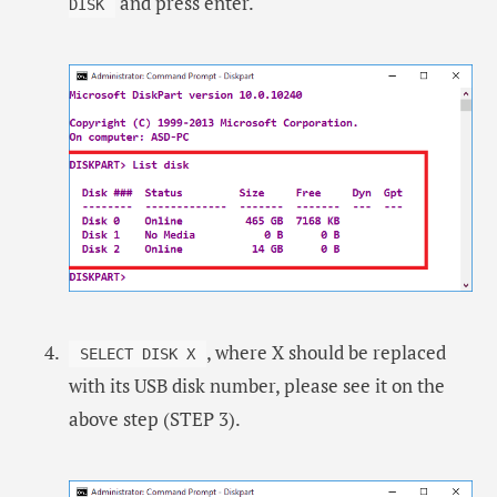
and press enter.
DISK
, where X should be replaced
SELECT DISK X
with its USB disk number, please see it on the
above step (STEP 3).