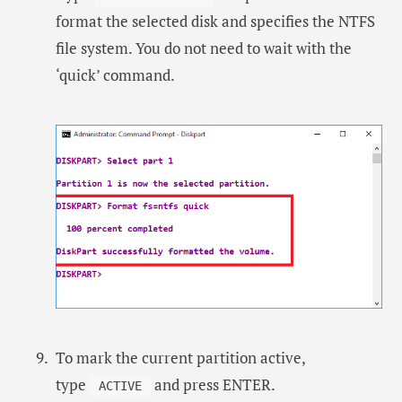
format the selected disk and specifies the NTFS
file system. You do not need to wait with the
‘quick’ command.
To mark the current partition active,
type
and press ENTER.
ACTIVE