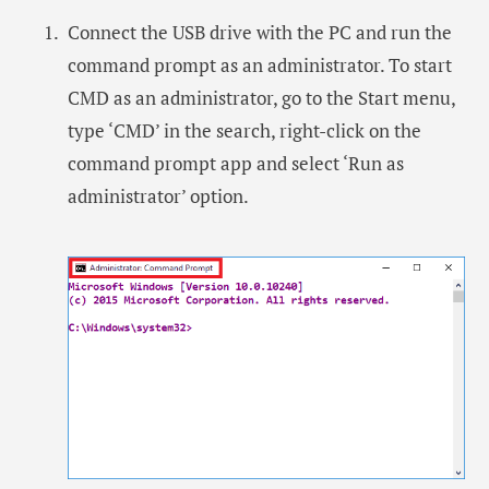
Connect the USB drive with the PC and run the
command prompt as an administrator. To start
CMD as an administrator, go to the Start menu,
type ‘CMD’ in the search, right-click on the
command prompt app and select ‘Run as
administrator’ option.