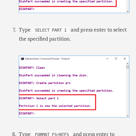
Type
and press enter to select
SELECT PART 1
the specified partition.
Type
and press enter to
FORMAT FS=NTFS