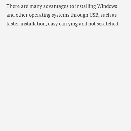
There are many advantages to installing Windows
and other operating systems through USB, such as
faster installation, easy carrying and not scratched.