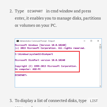
Type
in cmd window and press
DISKPART
enter, it enables you to manage disks, partitions
or volumes on your PC.
To display a list of connected disks, type
LIST