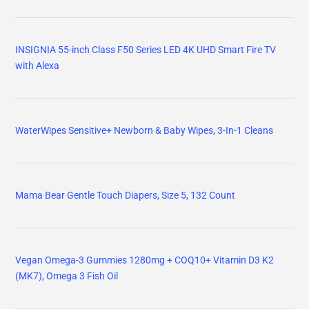
INSIGNIA 55-inch Class F50 Series LED 4K UHD Smart Fire TV
with Alexa
WaterWipes Sensitive+ Newborn & Baby Wipes, 3-In-1 Cleans
Mama Bear Gentle Touch Diapers, Size 5, 132 Count
Vegan Omega-3 Gummies 1280mg + COQ10+ Vitamin D3 K2
(MK7), Omega 3 Fish Oil