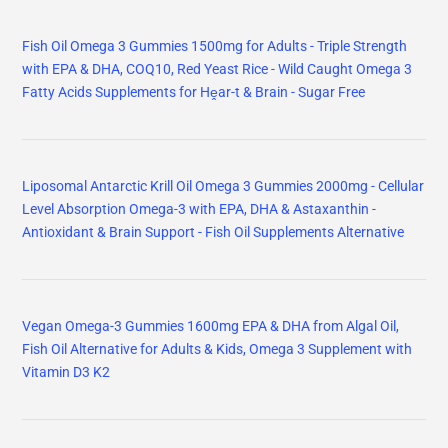
Fish Oil Omega 3 Gummies 1500mg for Adults - Triple Strength
with EPA & DHA, COQ10, Red Yeast Rice - Wild Caught Omega 3
Fatty Acids Supplements for Hḙar-t & Brain - Sugar Free
Liposomal Antarctic Krill Oil Omega 3 Gummies 2000mg - Cellular
Level Absorption Omega-3 with EPA, DHA & Astaxanthin -
Antioxidant & Brain Support - Fish Oil Supplements Alternative
Vegan Omega-3 Gummies 1600mg EPA & DHA from Algal Oil,
Fish Oil Alternative for Adults & Kids, Omega 3 Supplement with
Vitamin D3 K2