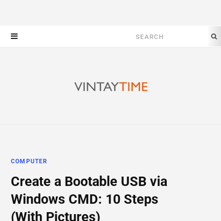
Search
for:
COMPUTER
Create a Bootable USB via
Windows CMD: 10 Steps
(With Pictures)