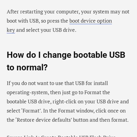
After restarting your computer, your system may not
boot with USB, so press the
boot device option
key
and select your USB drive.
How do I change bootable USB
to normal?
If you do not want to use that USB for install
operating-system, then just go to Format the
bootable USB drive, right-click on your USB drive and
select ‘Format’. In the Format window, click once on
the ‘Restore device defaults’ button and then format.