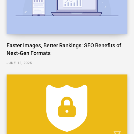
Faster Images, Better Rankings: SEO Benefits of
Next-Gen Formats
JUNE 12, 2025