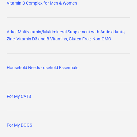
Vitamin B Complex for Men & Women
Adult Multivitamin/Multimineral Supplement with Antioxidants,
Zinc, Vitamin D3 and B Vitamins, Gluten Free, Non-GMO
Household Needs - usehold Essentials
For My CATS
For My DOGS