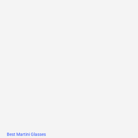
Best Martini Glasses