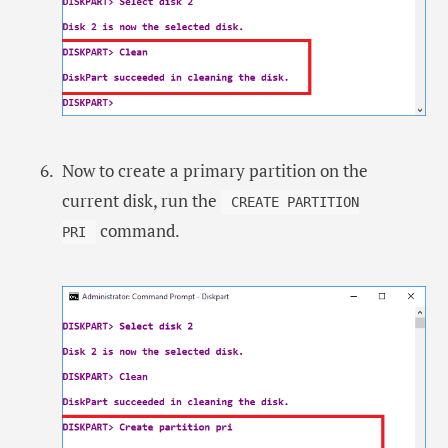
Now to create a primary partition on the
current disk, run the
CREATE PARTITION
command.
PRI