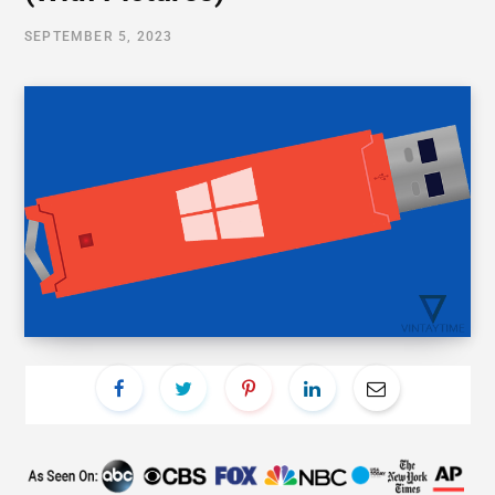
SEPTEMBER 5, 2023