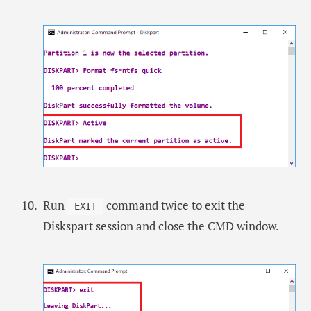
Run
command twice to exit the
EXIT
Diskspart session and close the CMD window.