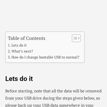
Table of Contents
Lets do it
What’s next?
How do I change bootable USB to normal?
Lets do it
Before starting, note that all the data will be removed
from your USB drive during the steps given below, so
please back up your USB data somewhere in your