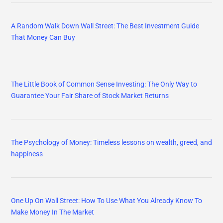
A Random Walk Down Wall Street: The Best Investment Guide
That Money Can Buy
The Little Book of Common Sense Investing: The Only Way to
Guarantee Your Fair Share of Stock Market Returns
The Psychology of Money: Timeless lessons on wealth, greed, and
happiness
One Up On Wall Street: How To Use What You Already Know To
Make Money In The Market