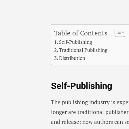
Table of Contents
Self-Publishing
Traditional Publishing
Distribution
Self-Publishing
The publishing industry is exp
longer are traditional publisher
and release; now authors can s