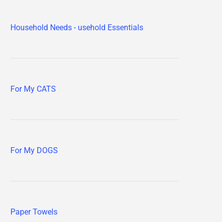
Household Needs - usehold Essentials
For My CATS
For My DOGS
Paper Towels