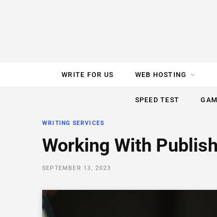
e
t
t
T
k
b
t
e
u
e
o
e
r
b
d
WRITE FOR US
WEB HOSTING
o
r
e
e
I
SPEED TEST
GAM
k
s
n
WRITING SERVICES
t
Working With Publis
SEPTEMBER 13, 2023