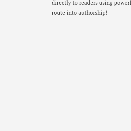
directly to readers using power
route into authorship!