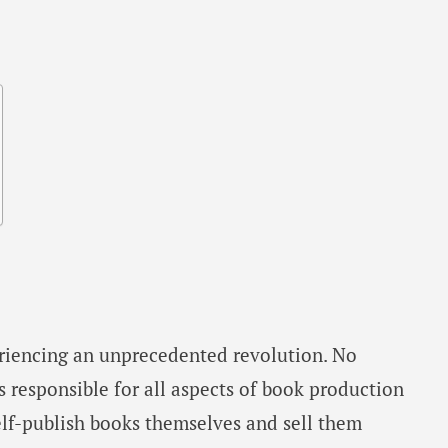
eriencing an unprecedented revolution. No
s responsible for all aspects of book production
elf-publish books themselves and sell them