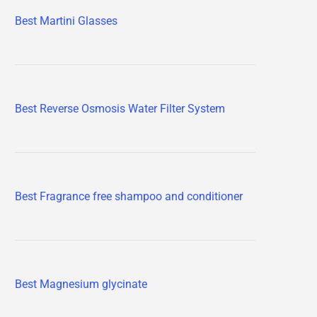
Best Martini Glasses
Best Reverse Osmosis Water Filter System
Best Fragrance free shampoo and conditioner
Best Magnesium glycinate