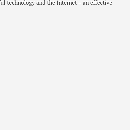
ful technology and the Internet – an effective