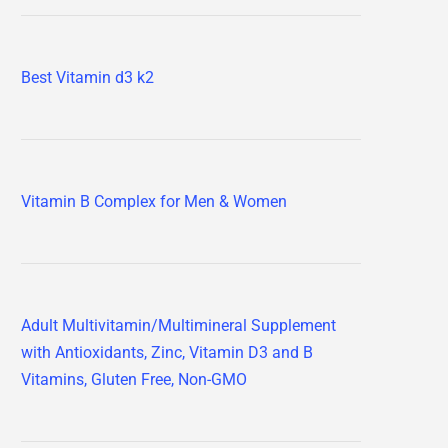
Best Vitamin d3 k2
Vitamin B Complex for Men & Women
Adult Multivitamin/Multimineral Supplement
with Antioxidants, Zinc, Vitamin D3 and B
Vitamins, Gluten Free, Non-GMO