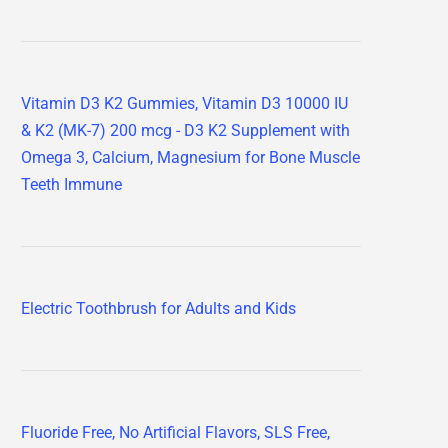
Vitamin D3 K2 Gummies, Vitamin D3 10000 IU
& K2 (MK-7) 200 mcg - D3 K2 Supplement with
Omega 3, Calcium, Magnesium for Bone Muscle
Teeth Immune
Electric Toothbrush for Adults and Kids
Fluoride Free, No Artificial Flavors, SLS Free,