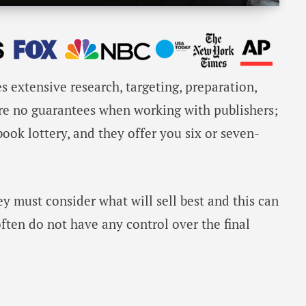
s extensive research, targeting, preparation,
are no guarantees when working with publishers;
ok lottery, and they offer you six or seven-
ey must consider what will sell best and this can
often do not have any control over the final