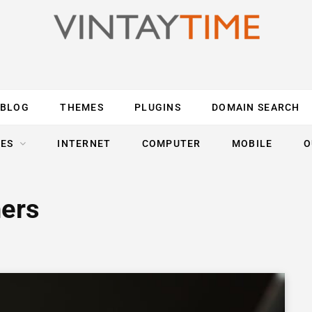
BLOG
THEMES
PLUGINS
DOMAIN SEARCH
ES
INTERNET
COMPUTER
MOBILE
O
hers