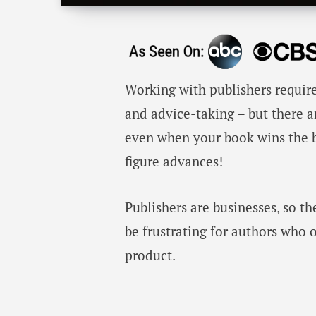
Working with publishers require
and advice-taking – but there 
even when your book wins the bo
figure advances!
Publishers are businesses, so th
be frustrating for authors who 
product.