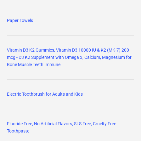
Paper Towels
Vitamin D3 K2 Gummies, Vitamin D3 10000 IU & K2 (MK-7) 200
mcg - D3 K2 Supplement with Omega 3, Calcium, Magnesium for
Bone Muscle Teeth Immune
Electric Toothbrush for Adults and Kids
Fluoride Free, No Artificial Flavors, SLS Free, Cruelty Free
Toothpaste