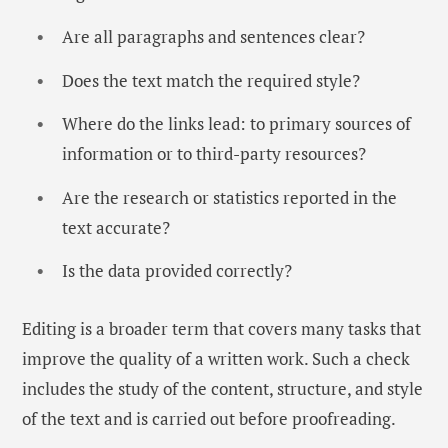
Are all paragraphs and sentences clear?
Does the text match the required style?
Where do the links lead: to primary sources of
information or to third-party resources?
Are the research or statistics reported in the
text accurate?
Is the data provided correctly?
Editing is a broader term that covers many tasks that
improve the quality of a written work. Such a check
includes the study of the content, structure, and style
of the text and is carried out before proofreading.