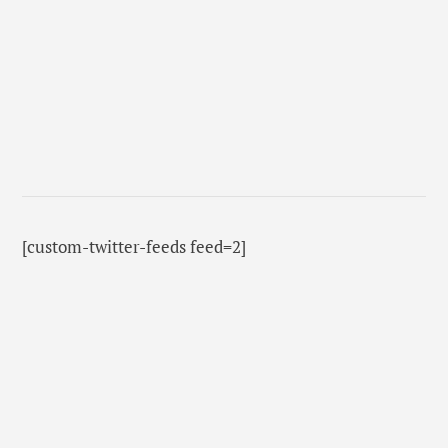
[custom-twitter-feeds feed=2]