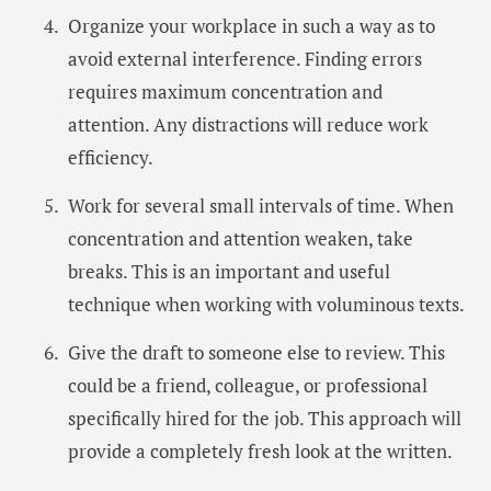
Organize your workplace in such a way as to
avoid external interference. Finding errors
requires maximum concentration and
attention. Any distractions will reduce work
efficiency.
Work for several small intervals of time. When
concentration and attention weaken, take
breaks. This is an important and useful
technique when working with voluminous texts.
Give the draft to someone else to review. This
could be a friend, colleague, or professional
specifically hired for the job. This approach will
provide a completely fresh look at the written.