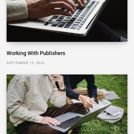
Working With Publishers
SEPTEMBER 13, 2023