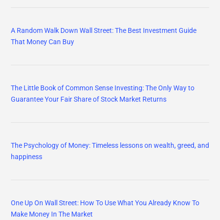
A Random Walk Down Wall Street: The Best Investment Guide
That Money Can Buy
The Little Book of Common Sense Investing: The Only Way to
Guarantee Your Fair Share of Stock Market Returns
The Psychology of Money: Timeless lessons on wealth, greed, and
happiness
One Up On Wall Street: How To Use What You Already Know To
Make Money In The Market