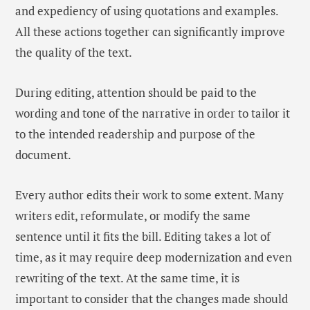
and expediency of using quotations and examples.
All these actions together can significantly improve
the quality of the text.
During editing, attention should be paid to the
wording and tone of the narrative in order to tailor it
to the intended readership and purpose of the
document.
Every author edits their work to some extent. Many
writers edit, reformulate, or modify the same
sentence until it fits the bill. Editing takes a lot of
time, as it may require deep modernization and even
rewriting of the text. At the same time, it is
important to consider that the changes made should