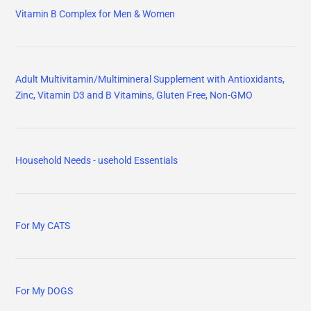
Vitamin B Complex for Men & Women
Adult Multivitamin/Multimineral Supplement with Antioxidants,
Zinc, Vitamin D3 and B Vitamins, Gluten Free, Non-GMO
Household Needs - usehold Essentials
For My CATS
For My DOGS