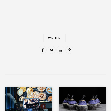
WRITER