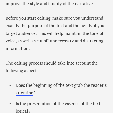
improve the style and fluidity of the narrative.
Before you start editing, make sure you understand
exactly the purpose of the text and the needs of your
target audience. This will help maintain the tone of
voice, as well as cut off unnecessary and distracting
information.
The editing process should take into account the
following aspects:
Does the beginning of the text gr
ab the reader’s
attention
?
Is the presentation of the essence of the text
logical?