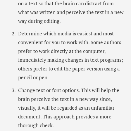
on a text so that the brain can distract from
what was written and perceive the text in a new
way during editing.
Determine which media is easiest and most
convenient for you to work with. Some authors
prefer to work directly at the computer,
immediately making changes in text programs;
others prefer to edit the paper version using a
pencil or pen.
Change text or font options. This will help the
brain perceive the text in a new way since,
visually, it will be regarded as an unfamiliar
document. This approach provides a more
thorough check.