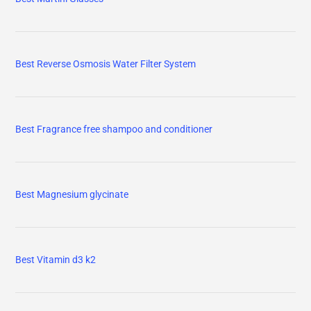
Best Reverse Osmosis Water Filter System
Best Fragrance free shampoo and conditioner
Best Magnesium glycinate
Best Vitamin d3 k2