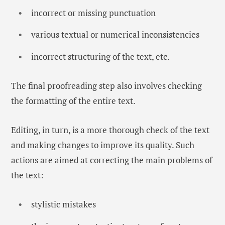
incorrect or missing punctuation
various textual or numerical inconsistencies
incorrect structuring of the text, etc.
The final proofreading step also involves checking
the formatting of the entire text.
Editing, in turn, is a more thorough check of the text
and making changes to improve its quality. Such
actions are aimed at correcting the main problems of
the text:
stylistic mistakes