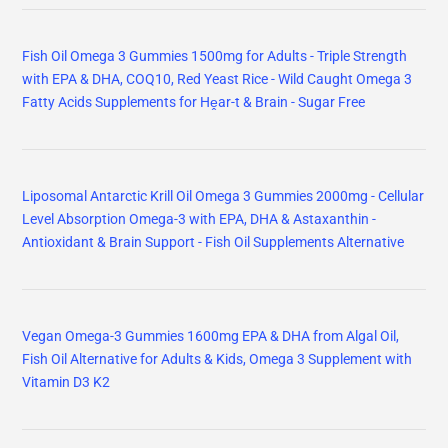
Fish Oil Omega 3 Gummies 1500mg for Adults - Triple Strength
with EPA & DHA, COQ10, Red Yeast Rice - Wild Caught Omega 3
Fatty Acids Supplements for Hḙar-t & Brain - Sugar Free
Liposomal Antarctic Krill Oil Omega 3 Gummies 2000mg - Cellular
Level Absorption Omega-3 with EPA, DHA & Astaxanthin -
Antioxidant & Brain Support - Fish Oil Supplements Alternative
Vegan Omega-3 Gummies 1600mg EPA & DHA from Algal Oil,
Fish Oil Alternative for Adults & Kids, Omega 3 Supplement with
Vitamin D3 K2