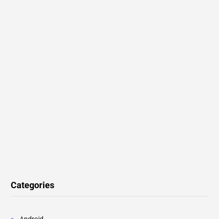
Categories
Android