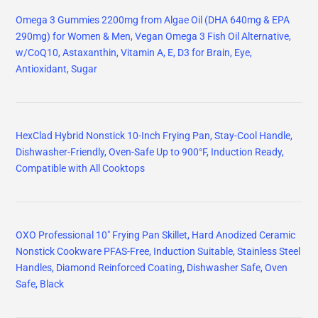
Omega 3 Gummies 2200mg from Algae Oil (DHA 640mg & EPA
290mg) for Women & Men, Vegan Omega 3 Fish Oil Alternative,
w/CoQ10, Astaxanthin, Vitamin A, E, D3 for Brain, Eye,
Antioxidant, Sugar
HexClad Hybrid Nonstick 10-Inch Frying Pan, Stay-Cool Handle,
Dishwasher-Friendly, Oven-Safe Up to 900°F, Induction Ready,
Compatible with All Cooktops
OXO Professional 10" Frying Pan Skillet, Hard Anodized Ceramic
Nonstick Cookware PFAS-Free, Induction Suitable, Stainless Steel
Handles, Diamond Reinforced Coating, Dishwasher Safe, Oven
Safe, Black