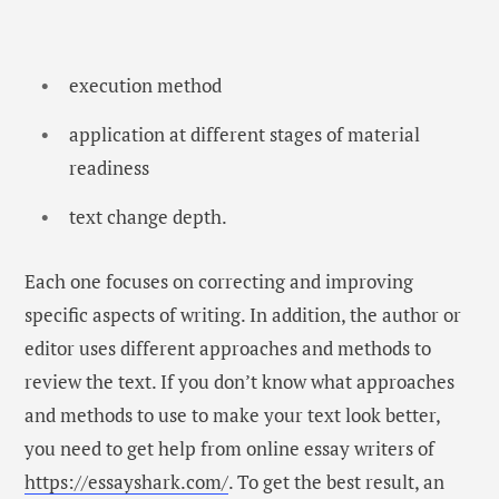
execution method
application at different stages of material
readiness
text change depth.
Each one focuses on correcting and improving
specific aspects of writing. In addition, the author or
editor uses different approaches and methods to
review the text. If you don’t know what approaches
and methods to use to make your text look better,
you need to get help from online essay writers of
https://essayshark.com/
. To get the best result, an