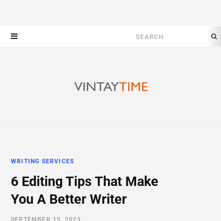
Search
for:
WRITING SERVICES
6 Editing Tips That Make
You A Better Writer
SEPTEMBER 15, 2023