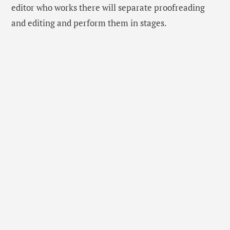
editor who works there will separate proofreading
and editing and perform them in stages.