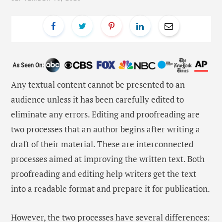
Any textual content cannot be presented to an
audience unless it has been carefully edited to
eliminate any errors. Editing and proofreading are
two processes that an author begins after writing a
draft of their material. These are interconnected
processes aimed at improving the written text. Both
proofreading and editing help writers get the text
into a readable format and prepare it for publication.
However, the two processes have several differences: