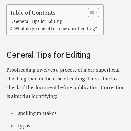
Table of Contents
General Tips for Editing
What do you need to know about editing?
General Tips for Editing
Proofreading involves a process of more superficial
checking than in the case of editing. This is the last
check of the document before publication. Correction
is aimed at identifying:
spelling mistakes
typos