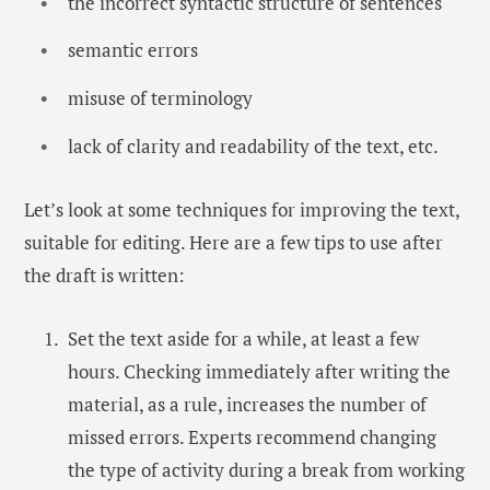
the incorrect syntactic structure of sentences
semantic errors
misuse of terminology
lack of clarity and readability of the text, etc.
Let’s look at some techniques for improving the text,
suitable for editing. Here are a few tips to use after
the draft is written:
Set the text aside for a while, at least a few
hours. Checking immediately after writing the
material, as a rule, increases the number of
missed errors. Experts recommend changing
the type of activity during a break from working