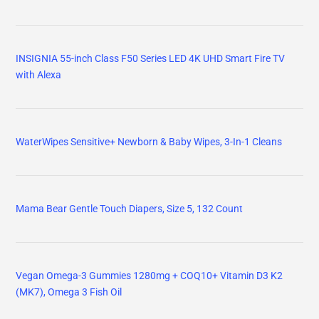
INSIGNIA 55-inch Class F50 Series LED 4K UHD Smart Fire TV
with Alexa
WaterWipes Sensitive+ Newborn & Baby Wipes, 3-In-1 Cleans
Mama Bear Gentle Touch Diapers, Size 5, 132 Count
Vegan Omega-3 Gummies 1280mg + COQ10+ Vitamin D3 K2
(MK7), Omega 3 Fish Oil