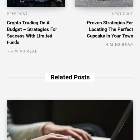
PREV POST
NEXT POST
Crypto Trading On A
Proven Strategies For
Budget – Strategies For
Locating The Perfect
Success With Limited
Cupcake In Your Town
Funds
4 MINS READ
5 MINS READ
Related Posts