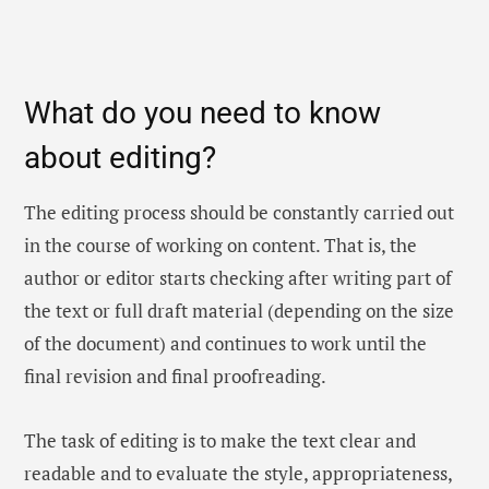
What do you need to know
about editing?
The editing process should be constantly carried out
in the course of working on content. That is, the
author or editor starts checking after writing part of
the text or full draft material (depending on the size
of the document) and continues to work until the
final revision and final proofreading.
The task of editing is to make the text clear and
readable and to evaluate the style, appropriateness,