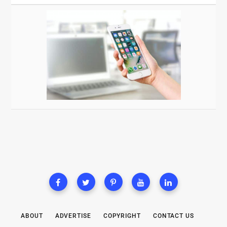
ABOUT
ADVERTISE
COPYRIGHT
CONTACT US