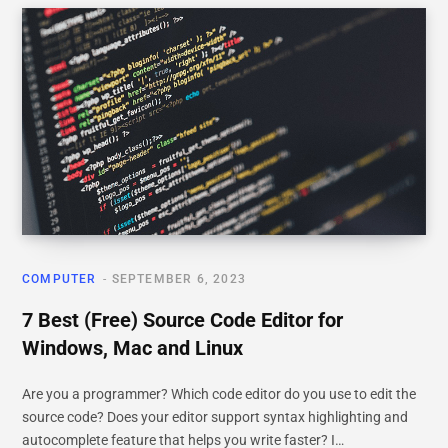
COMPUTER
SEPTEMBER 6, 2023
7 Best (Free) Source Code Editor for
Windows, Mac and Linux
Are you a programmer? Which code editor do you use to edit the
source code? Does your editor support syntax highlighting and
autocomplete feature that helps you write faster? I…