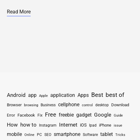
Read More
Best
best of
Android
app
application
Apps
Apple
cellphone
Browser
Business
Download
desktop
browsing
control
Free
freebie
gadget
Google
Facebook
Fix
Error
Guide
How
how to
Internet
iOS
iPhone
Instagram
Ipad
issue
mobile
smartphone
tablet
PC
SEO
Software
Online
Tricks