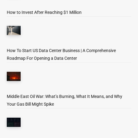
How to Invest After Reaching $1 Million
How To Start US Data Center Business | A Comprehensive
Roadmap For Opening a Data Center
Middle East Oil War: What’s Burning, What It Means, and Why
Your Gas Bill Might Spike