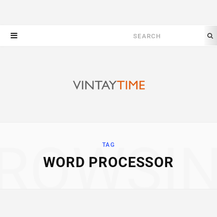
Search
for:
ROWSI
TAG
WORD PROCESSOR