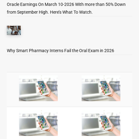
Oracle Earnings On March 10-2026 With more than 50% Down
from September High. Here’s What To Watch.
Why Smart Pharmacy Interns Fail the Oral Exam in 2026