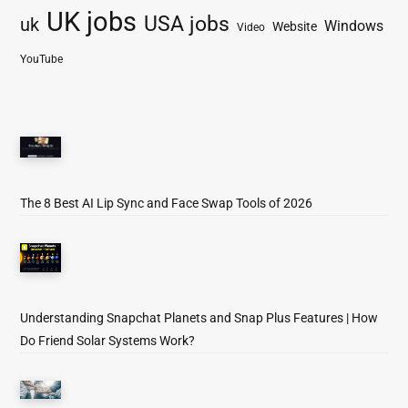
UK jobs
USA jobs
uk
Windows
Website
Video
YouTube
The 8 Best AI Lip Sync and Face Swap Tools of 2026
Understanding Snapchat Planets and Snap Plus Features | How
Do Friend Solar Systems Work?