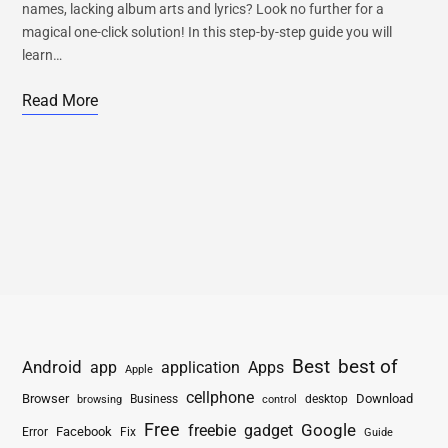
names, lacking album arts and lyrics? Look no further for a
magical one-click solution! In this step-by-step guide you will
learn…
Read More
Best
best of
Android
app
application
Apps
Apple
cellphone
Browser
Business
Download
desktop
browsing
control
Free
freebie
gadget
Google
Facebook
Fix
Error
Guide