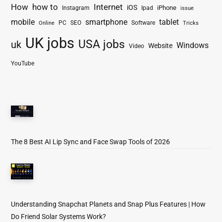
How
how to
Internet
iOS
iPhone
Instagram
Ipad
issue
mobile
smartphone
tablet
PC
SEO
Software
Online
Tricks
UK jobs
USA jobs
uk
Windows
Website
Video
YouTube
The 8 Best AI Lip Sync and Face Swap Tools of 2026
Understanding Snapchat Planets and Snap Plus Features | How
Do Friend Solar Systems Work?