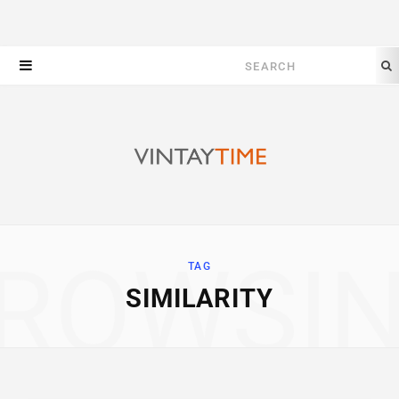
Search
for:
ROWSI
TAG
SIMILARITY