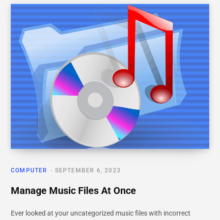
COMPUTER
SEPTEMBER 6, 2023
Manage Music Files At Once
Ever looked at your uncategorized music files with incorrect