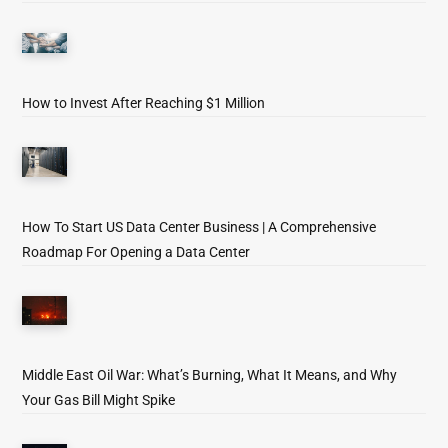
How to Invest After Reaching $1 Million
How To Start US Data Center Business | A Comprehensive
Roadmap For Opening a Data Center
Middle East Oil War: What’s Burning, What It Means, and Why
Your Gas Bill Might Spike