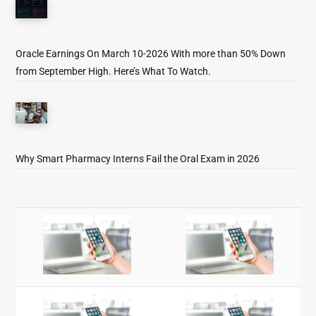
Oracle Earnings On March 10-2026 With more than 50% Down
from September High. Here’s What To Watch.
Why Smart Pharmacy Interns Fail the Oral Exam in 2026