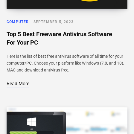
COMPUTER
SEPTEMBER 5, 2023
Top 5 Best Freeware Antivirus Software
For Your PC
Here is the list of best free antivirus software of all time for your
computer/PC. Choose your platform like Windows (7,8, and 10),
MAC and download antivirus free.
Read More