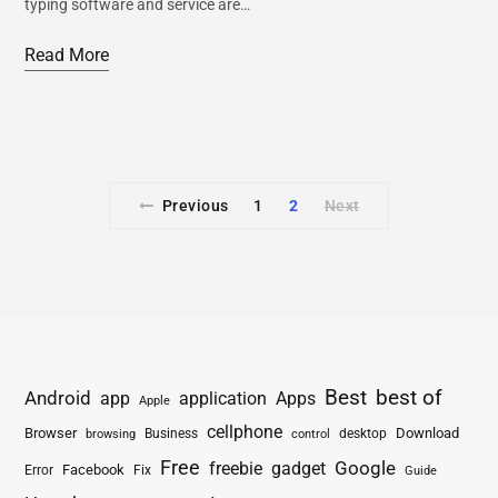
typing software and service are…
Read More
Previous
1
2
Next
Best
best of
Android
app
application
Apps
Apple
cellphone
Browser
Business
Download
desktop
browsing
control
Free
freebie
gadget
Google
Facebook
Fix
Error
Guide