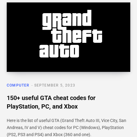
COMPUTER
SEPTEMBER 5, 2023
150+ useful GTA cheat codes for
PlayStation, PC, and Xbox
Here is the list of useful GTA (Grand Theft Auto III, Vice City, San
Andreas, IV and V) cheat codes for PC (Windows), PlayStation
(PS2, PS3 and PS4) and Xbox (360 and one).