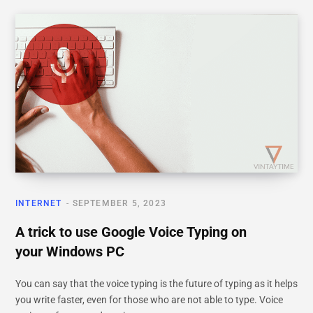
INTERNET
SEPTEMBER 5, 2023
A trick to use Google Voice Typing on
your Windows PC
You can say that the voice typing is the future of typing as it helps
you write faster, even for those who are not able to type. Voice