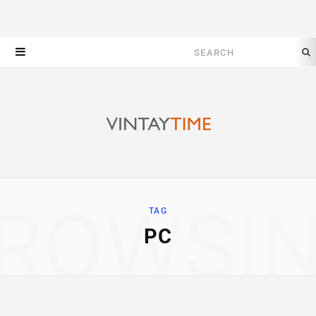
Search
for:
ROWSI
TAG
PC