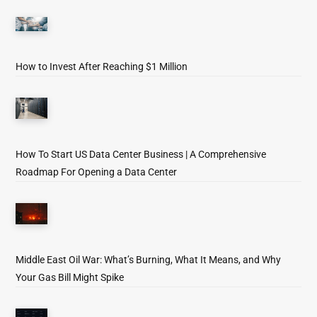
How to Invest After Reaching $1 Million
How To Start US Data Center Business | A Comprehensive
Roadmap For Opening a Data Center
Middle East Oil War: What’s Burning, What It Means, and Why
Your Gas Bill Might Spike