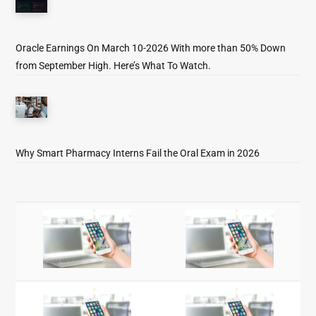
Oracle Earnings On March 10-2026 With more than 50% Down
from September High. Here’s What To Watch.
Why Smart Pharmacy Interns Fail the Oral Exam in 2026