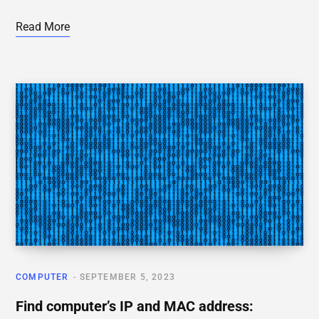
Read More
COMPUTER
SEPTEMBER 5, 2023
Find computer’s IP and MAC address: