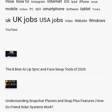
How
how to
Internet
iOS
iPhone
Instagram
Ipad
issue
mobile
smartphone
tablet
PC
SEO
Software
Online
Tricks
UK jobs
USA jobs
uk
Windows
Website
Video
YouTube
The 8 Best AI Lip Sync and Face Swap Tools of 2026
Understanding Snapchat Planets and Snap Plus Features | How
Do Friend Solar Systems Work?