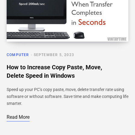
COMPUTER
SEPTEMBER 5, 2023
How to Increase Copy Paste, Move,
Delete Speed in Windows
Speed up your PC’s copy paste, move, delete transfer rate using
software or without software. Save time and make computing life
smarter.
Read More