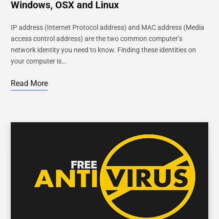
Windows, OSX and Linux
IP address (Internet Protocol address) and MAC address (Media
access control address) are the two common computer’s
network identity you need to know. Finding these identities on
your computer is…
Read More