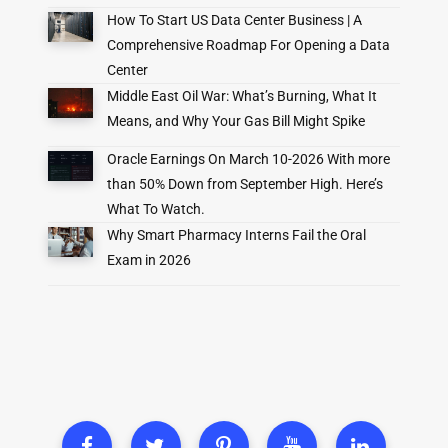
How To Start US Data Center Business | A
Comprehensive Roadmap For Opening a Data
Center
Middle East Oil War: What’s Burning, What It
Means, and Why Your Gas Bill Might Spike
Oracle Earnings On March 10-2026 With more
than 50% Down from September High. Here’s
What To Watch.
Why Smart Pharmacy Interns Fail the Oral
Exam in 2026