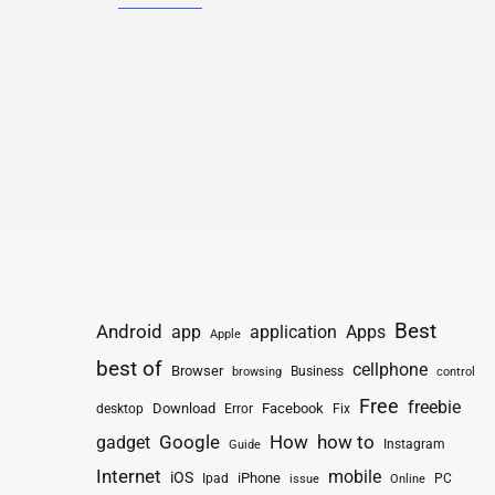
Best
Android
app
application
Apps
Apple
best of
cellphone
Browser
Business
browsing
control
Free
freebie
Download
Facebook
Fix
desktop
Error
How
how to
gadget
Google
Instagram
Guide
Internet
mobile
iOS
iPhone
Ipad
PC
issue
Online