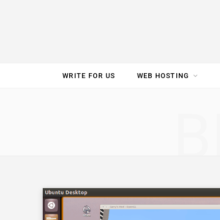
e
t
t
T
k
b
t
e
u
e
o
e
r
b
d
WRITE FOR US
WEB HOSTING
o
r
e
e
I
SPEED TEST
GAM
B
k
s
n
t