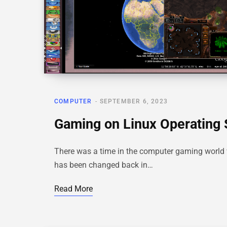
COMPUTER
SEPTEMBER 6, 2023
Gaming on Linux Operating
There was a time in the computer gaming world 
has been changed back in…
Read More