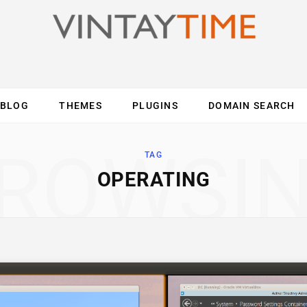
BLOG
THEMES
PLUGINS
DOMAIN SEARCH
ES
INTERNET
COMPUTER
MOBILE
O
ROWSI
TAG
OPERATING