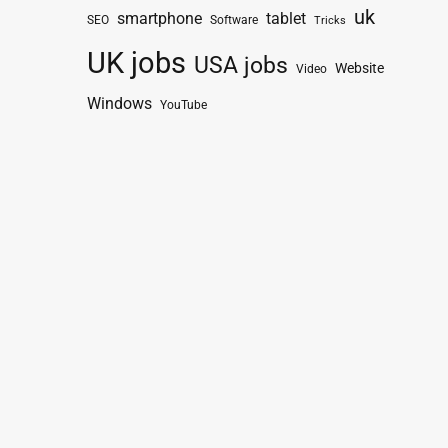
uk
smartphone
tablet
SEO
Software
Tricks
UK jobs
USA jobs
Website
Video
Windows
YouTube