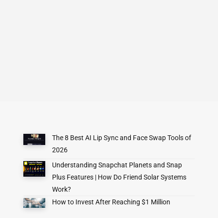
The 8 Best AI Lip Sync and Face Swap Tools of
2026
Understanding Snapchat Planets and Snap
Plus Features | How Do Friend Solar Systems
Work?
How to Invest After Reaching $1 Million