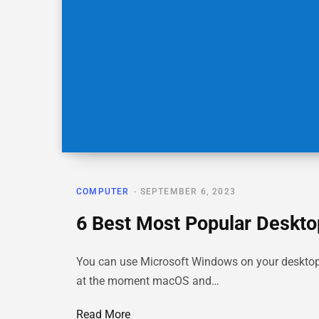
COMPUTER
SEPTEMBER 6, 2023
6 Best Most Popular Deskto
You can use Microsoft Windows on your desktop 
at the moment macOS and…
Read More