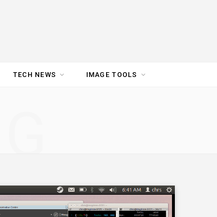
TECH NEWS
IMAGE TOOLS
UR TEAM
JOBS
NG