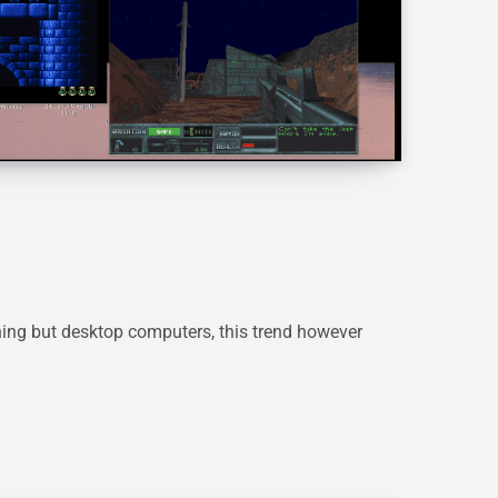
ing but desktop computers, this trend however