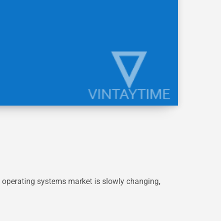
 operating systems market is slowly changing,