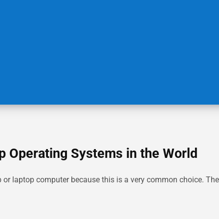
p Operating Systems in the World
or laptop computer because this is a very common choice. The