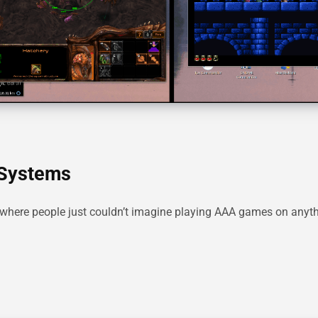
 Systems
where people just couldn’t imagine playing AAA games on anyth