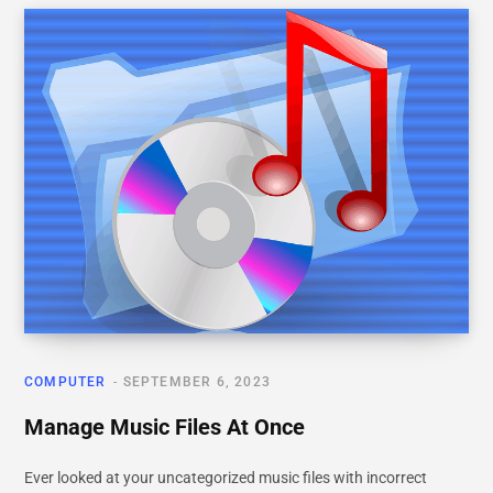
COMPUTER
SEPTEMBER 6, 2023
Manage Music Files At Once
Ever looked at your uncategorized music files with incorrect