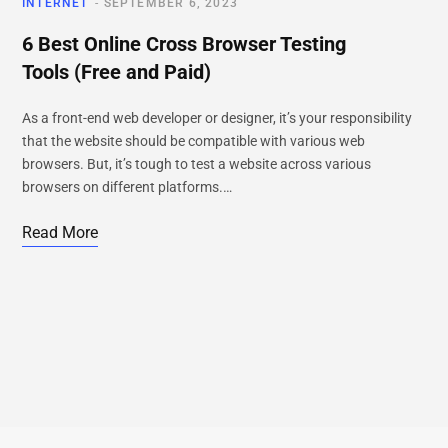
INTERNET
SEPTEMBER 6, 2023
6 Best Online Cross Browser Testing
Tools (Free and Paid)
As a front-end web developer or designer, it’s your responsibility
that the website should be compatible with various web
browsers. But, it’s tough to test a website across various
browsers on different platforms.…
Read More