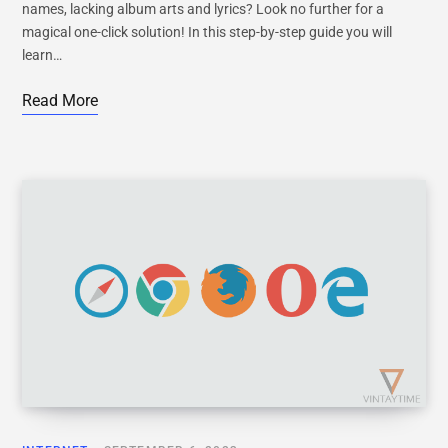
names, lacking album arts and lyrics? Look no further for a
magical one-click solution! In this step-by-step guide you will
learn…
Read More