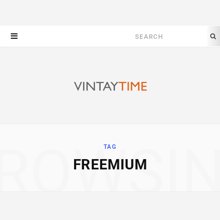
Search
for:
ROWSI
TAG
FREEMIUM