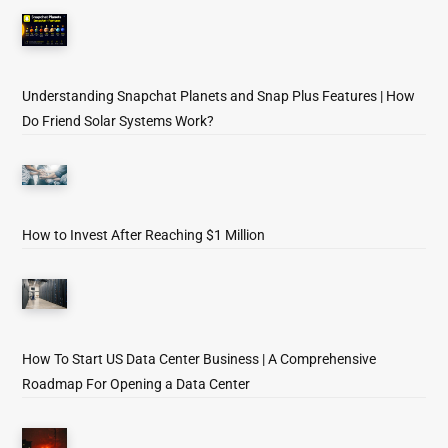
Understanding Snapchat Planets and Snap Plus Features | How
Do Friend Solar Systems Work?
How to Invest After Reaching $1 Million
How To Start US Data Center Business | A Comprehensive
Roadmap For Opening a Data Center