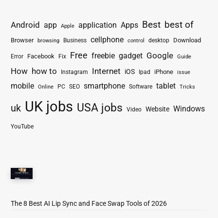
Best
best of
Android
app
application
Apps
Apple
cellphone
Browser
Business
Download
desktop
browsing
control
Free
freebie
gadget
Google
Facebook
Fix
Error
Guide
How
how to
Internet
iOS
iPhone
Instagram
Ipad
issue
mobile
smartphone
tablet
PC
SEO
Software
Online
Tricks
UK jobs
USA jobs
uk
Windows
Website
Video
YouTube
The 8 Best AI Lip Sync and Face Swap Tools of 2026