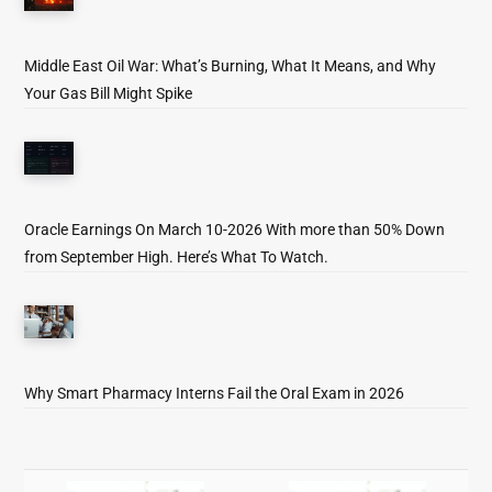
Middle East Oil War: What’s Burning, What It Means, and Why
Your Gas Bill Might Spike
Oracle Earnings On March 10-2026 With more than 50% Down
from September High. Here’s What To Watch.
Why Smart Pharmacy Interns Fail the Oral Exam in 2026