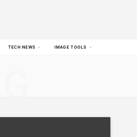
TECH NEWS
IMAGE TOOLS
UR TEAM
JOBS
NG