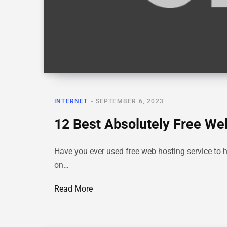
INTERNET
SEPTEMBER 6, 2023
12 Best Absolutely Free We
Have you ever used free web hosting service to 
on…
Read More