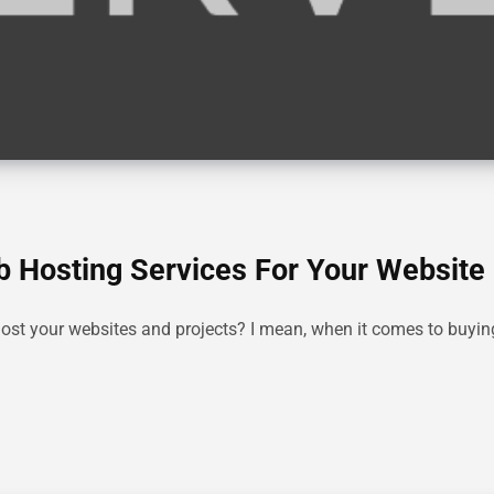
b Hosting Services For Your Website
host your websites and projects? I mean, when it comes to buyin