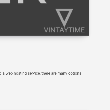
g a web hosting service, there are many options