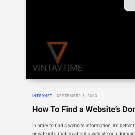
INTERNET
SEPTEMBER 5, 2023
How To Find a Website’s D
In order to find a website information, it’s bet
private information about a website or a domai