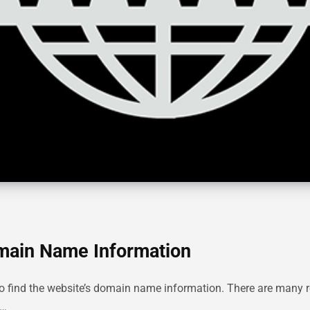
omain Name Information
ter to find the website’s domain name information. There are man
n…