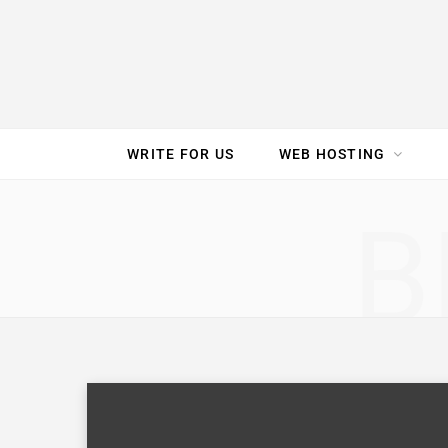
e
t
t
T
k
b
t
e
u
e
o
e
r
b
d
WRITE FOR US
WEB HOSTING
o
r
e
e
I
SPEED TEST
GAM
B
k
s
n
t