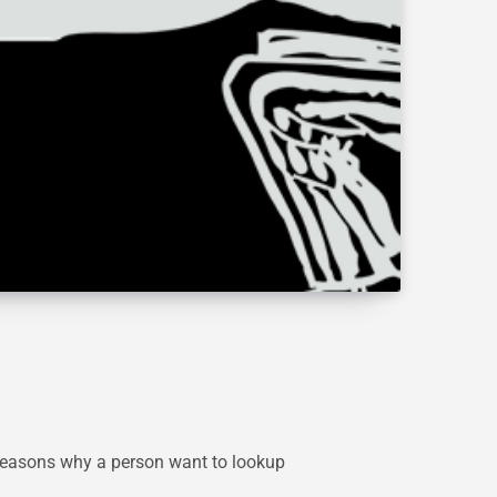
y reasons why a person want to lookup