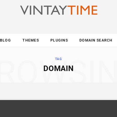
BLOG
THEMES
PLUGINS
DOMAIN SEARCH
ES
INTERNET
COMPUTER
MOBILE
O
ROWSI
TAG
DOMAIN