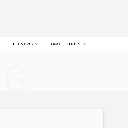
TECH NEWS
IMAGE TOOLS
UR TEAM
JOBS
NG