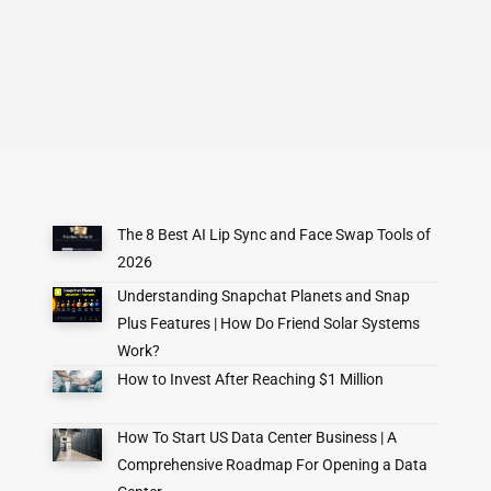
The 8 Best AI Lip Sync and Face Swap Tools of
2026
Understanding Snapchat Planets and Snap
Plus Features | How Do Friend Solar Systems
Work?
How to Invest After Reaching $1 Million
How To Start US Data Center Business | A
Comprehensive Roadmap For Opening a Data