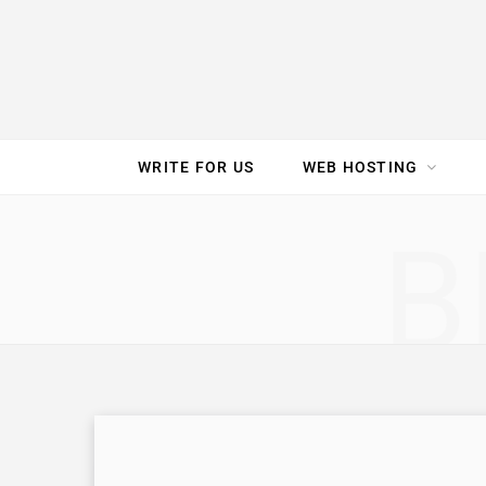
e
t
t
T
k
b
t
e
u
e
o
e
r
b
d
WRITE FOR US
WEB HOSTING
o
r
e
e
I
SPEED TEST
GAM
B
k
s
n
t