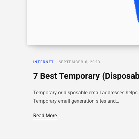
INTERNET
SEPTEMBER 6, 2023
7 Best Temporary (Disposabl
Temporary or disposable email addresses helps t
Temporary email generation sites and…
Read More