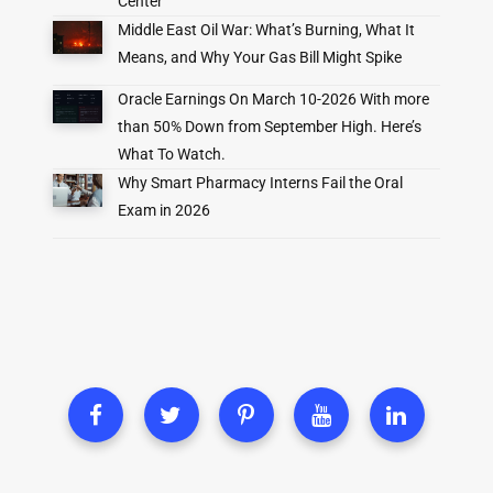
Center
Middle East Oil War: What’s Burning, What It
Means, and Why Your Gas Bill Might Spike
Oracle Earnings On March 10-2026 With more
than 50% Down from September High. Here’s
What To Watch.
Why Smart Pharmacy Interns Fail the Oral
Exam in 2026