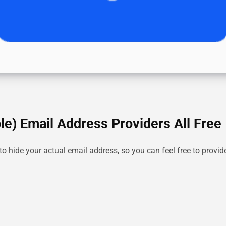
e) Email Address Providers All Free
o hide your actual email address, so you can feel free to provi