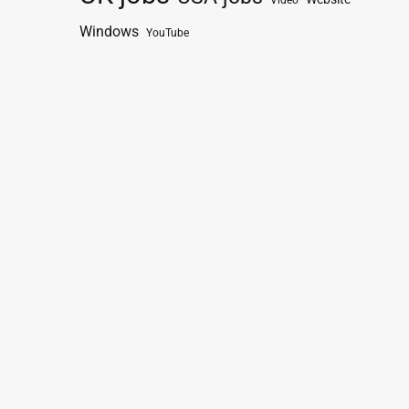
Video
Windows
YouTube