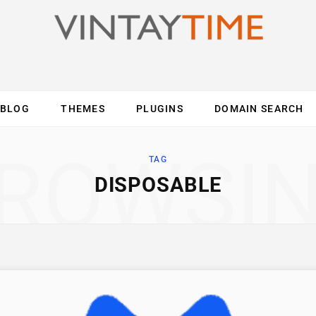
BLOG
THEMES
PLUGINS
DOMAIN SEARCH
ES
INTERNET
COMPUTER
MOBILE
O
ROWSI
TAG
DISPOSABLE