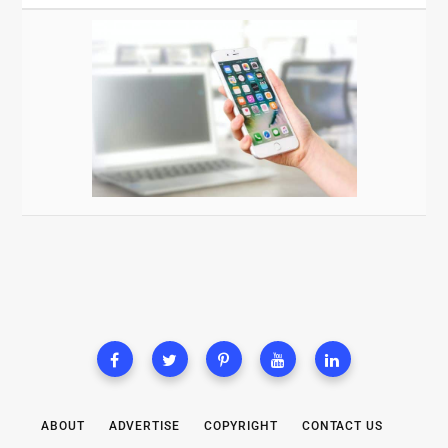
ABOUT
ADVERTISE
COPYRIGHT
CONTACT US