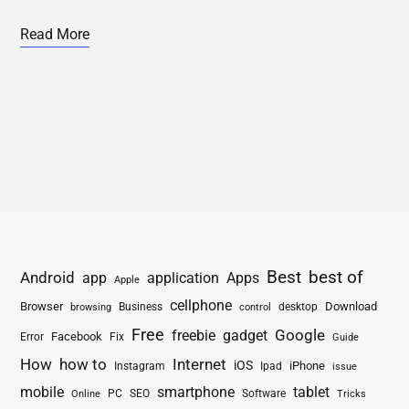
Read More
Best
best of
Android
app
application
Apps
Apple
cellphone
Browser
Business
Download
desktop
browsing
control
Free
freebie
gadget
Google
Facebook
Fix
Error
Guide
How
how to
Internet
iOS
iPhone
Instagram
Ipad
issue
mobile
smartphone
tablet
PC
SEO
Software
Online
Tricks