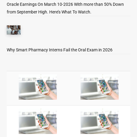
Oracle Earnings On March 10-2026 With more than 50% Down
from September High. Here’s What To Watch.
Why Smart Pharmacy Interns Fail the Oral Exam in 2026