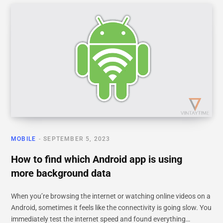
MOBILE
SEPTEMBER 5, 2023
How to find which Android app is using
more background data
When you’re browsing the internet or watching online videos on a
Android, sometimes it feels like the connectivity is going slow. You
immediately test the internet speed and found everything…