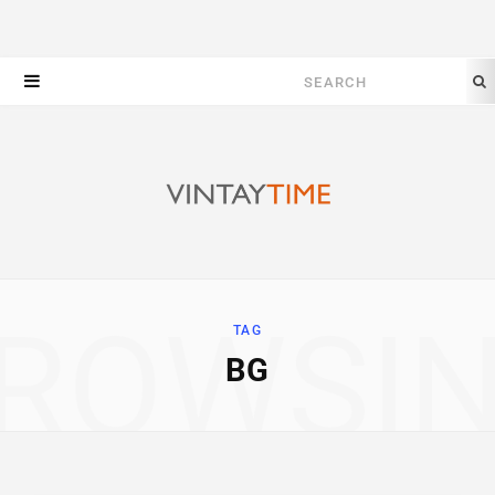
Search
for:
ROWSI
TAG
BG