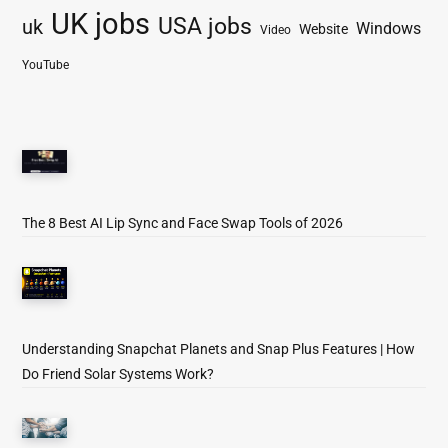
UK jobs
USA jobs
uk
Windows
Website
Video
YouTube
The 8 Best AI Lip Sync and Face Swap Tools of 2026
Understanding Snapchat Planets and Snap Plus Features | How
Do Friend Solar Systems Work?