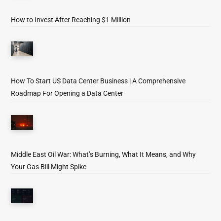
How to Invest After Reaching $1 Million
How To Start US Data Center Business | A Comprehensive
Roadmap For Opening a Data Center
Middle East Oil War: What’s Burning, What It Means, and Why
Your Gas Bill Might Spike