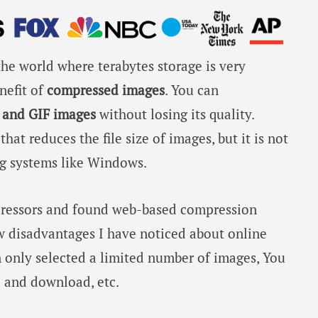
he world where terabytes storage is very
nefit of
compressed images
. You can
 and GIF images
without losing its quality.
at reduces the file size of images, but it is not
ng systems like Windows.
ressors and found web-based compression
ew disadvantages I have noticed about online
 only selected a limited number of images, You
d and download, etc.