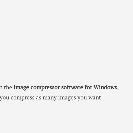
ut the
image compressor software for Windows,
 you compress as many images you want