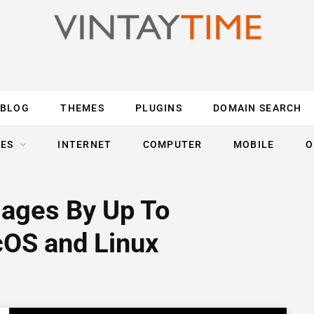
BLOG
THEMES
PLUGINS
DOMAIN SEARCH
ES
INTERNET
COMPUTER
MOBILE
O
ages By Up To
OS and Linux