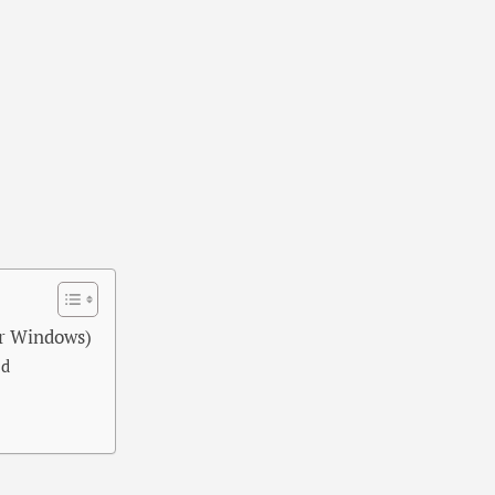
r Windows)
ed