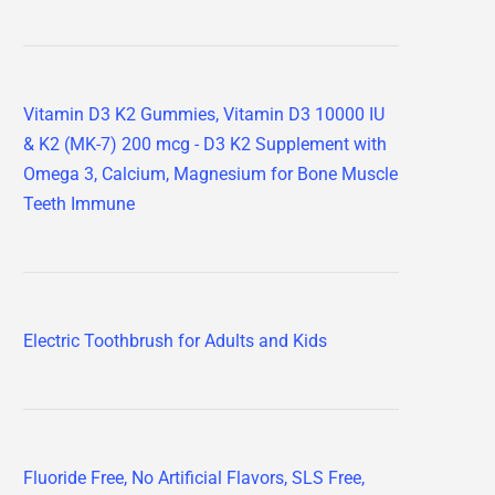
Vitamin D3 K2 Gummies, Vitamin D3 10000 IU
& K2 (MK-7) 200 mcg - D3 K2 Supplement with
Omega 3, Calcium, Magnesium for Bone Muscle
Teeth Immune
Electric Toothbrush for Adults and Kids
Fluoride Free, No Artificial Flavors, SLS Free,