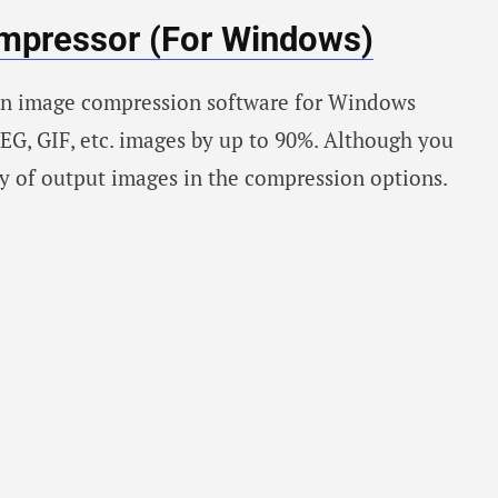
mpressor (For Windows)
an image compression software for Windows
EG, GIF, etc. images by up to 90%. Although you
ty of output images in the compression options.