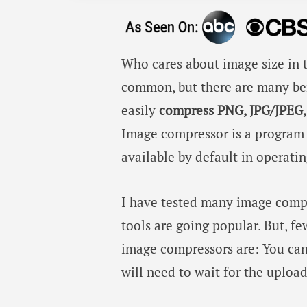
Who cares about image size in t
common, but there are many be
easily
compress PNG, JPG/JPEG,
Image compressor is a program th
available by default in operati
I have tested many image comp
tools are going popular. But, f
image compressors are: You can
will need to wait for the uploa