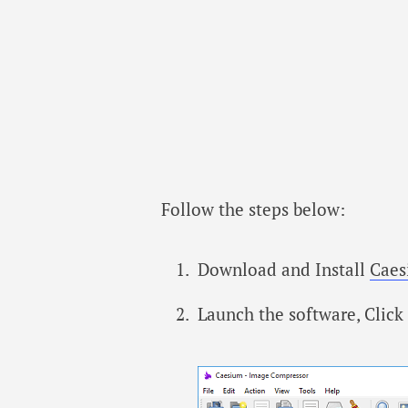
Follow the steps below:
Download and Install
Caes
Launch the software, Click