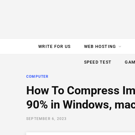
e
t
t
T
k
b
t
e
u
e
o
e
r
b
d
WRITE FOR US
WEB HOSTING
o
r
e
e
I
SPEED TEST
GAM
k
s
n
COMPUTER
t
How To Compress Im
90% in Windows, mac
SEPTEMBER 6, 2023