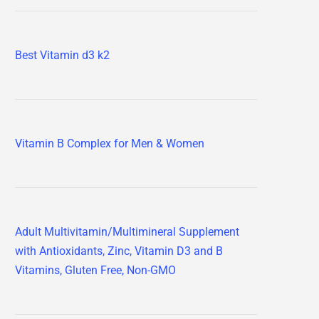
Best Vitamin d3 k2
Vitamin B Complex for Men & Women
Adult Multivitamin/Multimineral Supplement
with Antioxidants, Zinc, Vitamin D3 and B
Vitamins, Gluten Free, Non-GMO