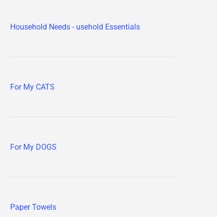
Household Needs - usehold Essentials
For My CATS
For My DOGS
Paper Towels