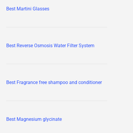
Best Martini Glasses
Best Reverse Osmosis Water Filter System
Best Fragrance free shampoo and conditioner
Best Magnesium glycinate