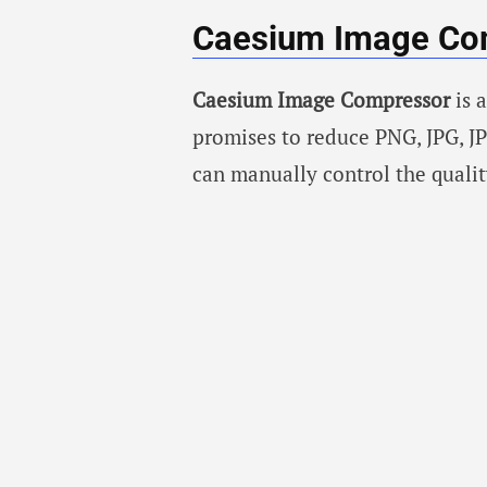
Caesium Image Co
Caesium Image Compressor
is 
promises to reduce PNG, JPG, JP
can manually control the quali