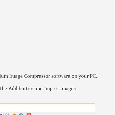
ium Image Compressor software
on your PC.
 the
Add
button and import images.