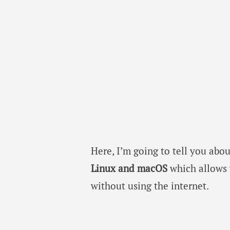
Here, I’m going to tell you abo
Linux and macOS
which allows
without using the internet.