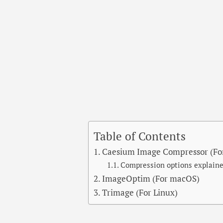
Table of Contents
Caesium Image Compressor (Fo
Compression options explain
ImageOptim (For macOS)
Trimage (For Linux)