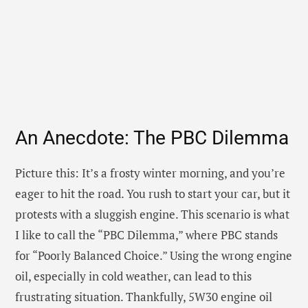
An Anecdote: The PBC Dilemma
Picture this: It’s a frosty winter morning, and you’re
eager to hit the road. You rush to start your car, but it
protests with a sluggish engine. This scenario is what
I like to call the “PBC Dilemma,” where PBC stands
for “Poorly Balanced Choice.” Using the wrong engine
oil, especially in cold weather, can lead to this
frustrating situation. Thankfully, 5W30 engine oil