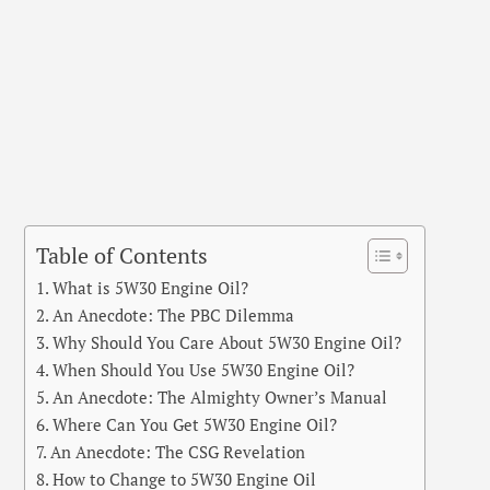
Table of Contents
What is 5W30 Engine Oil?
An Anecdote: The PBC Dilemma
Why Should You Care About 5W30 Engine Oil?
When Should You Use 5W30 Engine Oil?
An Anecdote: The Almighty Owner’s Manual
Where Can You Get 5W30 Engine Oil?
An Anecdote: The CSG Revelation
How to Change to 5W30 Engine Oil