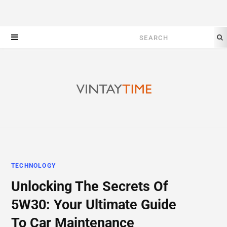
Search
for:
TECHNOLOGY
Unlocking The Secrets Of
5W30: Your Ultimate Guide
To Car Maintenance