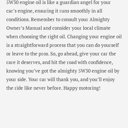
5W30 engine oil is like a guardian angel for your
car’s engine, ensuring it runs smoothly in all
conditions. Remember to consult your Almighty
Owner’s Manual and consider your local climate
when choosing the right oil. Changing your engine oil
is a straightforward process that you can do yourself
or leave to the pros. So, go ahead, give your car the
care it deserves, and hit the road with confidence,
knowing you’ve got the almighty 5W30 engine oil by
your side. Your car will thank you, and you’ll enjoy
the ride like never before. Happy motoring!