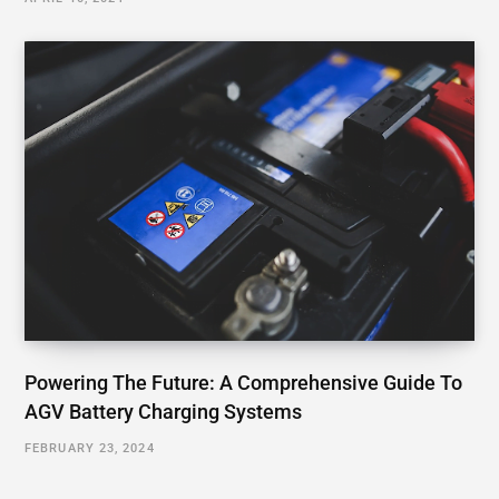
Powering The Future: A Comprehensive Guide To
AGV Battery Charging Systems
FEBRUARY 23, 2024