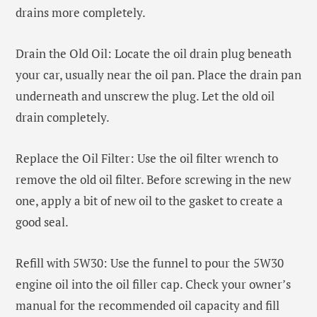
drains more completely.
Drain the Old Oil: Locate the oil drain plug beneath
your car, usually near the oil pan. Place the drain pan
underneath and unscrew the plug. Let the old oil
drain completely.
Replace the Oil Filter: Use the oil filter wrench to
remove the old oil filter. Before screwing in the new
one, apply a bit of new oil to the gasket to create a
good seal.
Refill with 5W30: Use the funnel to pour the 5W30
engine oil into the oil filler cap. Check your owner’s
manual for the recommended oil capacity and fill