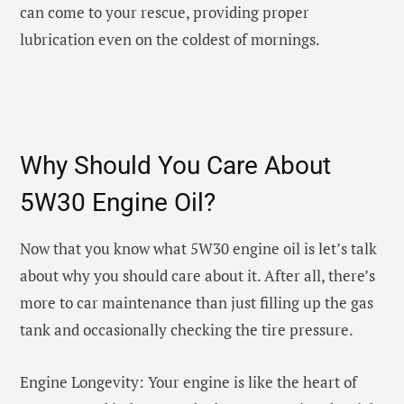
can come to your rescue, providing proper
lubrication even on the coldest of mornings.
Why Should You Care About
5W30 Engine Oil?
Now that you know what 5W30 engine oil is let’s talk
about why you should care about it. After all, there’s
more to car maintenance than just filling up the gas
tank and occasionally checking the tire pressure.
Engine Longevity: Your engine is like the heart of