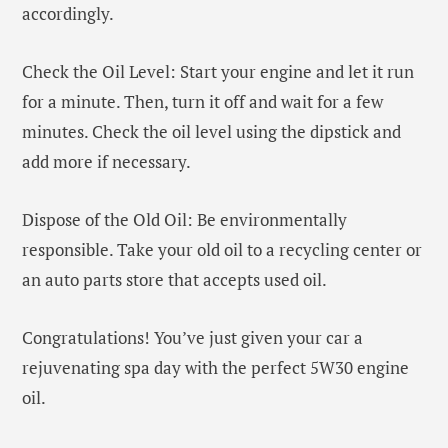
accordingly.
Check the Oil Level: Start your engine and let it run
for a minute. Then, turn it off and wait for a few
minutes. Check the oil level using the dipstick and
add more if necessary.
Dispose of the Old Oil: Be environmentally
responsible. Take your old oil to a recycling center or
an auto parts store that accepts used oil.
Congratulations! You’ve just given your car a
rejuvenating spa day with the perfect 5W30 engine
oil.