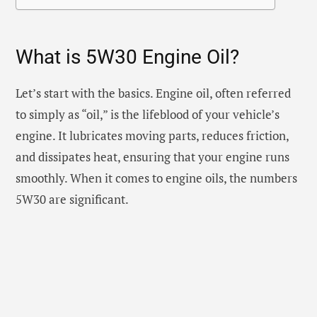
What is 5W30 Engine Oil?
Let’s start with the basics. Engine oil, often referred
to simply as “oil,” is the lifeblood of your vehicle’s
engine. It lubricates moving parts, reduces friction,
and dissipates heat, ensuring that your engine runs
smoothly. When it comes to engine oils, the numbers
5W30 are significant.