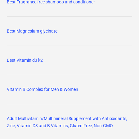
Best Fragrance free shampoo and conditioner
Best Magnesium glycinate
Best Vitamin d3 k2
Vitamin B Complex for Men & Women
Adult Multivitamin/Multimineral Supplement with Antioxidants,
Zinc, Vitamin D3 and B Vitamins, Gluten Free, Non-GMO