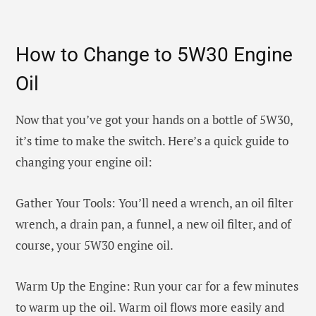
How to Change to 5W30 Engine
Oil
Now that you’ve got your hands on a bottle of 5W30,
it’s time to make the switch. Here’s a quick guide to
changing your engine oil:
Gather Your Tools: You’ll need a wrench, an oil filter
wrench, a drain pan, a funnel, a new oil filter, and of
course, your 5W30 engine oil.
Warm Up the Engine: Run your car for a few minutes
to warm up the oil. Warm oil flows more easily and