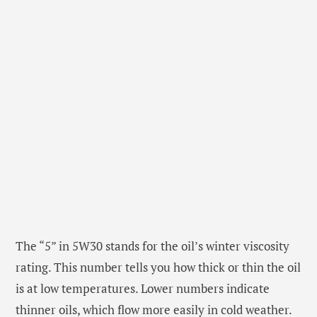
The “5” in 5W30 stands for the oil’s winter viscosity
rating. This number tells you how thick or thin the oil
is at low temperatures. Lower numbers indicate
thinner oils, which flow more easily in cold weather.