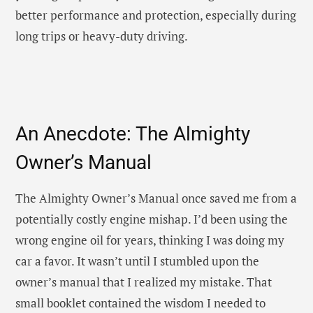
better performance and protection, especially during
long trips or heavy-duty driving.
An Anecdote: The Almighty
Owner’s Manual
The Almighty Owner’s Manual once saved me from a
potentially costly engine mishap. I’d been using the
wrong engine oil for years, thinking I was doing my
car a favor. It wasn’t until I stumbled upon the
owner’s manual that I realized my mistake. That
small booklet contained the wisdom I needed to