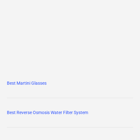
Best Martini Glasses
Best Reverse Osmosis Water Filter System