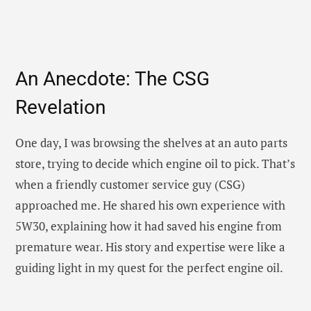
An Anecdote: The CSG
Revelation
One day, I was browsing the shelves at an auto parts
store, trying to decide which engine oil to pick. That’s
when a friendly customer service guy (CSG)
approached me. He shared his own experience with
5W30, explaining how it had saved his engine from
premature wear. His story and expertise were like a
guiding light in my quest for the perfect engine oil.