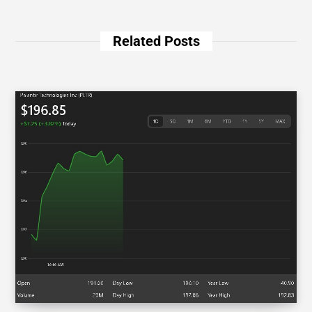
Related Posts