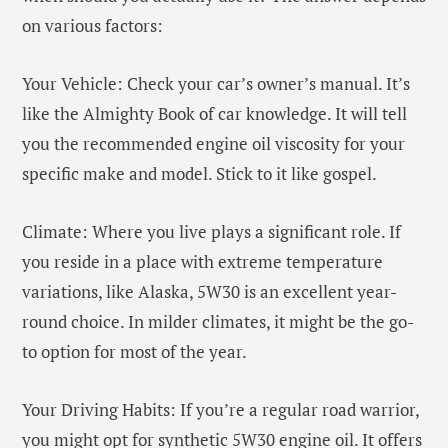
on various factors:
Your Vehicle: Check your car’s owner’s manual. It’s
like the Almighty Book of car knowledge. It will tell
you the recommended engine oil viscosity for your
specific make and model. Stick to it like gospel.
Climate: Where you live plays a significant role. If
you reside in a place with extreme temperature
variations, like Alaska, 5W30 is an excellent year-
round choice. In milder climates, it might be the go-
to option for most of the year.
Your Driving Habits: If you’re a regular road warrior,
you might opt for synthetic 5W30 engine oil. It offers