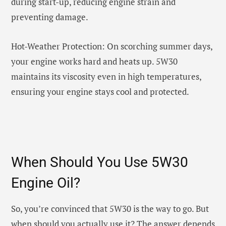
during start-up, reducing engine strain and
preventing damage.
Hot-Weather Protection: On scorching summer days,
your engine works hard and heats up. 5W30
maintains its viscosity even in high temperatures,
ensuring your engine stays cool and protected.
When Should You Use 5W30
Engine Oil?
So, you’re convinced that 5W30 is the way to go. But
when should you actually use it? The answer depends