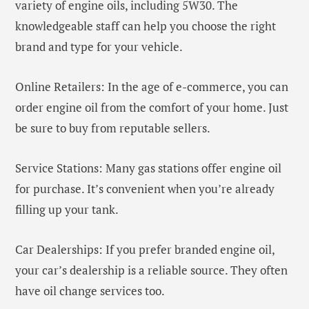
variety of engine oils, including 5W30. The
knowledgeable staff can help you choose the right
brand and type for your vehicle.
Online Retailers: In the age of e-commerce, you can
order engine oil from the comfort of your home. Just
be sure to buy from reputable sellers.
Service Stations: Many gas stations offer engine oil
for purchase. It’s convenient when you’re already
filling up your tank.
Car Dealerships: If you prefer branded engine oil,
your car’s dealership is a reliable source. They often
have oil change services too.