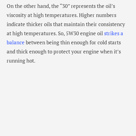
On the other hand, the “30” represents the oil’s
viscosity at high temperatures. Higher numbers
indicate thicker oils that maintain their consistency
at high temperatures. So, 5W30 engine oil
strikes a
balance
between being thin enough for cold starts
and thick enough to protect your engine when it’s
running hot.