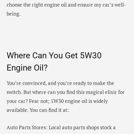
choose the right engine oil and ensure my car’s well-
being.
Where Can You Get 5W30
Engine Oil?
You’re convinced, and you’re ready to make the
switch. But where can you find this magical elixir for
your car? Fear not; 5W30 engine oil is widely
available. You can find it at:
Auto Parts Stores: Local auto parts shops stock a