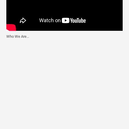
Who We Are...