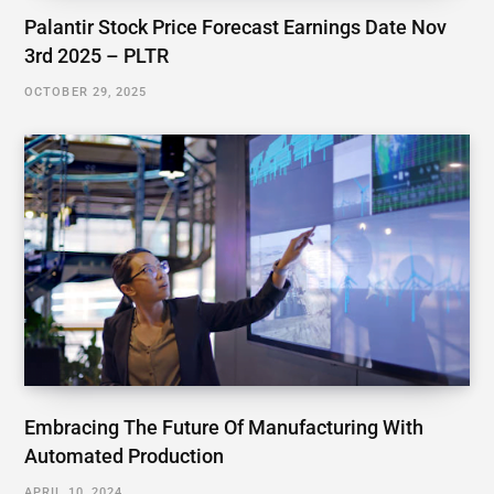
Palantir Stock Price Forecast Earnings Date Nov
3rd 2025 – PLTR
OCTOBER 29, 2025
Embracing The Future Of Manufacturing With
Automated Production
APRIL 10, 2024