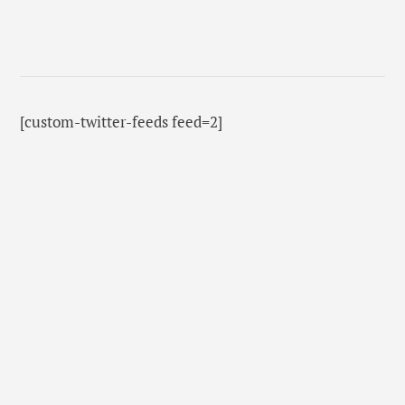
[custom-twitter-feeds feed=2]