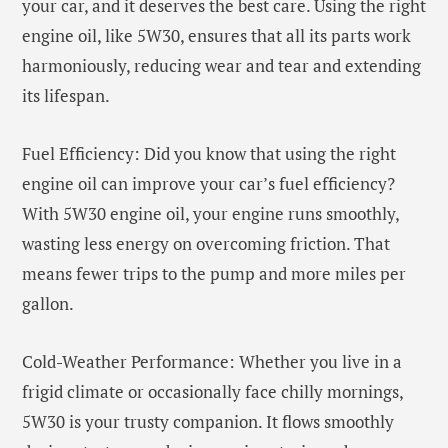
your car, and it deserves the best care. Using the right
engine oil, like 5W30, ensures that all its parts work
harmoniously, reducing wear and tear and extending
its lifespan.
Fuel Efficiency: Did you know that using the right
engine oil can improve your car’s fuel efficiency?
With 5W30 engine oil, your engine runs smoothly,
wasting less energy on overcoming friction. That
means fewer trips to the pump and more miles per
gallon.
Cold-Weather Performance: Whether you live in a
frigid climate or occasionally face chilly mornings,
5W30 is your trusty companion. It flows smoothly