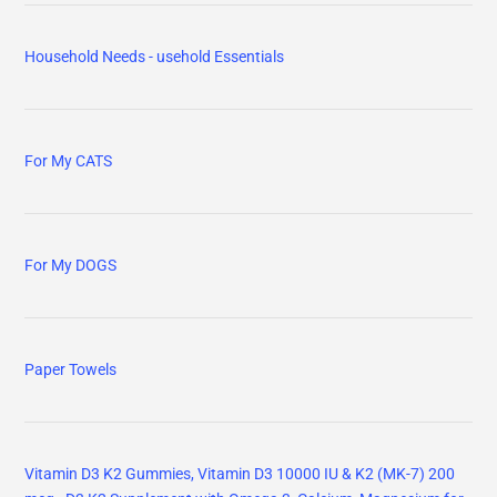
Household Needs - usehold Essentials
For My CATS
For My DOGS
Paper Towels
Vitamin D3 K2 Gummies, Vitamin D3 10000 IU & K2 (MK-7) 200