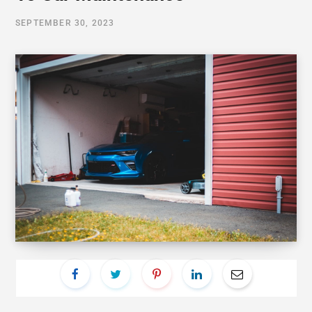
SEPTEMBER 30, 2023