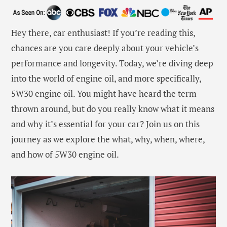
Hey there, car enthusiast! If you’re reading this,
chances are you care deeply about your vehicle’s
performance and longevity. Today, we’re diving deep
into the world of engine oil, and more specifically,
5W30 engine oil. You might have heard the term
thrown around, but do you really know what it means
and why it’s essential for your car? Join us on this
journey as we explore the what, why, when, where,
and how of 5W30 engine oil.