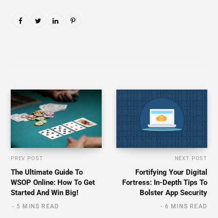
PREV POST
NEXT POST
The Ultimate Guide To
Fortifying Your Digital
WSOP Online: How To Get
Fortress: In-Depth Tips To
Started And Win Big!
Bolster App Security
5 MINS READ
6 MINS READ