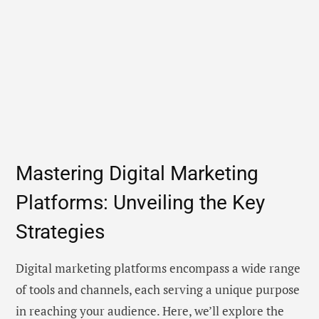
Mastering Digital Marketing
Platforms: Unveiling the Key
Strategies
Digital marketing platforms encompass a wide range
of tools and channels, each serving a unique purpose
in reaching your audience. Here, we’ll explore the