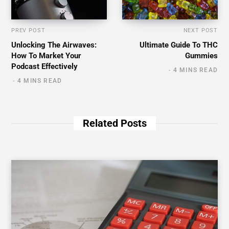
PREV POST
NEXT POST
Unlocking The Airwaves:
Ultimate Guide To THC
How To Market Your
Gummies
Podcast Effectively
4 MINS READ
4 MINS READ
Related Posts