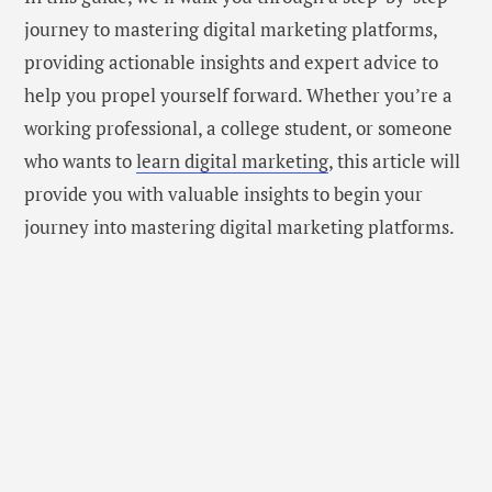
journey to mastering digital marketing platforms,
providing actionable insights and expert advice to
help you propel yourself forward. Whether you’re a
working professional, a college student, or someone
who wants to
learn digital marketing
, this article will
provide you with valuable insights to begin your
journey into mastering digital marketing platforms.