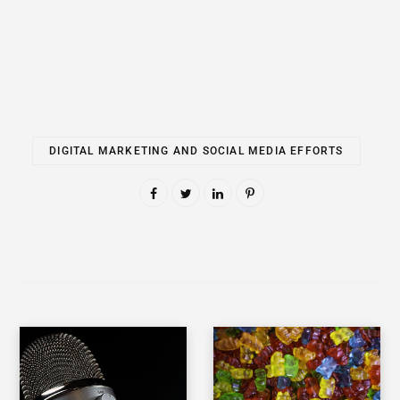
DIGITAL MARKETING AND SOCIAL MEDIA EFFORTS