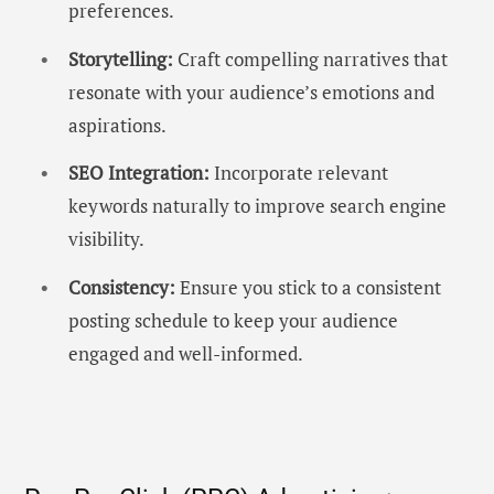
preferences.
Storytelling:
Craft compelling narratives that
resonate with your audience’s emotions and
aspirations.
SEO Integration:
Incorporate relevant
keywords naturally to improve search engine
visibility.
Consistency:
Ensure you stick to a consistent
posting schedule to keep your audience
engaged and well-informed.