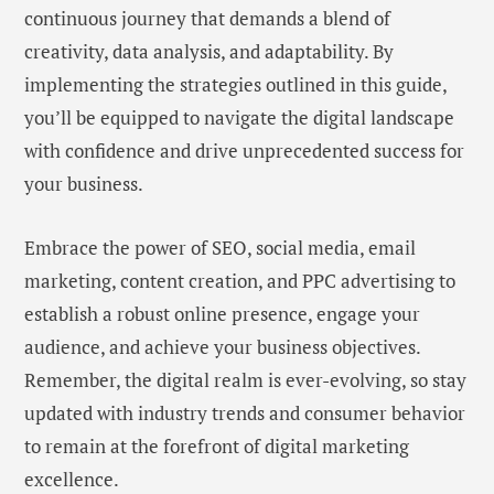
continuous journey that demands a blend of
creativity, data analysis, and adaptability. By
implementing the strategies outlined in this guide,
you’ll be equipped to navigate the digital landscape
with confidence and drive unprecedented success for
your business.
Embrace the power of SEO, social media, email
marketing, content creation, and PPC advertising to
establish a robust online presence, engage your
audience, and achieve your business objectives.
Remember, the digital realm is ever-evolving, so stay
updated with industry trends and consumer behavior
to remain at the forefront of digital marketing
excellence.