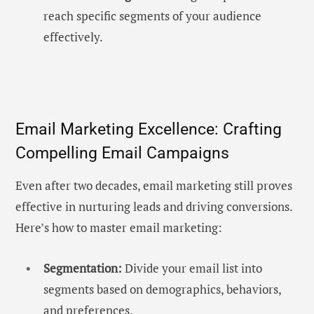
reach specific segments of your audience
effectively.
Email Marketing Excellence: Crafting
Compelling Email Campaigns
Even after two decades, email marketing still proves
effective in nurturing leads and driving conversions.
Here’s how to master email marketing:
Segmentation:
Divide your email list into
segments based on demographics, behaviors,
and preferences.