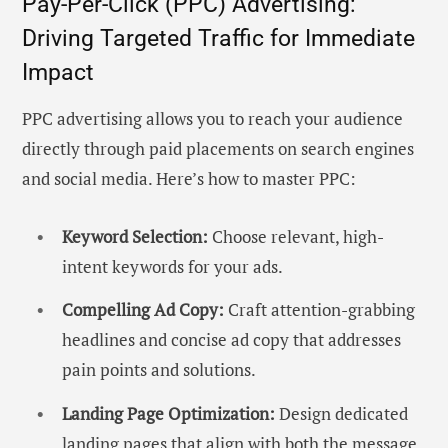
Pay-Per-Click (PPC) Advertising:
Driving Targeted Traffic for Immediate
Impact
PPC advertising allows you to reach your audience
directly through paid placements on search engines
and social media. Here’s how to master PPC:
Keyword Selection:
Choose relevant, high-
intent keywords for your ads.
Compelling Ad Copy:
Craft attention-grabbing
headlines and concise ad copy that addresses
pain points and solutions.
Landing Page Optimization:
Design dedicated
landing pages that align with both the message