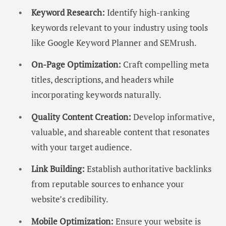
Keyword Research:
Identify high-ranking
keywords relevant to your industry using tools
like Google Keyword Planner and SEMrush.
On-Page Optimization:
Craft compelling meta
titles, descriptions, and headers while
incorporating keywords naturally.
Quality Content Creation:
Develop informative,
valuable, and shareable content that resonates
with your target audience.
Link Building:
Establish authoritative backlinks
from reputable sources to enhance your
website’s credibility.
Mobile Optimization:
Ensure your website is