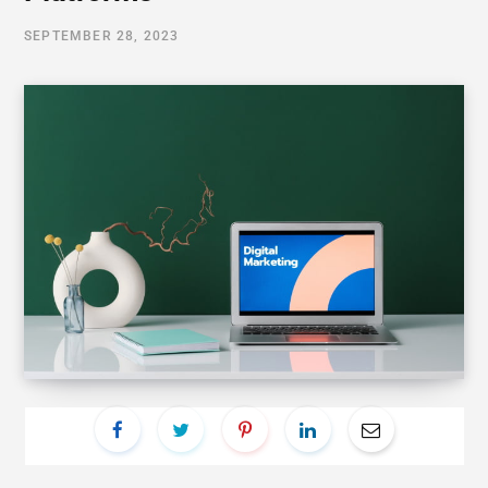
SEPTEMBER 28, 2023