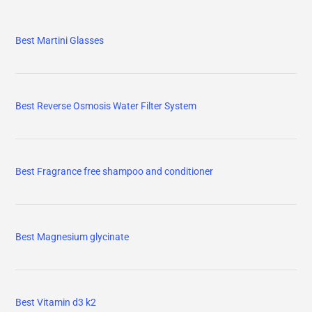
Best Martini Glasses
Best Reverse Osmosis Water Filter System
Best Fragrance free shampoo and conditioner
Best Magnesium glycinate
Best Vitamin d3 k2