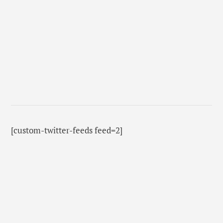
[custom-twitter-feeds feed=2]