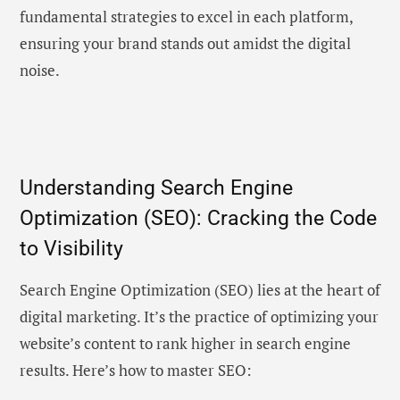
fundamental strategies to excel in each platform,
ensuring your brand stands out amidst the digital
noise.
Understanding Search Engine
Optimization (SEO): Cracking the Code
to Visibility
Search Engine Optimization (SEO) lies at the heart of
digital marketing. It’s the practice of optimizing your
website’s content to rank higher in search engine
results. Here’s how to master SEO: