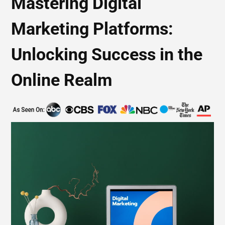
Mastering Digital
Marketing Platforms:
Unlocking Success in the
Online Realm