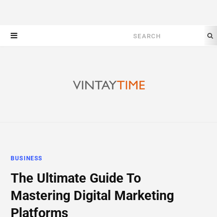
Search
for:
BUSINESS
The Ultimate Guide To
Mastering Digital Marketing
Platforms