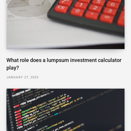
What role does a lumpsum investment calculator
play?
JANUARY 27, 2025