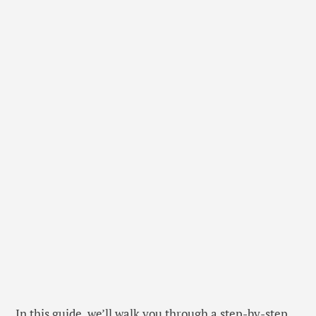
In this guide, we’ll walk you through a step-by-step