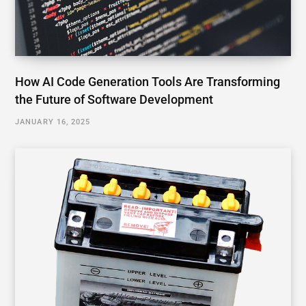
How AI Code Generation Tools Are Transforming
the Future of Software Development
JANUARY 16, 2025