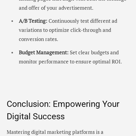
and offer of your advertisement.
A/B Testing:
Continuously test different ad
variations to optimize click-through and
conversion rates.
Budget Management:
Set clear budgets and
monitor performance to ensure optimal ROI.
Conclusion: Empowering Your
Digital Success
Mastering digital marketing platforms is a