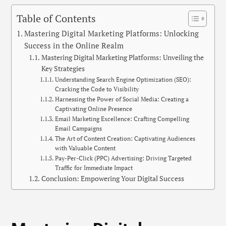
Table of Contents
Mastering Digital Marketing Platforms: Unlocking
Success in the Online Realm
Mastering Digital Marketing Platforms: Unveiling the
Key Strategies
Understanding Search Engine Optimization (SEO):
Cracking the Code to Visibility
Harnessing the Power of Social Media: Creating a
Captivating Online Presence
Email Marketing Excellence: Crafting Compelling
Email Campaigns
The Art of Content Creation: Captivating Audiences
with Valuable Content
Pay-Per-Click (PPC) Advertising: Driving Targeted
Traffic for Immediate Impact
Conclusion: Empowering Your Digital Success