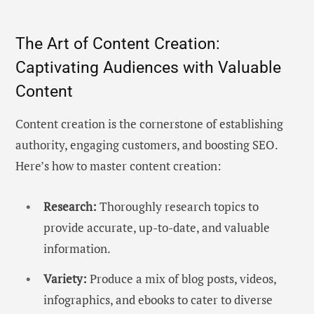
The Art of Content Creation:
Captivating Audiences with Valuable
Content
Content creation is the cornerstone of establishing
authority, engaging customers, and boosting SEO.
Here’s how to master content creation:
Research:
Thoroughly research topics to
provide accurate, up-to-date, and valuable
information.
Variety:
Produce a mix of blog posts, videos,
infographics, and ebooks to cater to diverse