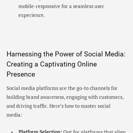
mobile-responsive for a seamless user
experience.
Harnessing the Power of Social Media:
Creating a Captivating Online
Presence
Social media platforms are the go-to channels for
building brand awareness, engaging with customers,
and driving traffic. Here’s how to master social
media:
Platform Selection:
Opt for platforms that align