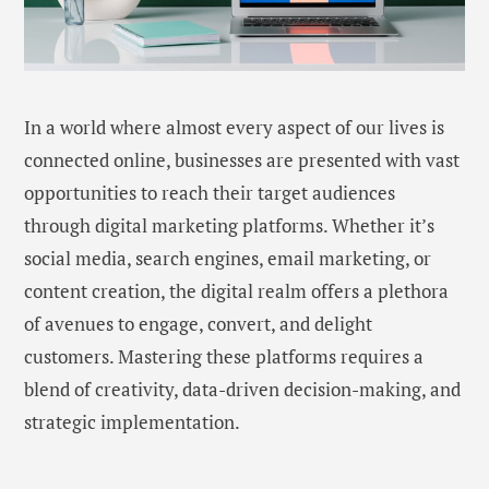
In a world where almost every aspect of our lives is
connected online, businesses are presented with vast
opportunities to reach their target audiences
through digital marketing platforms. Whether it’s
social media, search engines, email marketing, or
content creation, the digital realm offers a plethora
of avenues to engage, convert, and delight
customers. Mastering these platforms requires a
blend of creativity, data-driven decision-making, and
strategic implementation.