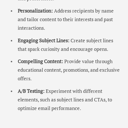
Personalization:
Address recipients by name
and tailor content to their interests and past
interactions.
Engaging Subject Lines:
Create subject lines
that spark curiosity and encourage opens.
Compelling Content:
Provide value through
educational content, promotions, and exclusive
offers.
A/B Testing:
Experiment with different
elements, such as subject lines and CTAs, to
optimize email performance.