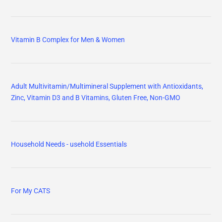
Vitamin B Complex for Men & Women
Adult Multivitamin/Multimineral Supplement with Antioxidants,
Zinc, Vitamin D3 and B Vitamins, Gluten Free, Non-GMO
Household Needs - usehold Essentials
For My CATS