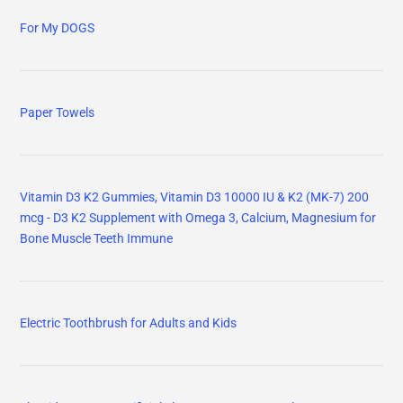
For My DOGS
Paper Towels
Vitamin D3 K2 Gummies, Vitamin D3 10000 IU & K2 (MK-7) 200
mcg - D3 K2 Supplement with Omega 3, Calcium, Magnesium for
Bone Muscle Teeth Immune
Electric Toothbrush for Adults and Kids