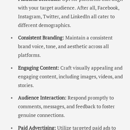
with your target audience. After all, Facebook,
Instagram, Twitter, and LinkedIn all cater to
different demographics.
Consistent Branding:
Maintain a consistent
brand voice, tone, and aesthetic across all
platforms.
Engaging Content:
Craft visually appealing and
engaging content, including images, videos, and
stories.
Audience Interaction:
Respond promptly to
comments, messages, and feedback to foster
genuine connections.
Paid Advertising:
Utilize targeted paid ads to