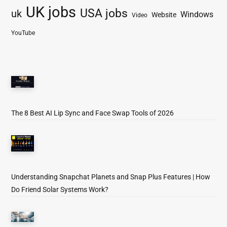
UK jobs
USA jobs
uk
Windows
Website
Video
YouTube
The 8 Best AI Lip Sync and Face Swap Tools of 2026
Understanding Snapchat Planets and Snap Plus Features | How
Do Friend Solar Systems Work?