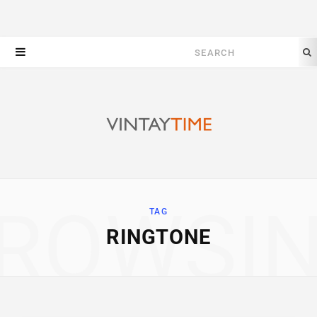
Search
for:
ROWSI
TAG
RINGTONE