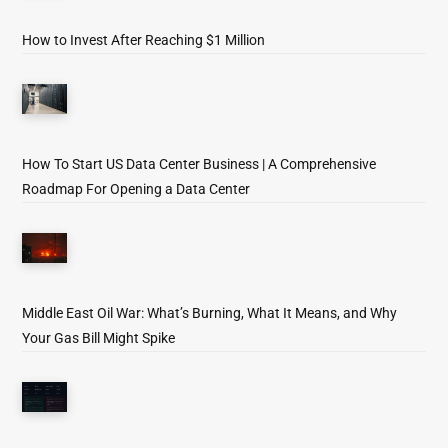
How to Invest After Reaching $1 Million
How To Start US Data Center Business | A Comprehensive
Roadmap For Opening a Data Center
Middle East Oil War: What’s Burning, What It Means, and Why
Your Gas Bill Might Spike