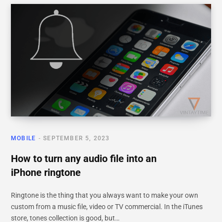
MOBILE
SEPTEMBER 5, 2023
How to turn any audio file into an
iPhone ringtone
Ringtone is the thing that you always want to make your own
custom from a music file, video or TV commercial. In the iTunes
store, tones collection is good, but…