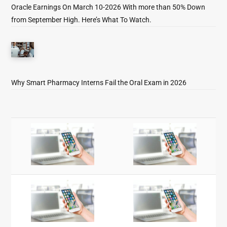
Oracle Earnings On March 10-2026 With more than 50% Down
from September High. Here’s What To Watch.
Why Smart Pharmacy Interns Fail the Oral Exam in 2026