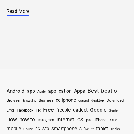
Read More
Best
best of
Android
app
application
Apps
Apple
cellphone
Browser
Business
Download
desktop
browsing
control
Free
freebie
gadget
Google
Facebook
Fix
Error
Guide
How
how to
Internet
iOS
iPhone
Instagram
Ipad
issue
mobile
smartphone
tablet
PC
SEO
Software
Online
Tricks