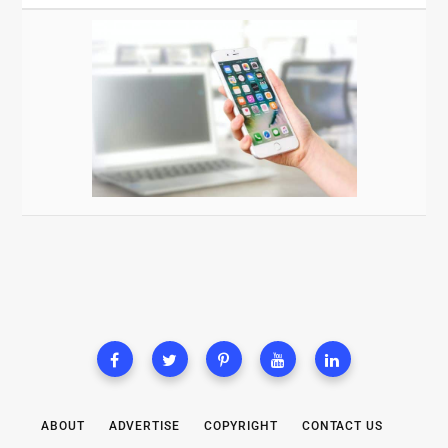
ABOUT
ADVERTISE
COPYRIGHT
CONTACT US