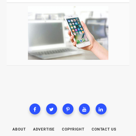
ABOUT
ADVERTISE
COPYRIGHT
CONTACT US