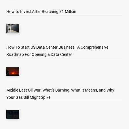
How to Invest After Reaching $1 Million
How To Start US Data Center Business | A Comprehensive
Roadmap For Opening a Data Center
Middle East Oil War: What’s Burning, What It Means, and Why
Your Gas Bill Might Spike