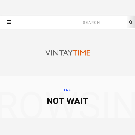
Search
for:
ROWSI
TAG
NOT WAIT