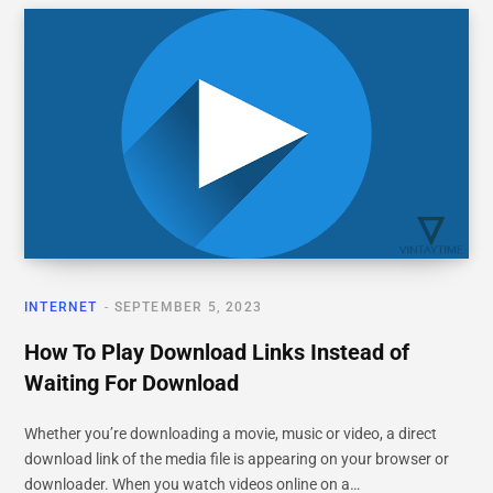
INTERNET
SEPTEMBER 5, 2023
How To Play Download Links Instead of
Waiting For Download
Whether you’re downloading a movie, music or video, a direct
download link of the media file is appearing on your browser or
downloader. When you watch videos online on a…