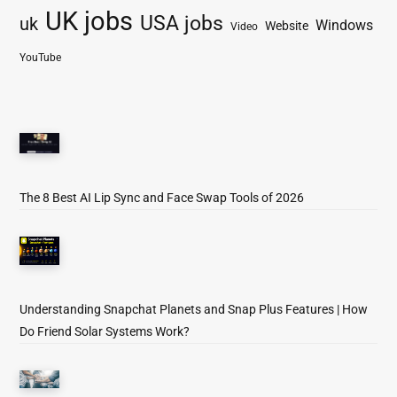
UK jobs
USA jobs
uk
Windows
Website
Video
YouTube
The 8 Best AI Lip Sync and Face Swap Tools of 2026
Understanding Snapchat Planets and Snap Plus Features | How
Do Friend Solar Systems Work?