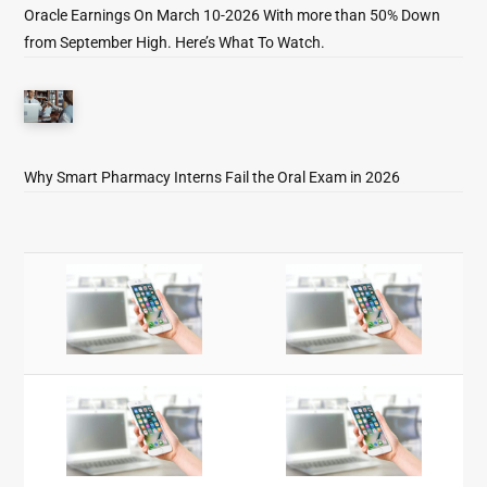
Oracle Earnings On March 10-2026 With more than 50% Down
from September High. Here’s What To Watch.
Why Smart Pharmacy Interns Fail the Oral Exam in 2026