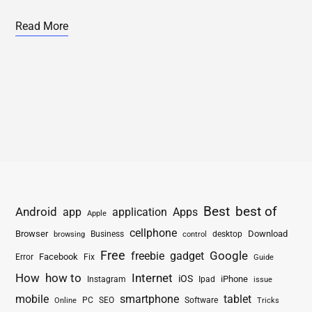
Read More
Best
best of
Android
app
application
Apps
Apple
cellphone
Browser
Business
Download
desktop
browsing
control
Free
freebie
gadget
Google
Facebook
Fix
Error
Guide
How
how to
Internet
iOS
iPhone
Instagram
Ipad
issue
mobile
smartphone
tablet
PC
SEO
Software
Online
Tricks