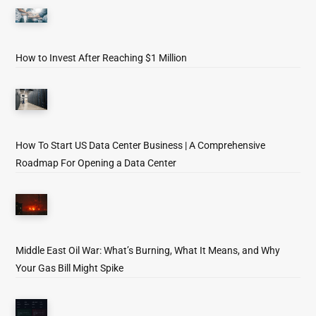
How to Invest After Reaching $1 Million
How To Start US Data Center Business | A Comprehensive
Roadmap For Opening a Data Center
Middle East Oil War: What’s Burning, What It Means, and Why
Your Gas Bill Might Spike