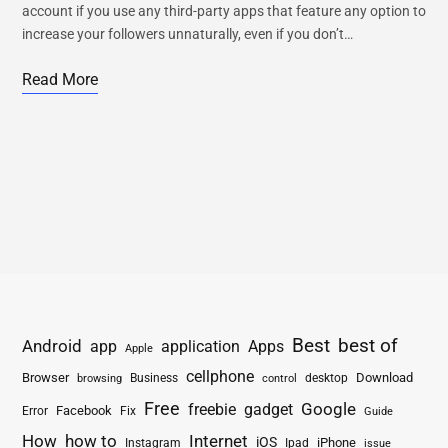
account if you use any third-party apps that feature any option to
increase your followers unnaturally, even if you don’t…
Read More
Best
best of
Android
app
application
Apps
Apple
cellphone
Browser
Business
Download
desktop
browsing
control
Free
freebie
gadget
Google
Facebook
Fix
Error
Guide
How
how to
Internet
iOS
iPhone
Instagram
Ipad
issue