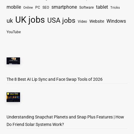
mobile
smartphone
tablet
PC
SEO
Software
Online
Tricks
UK jobs
USA jobs
uk
Windows
Website
Video
YouTube
The 8 Best AI Lip Sync and Face Swap Tools of 2026
Understanding Snapchat Planets and Snap Plus Features | How
Do Friend Solar Systems Work?