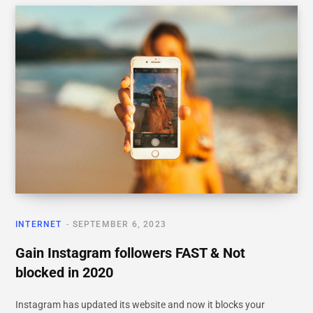
INTERNET
SEPTEMBER 6, 2023
Gain Instagram followers FAST & Not
blocked in 2020
Instagram has updated its website and now it blocks your