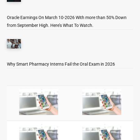
Oracle Earnings On March 10-2026 With more than 50% Down
from September High. Here’s What To Watch.
Why Smart Pharmacy Interns Fail the Oral Exam in 2026