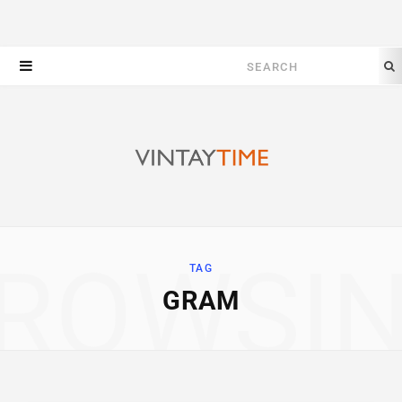
Search
for:
ROWSI
TAG
GRAM