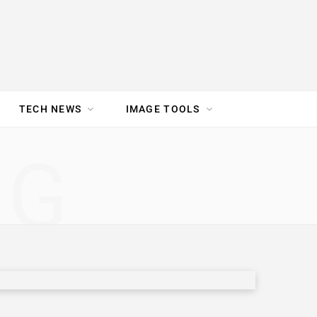
TECH NEWS
IMAGE TOOLS
UR TEAM
JOBS
NG