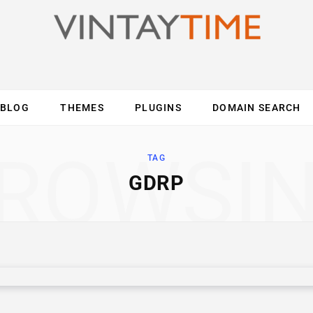
BLOG
THEMES
PLUGINS
DOMAIN SEARCH
ES
INTERNET
COMPUTER
MOBILE
O
ROWSI
TAG
GDRP