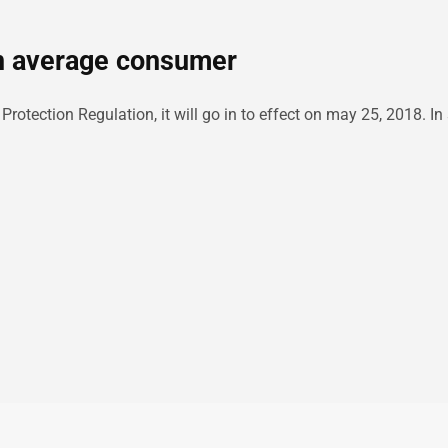
n average consumer
tection Regulation, it will go in to effect on may 25, 2018. In s