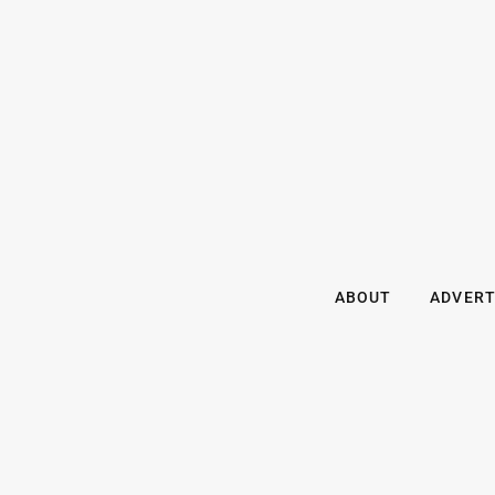
ABOUT
ADVERT