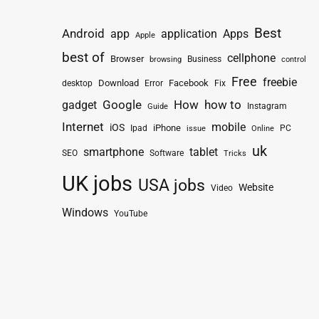
Best
Android
app
application
Apps
Apple
best of
cellphone
Browser
Business
browsing
control
Free
freebie
Download
Facebook
Fix
desktop
Error
How
how to
gadget
Google
Instagram
Guide
Internet
mobile
iOS
iPhone
Ipad
PC
issue
Online
uk
smartphone
tablet
SEO
Software
Tricks
UK jobs
USA jobs
Website
Video
Windows
YouTube