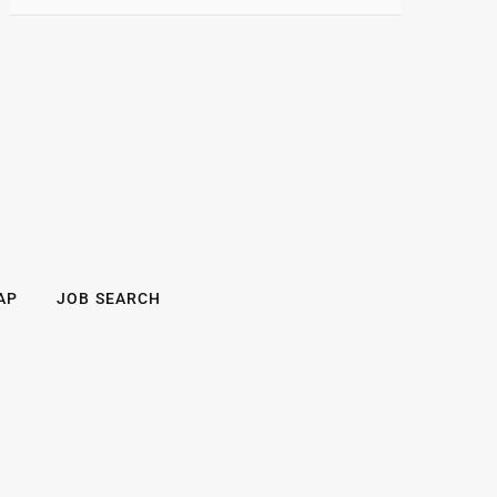
AP
JOB SEARCH