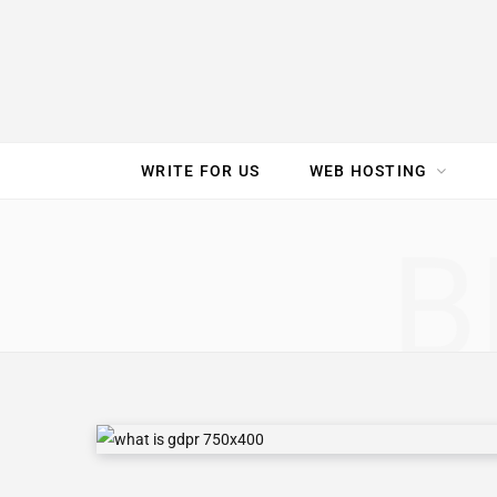
e
t
t
T
k
b
t
e
u
e
o
e
r
b
d
WRITE FOR US
WEB HOSTING
o
r
e
e
I
SPEED TEST
GAM
B
k
s
n
t