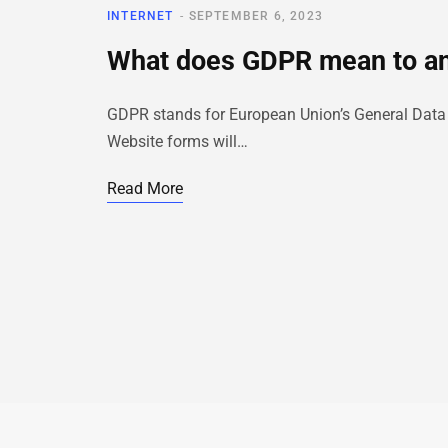
INTERNET
SEPTEMBER 6, 2023
What does GDPR mean to a
GDPR stands for European Union’s General Data Pro
Website forms will…
Read More