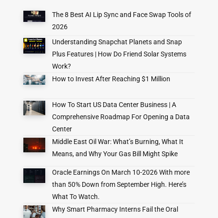
The 8 Best AI Lip Sync and Face Swap Tools of
2026
Understanding Snapchat Planets and Snap
Plus Features | How Do Friend Solar Systems
Work?
How to Invest After Reaching $1 Million
How To Start US Data Center Business | A
Comprehensive Roadmap For Opening a Data
Center
Middle East Oil War: What’s Burning, What It
Means, and Why Your Gas Bill Might Spike
Oracle Earnings On March 10-2026 With more
than 50% Down from September High. Here’s
What To Watch.
Why Smart Pharmacy Interns Fail the Oral