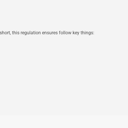
hort, this regulation ensures follow key things: