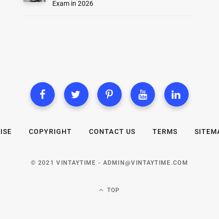
Exam in 2026
ISE
COPYRIGHT
CONTACT US
TERMS
SITEM
© 2021 VINTAYTIME -
ADMIN@VINTAYTIME.COM
TOP