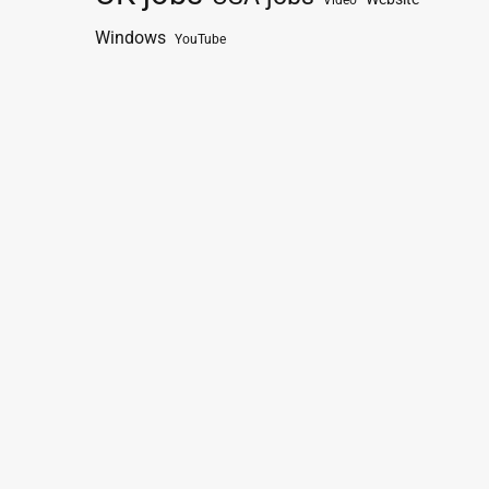
Video
Windows
YouTube