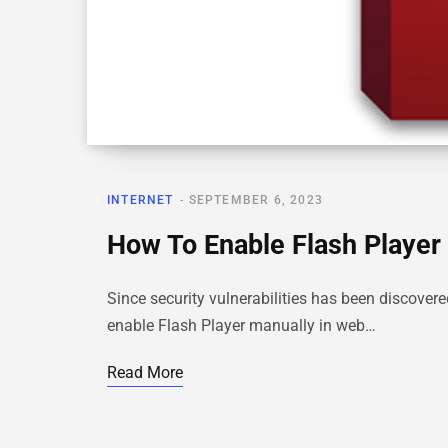
INTERNET
SEPTEMBER 6, 2023
How To Enable Flash Player 
Since security vulnerabilities has been discover
enable Flash Player manually in web…
Read More