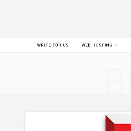
e
t
t
T
k
b
t
e
u
e
o
e
r
b
d
WRITE FOR US
WEB HOSTING
o
r
e
e
I
SPEED TEST
GAM
B
k
s
n
t