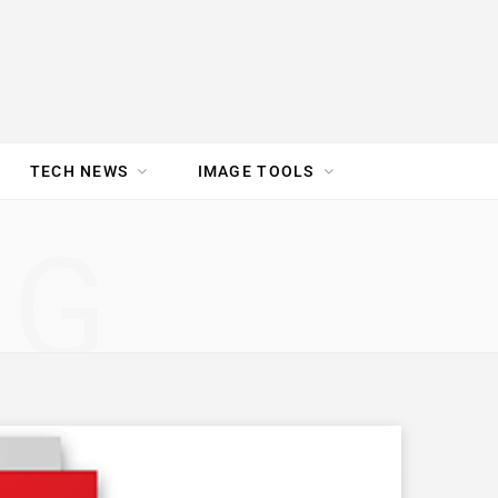
TECH NEWS
IMAGE TOOLS
UR TEAM
JOBS
NG