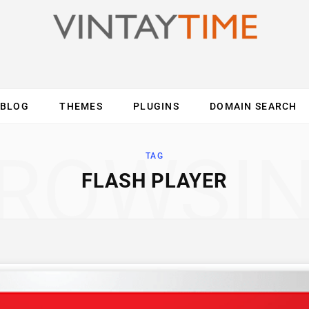
BLOG
THEMES
PLUGINS
DOMAIN SEARCH
ES
INTERNET
COMPUTER
MOBILE
O
ROWSI
TAG
FLASH PLAYER