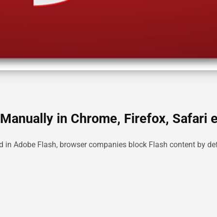
Manually in Chrome, Firefox, Safari e
ed in Adobe Flash, browser companies block Flash content by def