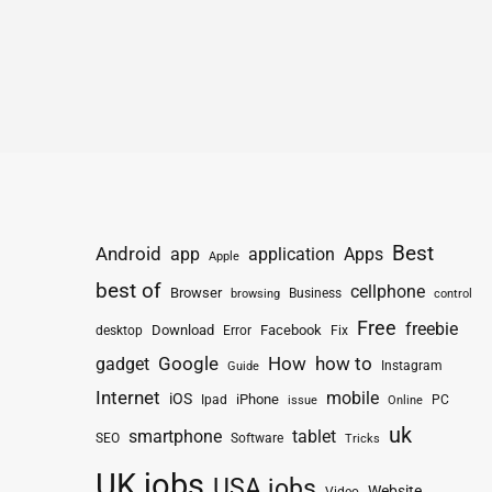
Best
Android
app
application
Apps
Apple
best of
cellphone
Browser
Business
browsing
control
Free
freebie
Download
Facebook
Fix
desktop
Error
How
how to
gadget
Google
Instagram
Guide
Internet
mobile
iOS
iPhone
Ipad
PC
issue
Online
uk
smartphone
tablet
SEO
Software
Tricks
UK jobs
USA jobs
Website