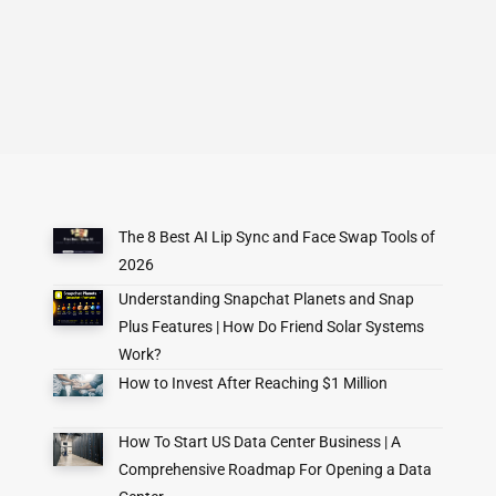
The 8 Best AI Lip Sync and Face Swap Tools of
2026
Understanding Snapchat Planets and Snap
Plus Features | How Do Friend Solar Systems
Work?
How to Invest After Reaching $1 Million
How To Start US Data Center Business | A
Comprehensive Roadmap For Opening a Data