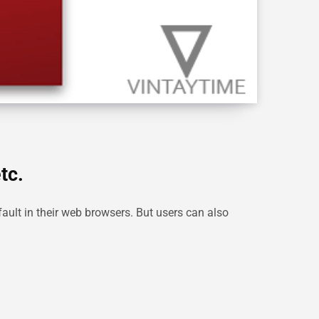
tc.
ault in their web browsers. But users can also