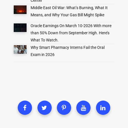
Center
Middle East Oil War: What’s Burning, What It
Means, and Why Your Gas Bill Might Spike
Oracle Earnings On March 10-2026 With more
than 50% Down from September High. Here’s
What To Watch.
Why Smart Pharmacy Interns Fail the Oral
Exam in 2026