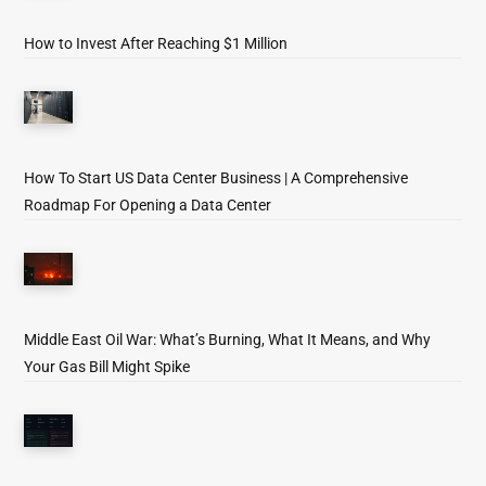
How to Invest After Reaching $1 Million
How To Start US Data Center Business | A Comprehensive
Roadmap For Opening a Data Center
Middle East Oil War: What’s Burning, What It Means, and Why
Your Gas Bill Might Spike