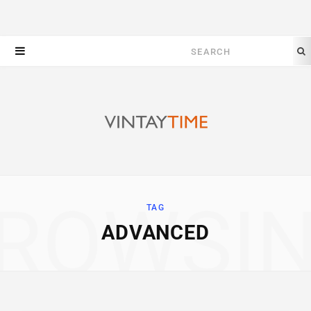
Search
for:
ROWSI
TAG
ADVANCED