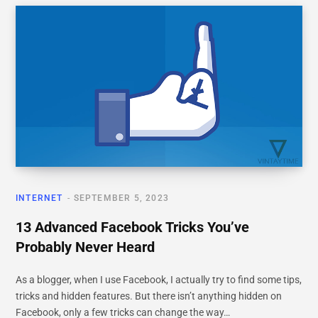
INTERNET
SEPTEMBER 5, 2023
13 Advanced Facebook Tricks You’ve
Probably Never Heard
As a blogger, when I use Facebook, I actually try to find some tips,
tricks and hidden features. But there isn’t anything hidden on
Facebook, only a few tricks can change the way…