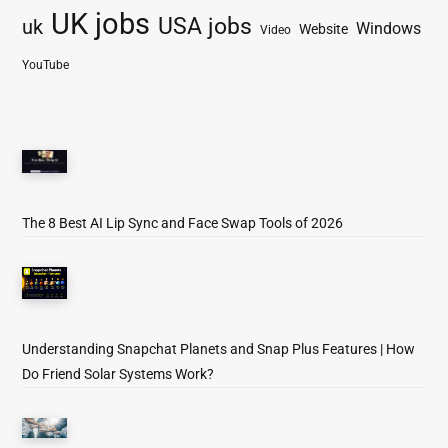
UK jobs
USA jobs
uk
Windows
Website
Video
YouTube
The 8 Best AI Lip Sync and Face Swap Tools of 2026
Understanding Snapchat Planets and Snap Plus Features | How
Do Friend Solar Systems Work?