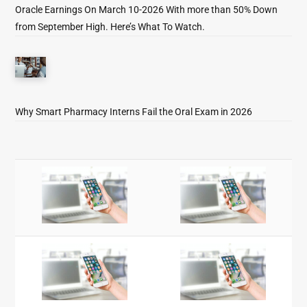
Oracle Earnings On March 10-2026 With more than 50% Down
from September High. Here’s What To Watch.
Why Smart Pharmacy Interns Fail the Oral Exam in 2026