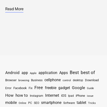
Read More
Best
best of
Android
app
application
Apps
Apple
cellphone
Browser
Business
Download
desktop
browsing
control
Free
freebie
gadget
Google
Facebook
Fix
Error
Guide
How
how to
Internet
iOS
iPhone
Instagram
Ipad
issue
mobile
smartphone
tablet
PC
SEO
Software
Online
Tricks