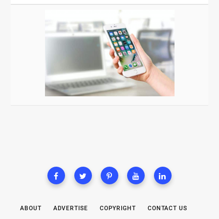
ABOUT
ADVERTISE
COPYRIGHT
CONTACT US