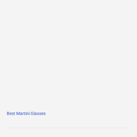
Best Martini Glasses