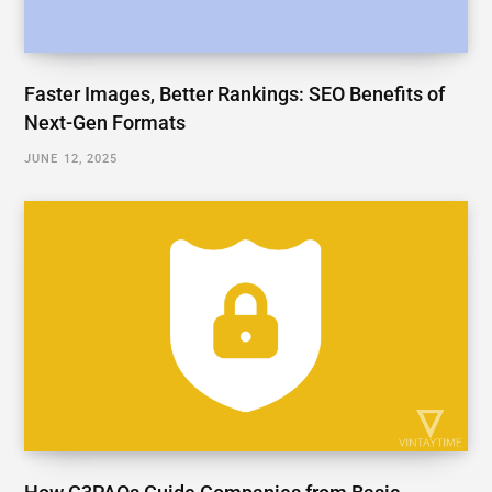
Faster Images, Better Rankings: SEO Benefits of
Next-Gen Formats
JUNE 12, 2025