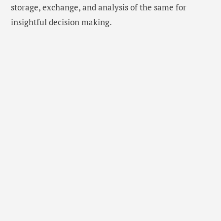
storage, exchange, and analysis of the same for
insightful decision making.