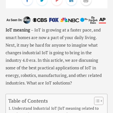
IoT meaning
– IoT is growing at a faster pace, and
smart homes are now a part of your daily living.
Next, it may be hard for anyone to imagine what
changes industrial IoT is going to bring in the
industry 4.0 era. In this article, we are discussing
some of the best practical applications of IoT in
energy, robotics, manufacturing, and other related
industries. What are IoT solutions?
Table of Contents
Understand Industrial IoT [IoT meaning related to