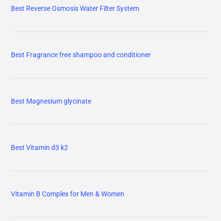
Best Reverse Osmosis Water Filter System
Best Fragrance free shampoo and conditioner
Best Magnesium glycinate
Best Vitamin d3 k2
Vitamin B Complex for Men & Women