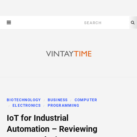
Search
for:
BIOTECHNOLOGY
BUSINESS
COMPUTER
ELECTRONICS
PROGRAMMING
IoT for Industrial
Automation – Reviewing