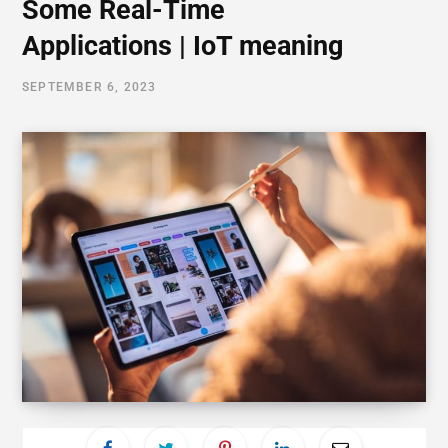
Some Real-Time
Applications | IoT meaning
SEPTEMBER 6, 2023