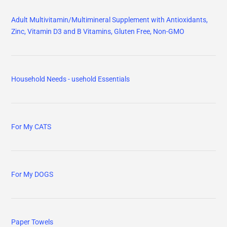
Adult Multivitamin/Multimineral Supplement with Antioxidants,
Zinc, Vitamin D3 and B Vitamins, Gluten Free, Non-GMO
Household Needs - usehold Essentials
For My CATS
For My DOGS
Paper Towels