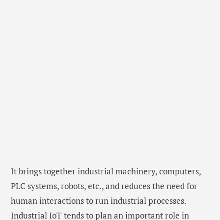
It brings together industrial machinery, computers,
PLC systems, robots, etc., and reduces the need for
human interactions to run industrial processes.
Industrial IoT tends to plan an important role in