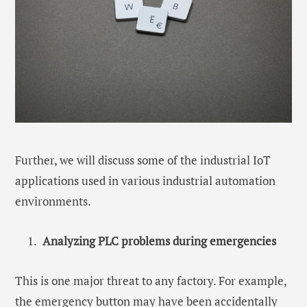
Further, we will discuss some of the industrial IoT
applications used in various industrial automation
environments.
Analyzing PLC problems during emergencies
This is one major threat to any factory. For example,
the emergency button may have been accidentally