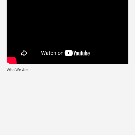
Who We Are...