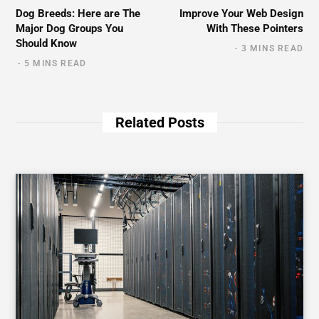
Dog Breeds: Here are The
Improve Your Web Design
Major Dog Groups You
With These Pointers
Should Know
3 MINS READ
5 MINS READ
Related Posts