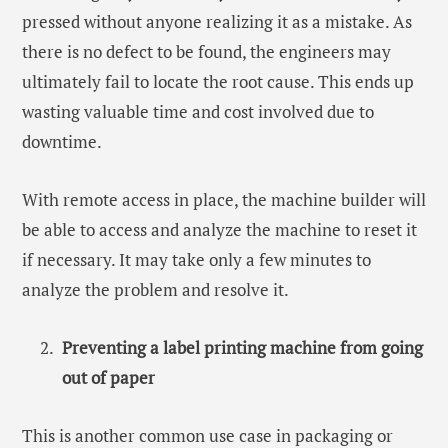
pressed without anyone realizing it as a mistake. As
there is no defect to be found, the engineers may
ultimately fail to locate the root cause. This ends up
wasting valuable time and cost involved due to
downtime.
With remote access in place, the machine builder will
be able to access and analyze the machine to reset it
if necessary. It may take only a few minutes to
analyze the problem and resolve it.
Preventing a label printing machine from going
out of paper
This is another common use case in packaging or