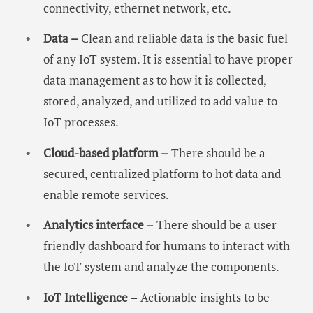
connectivity, ethernet network, etc.
Data –
Clean and reliable data is the basic fuel
of any IoT system. It is essential to have proper
data management as to how it is collected,
stored, analyzed, and utilized to add value to
IoT processes.
Cloud-based platform –
There should be a
secured, centralized platform to hot data and
enable remote services.
Analytics interface –
There should be a user-
friendly dashboard for humans to interact with
the IoT system and analyze the components.
IoT Intelligence –
Actionable insights to be