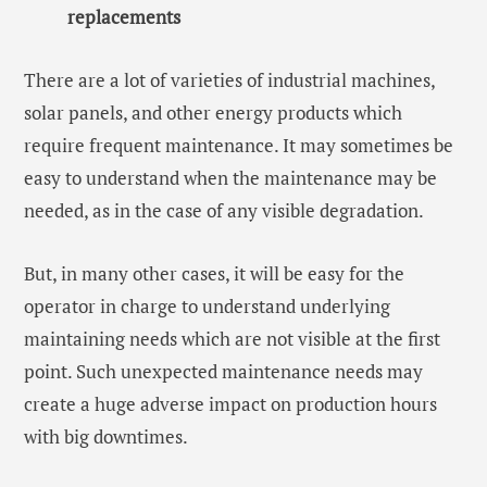
replacements
There are a lot of varieties of industrial machines,
solar panels, and other energy products which
require frequent maintenance. It may sometimes be
easy to understand when the maintenance may be
needed, as in the case of any visible degradation.
But, in many other cases, it will be easy for the
operator in charge to understand underlying
maintaining needs which are not visible at the first
point. Such unexpected maintenance needs may
create a huge adverse impact on production hours
with big downtimes.