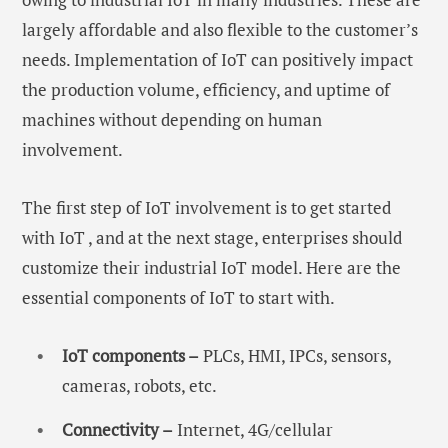
largely affordable and also flexible to the customer’s
needs. Implementation of IoT can positively impact
the production volume, efficiency, and uptime of
machines without depending on human
involvement.
The first step of IoT involvement is to get started
with IoT , and at the next stage, enterprises should
customize their industrial IoT model. Here are the
essential components of IoT to start with.
IoT components –
PLCs, HMI, IPCs, sensors,
cameras, robots, etc.
Connectivity –
Internet, 4G/cellular