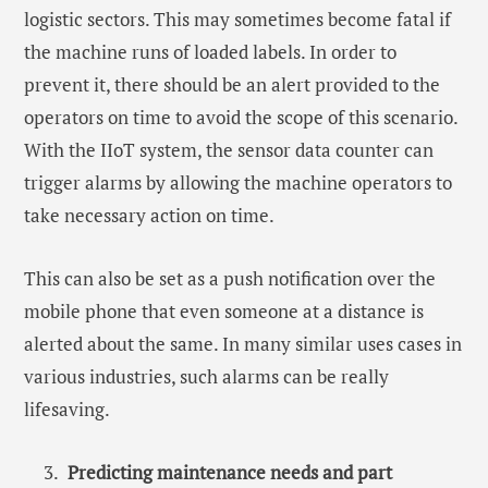
logistic sectors. This may sometimes become fatal if
the machine runs of loaded labels. In order to
prevent it, there should be an alert provided to the
operators on time to avoid the scope of this scenario.
With the IIoT system, the sensor data counter can
trigger alarms by allowing the machine operators to
take necessary action on time.
This can also be set as a push notification over the
mobile phone that even someone at a distance is
alerted about the same. In many similar uses cases in
various industries, such alarms can be really
lifesaving.
Predicting maintenance needs and part