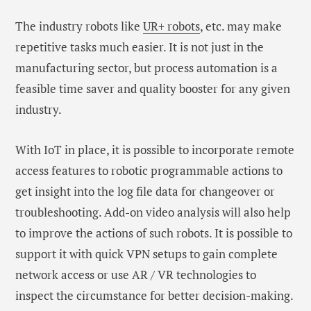
The industry robots like
UR+ robots
, etc. may make
repetitive tasks much easier. It is not just in the
manufacturing sector, but process automation is a
feasible time saver and quality booster for any given
industry.
With IoT in place, it is possible to incorporate remote
access features to robotic programmable actions to
get insight into the log file data for changeover or
troubleshooting. Add-on video analysis will also help
to improve the actions of such robots. It is possible to
support it with quick VPN setups to gain complete
network access or use AR / VR technologies to
inspect the circumstance for better decision-making.