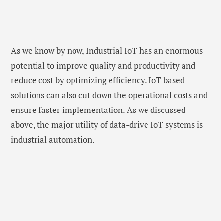
As we know by now, Industrial IoT has an enormous
potential to improve quality and productivity and
reduce cost by optimizing efficiency. IoT based
solutions can also cut down the operational costs and
ensure faster implementation. As we discussed
above, the major utility of data-drive IoT systems is
industrial automation.