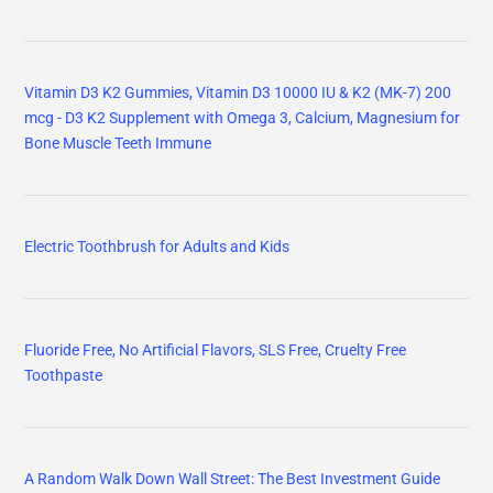
Vitamin D3 K2 Gummies, Vitamin D3 10000 IU & K2 (MK-7) 200
mcg - D3 K2 Supplement with Omega 3, Calcium, Magnesium for
Bone Muscle Teeth Immune
Electric Toothbrush for Adults and Kids
Fluoride Free, No Artificial Flavors, SLS Free, Cruelty Free
Toothpaste
A Random Walk Down Wall Street: The Best Investment Guide