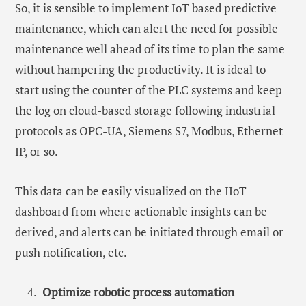
So, it is sensible to implement IoT based predictive
maintenance, which can alert the need for possible
maintenance well ahead of its time to plan the same
without hampering the productivity. It is ideal to
start using the counter of the PLC systems and keep
the log on cloud-based storage following industrial
protocols as OPC-UA, Siemens S7, Modbus, Ethernet
IP, or so.
This data can be easily visualized on the IIoT
dashboard from where actionable insights can be
derived, and alerts can be initiated through email or
push notification, etc.
Optimize robotic process automation