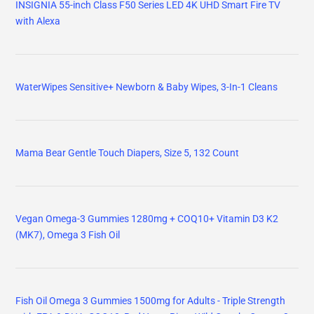
INSIGNIA 55-inch Class F50 Series LED 4K UHD Smart Fire TV
with Alexa
WaterWipes Sensitive+ Newborn & Baby Wipes, 3-In-1 Cleans
Mama Bear Gentle Touch Diapers, Size 5, 132 Count
Vegan Omega-3 Gummies 1280mg + COQ10+ Vitamin D3 K2
(MK7), Omega 3 Fish Oil
Fish Oil Omega 3 Gummies 1500mg for Adults - Triple Strength