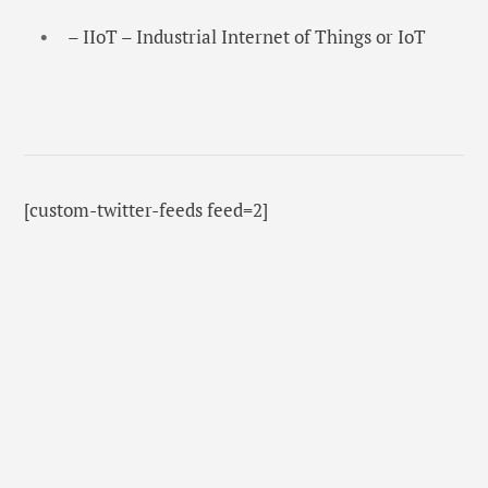
– IIoT – Industrial Internet of Things or IoT
[custom-twitter-feeds feed=2]