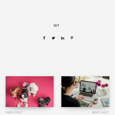
IOT
PREV POST
NEXT POST