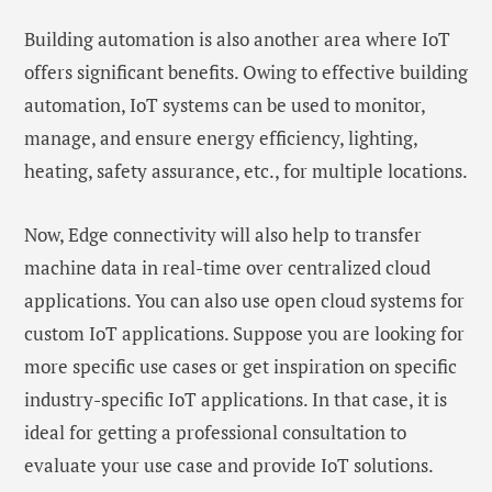
Building automation is also another area where IoT
offers significant benefits. Owing to effective building
automation, IoT systems can be used to monitor,
manage, and ensure energy efficiency, lighting,
heating, safety assurance, etc., for multiple locations.
Now, Edge connectivity will also help to transfer
machine data in real-time over centralized cloud
applications. You can also use open cloud systems for
custom IoT applications. Suppose you are looking for
more specific use cases or get inspiration on specific
industry-specific IoT applications. In that case, it is
ideal for getting a professional consultation to
evaluate your use case and provide IoT solutions.