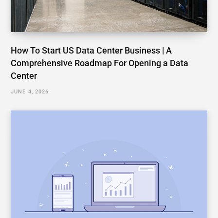
How To Start US Data Center Business | A
Comprehensive Roadmap For Opening a Data
Center
JUNE 4, 2026