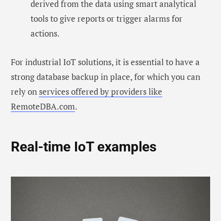
derived from the data using smart analytical
tools to give reports or trigger alarms for
actions.
For industrial IoT solutions, it is essential to have a
strong database backup in place, for which you can
rely on
services offered by providers like
RemoteDBA.com
.
Real-time IoT examples