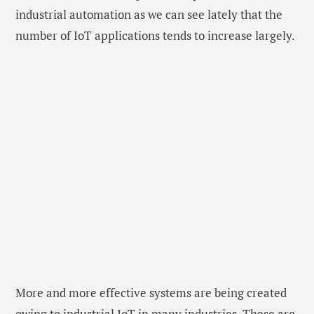
industrial automation as we can see lately that the
number of IoT applications tends to increase largely.
More and more effective systems are being created
owing to industrial IoT in many industries. These are