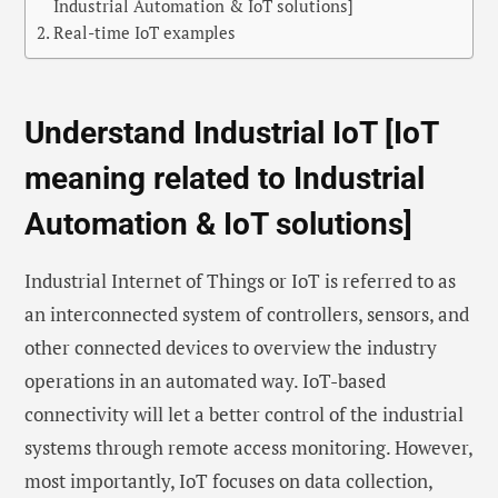
Industrial Automation & IoT solutions]
Real-time IoT examples
Understand Industrial IoT [IoT
meaning related to Industrial
Automation & IoT solutions]
Industrial Internet of Things or IoT is referred to as
an interconnected system of controllers, sensors, and
other connected devices to overview the industry
operations in an automated way. IoT-based
connectivity will let a better control of the industrial
systems through remote access monitoring. However,
most importantly, IoT focuses on data collection,