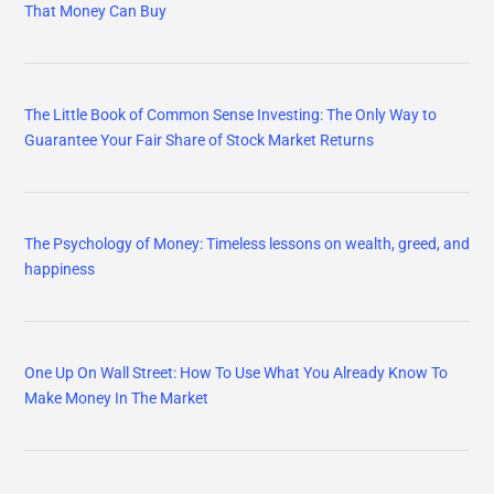
That Money Can Buy
The Little Book of Common Sense Investing: The Only Way to
Guarantee Your Fair Share of Stock Market Returns
The Psychology of Money: Timeless lessons on wealth, greed, and
happiness
One Up On Wall Street: How To Use What You Already Know To
Make Money In The Market