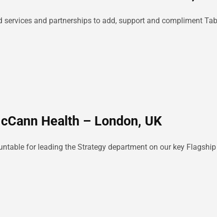
lated services and partnerships to add, support and compliment Ta
McCann Health – London, UK
ountable for leading the Strategy department on our key Flagshi