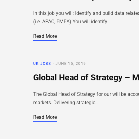
In this job you will: Identify and build data re
(i.e. APAC, EMEA).You will identify…
Read More
UK JOBS
JUNE 15, 2019
Global Head of Strategy – 
The Global Head of Strategy for our will be acc
markets. Delivering strategic…
Read More