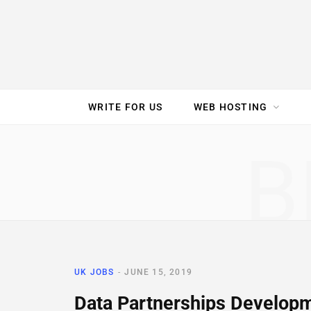
e
t
t
T
k
b
t
e
u
e
o
e
r
b
d
WRITE FOR US
WEB HOSTING
o
r
e
e
I
SPEED TEST
GAM
B
k
s
n
t
UK JOBS
JUNE 15, 2019
Data Partnerships Developm