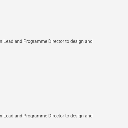
esign Lead and Programme Director to design and
esign Lead and Programme Director to design and