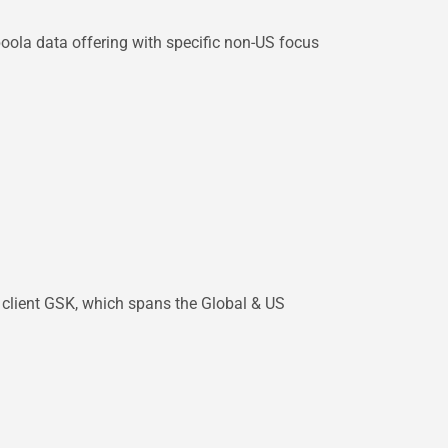
boola data offering with specific non-US focus
p client GSK, which spans the Global & US