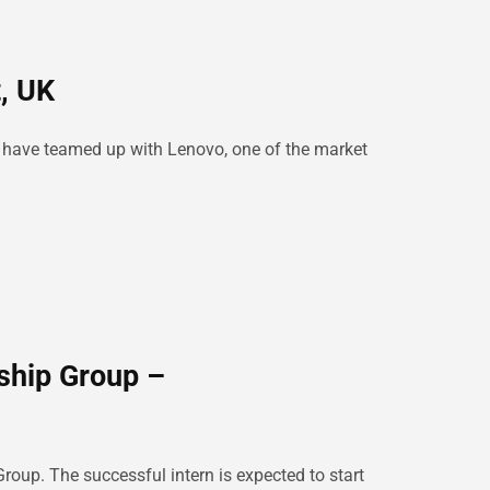
, UK
e have teamed up with Lenovo, one of the market
ship Group –
roup. The successful intern is expected to start