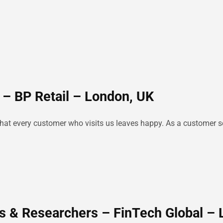
 – BP Retail – London, UK
e that every customer who visits us leaves happy. As a customer se
s & Researchers – FinTech Global –