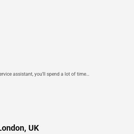
rvice assistant, you’ll spend a lot of time…
 London, UK