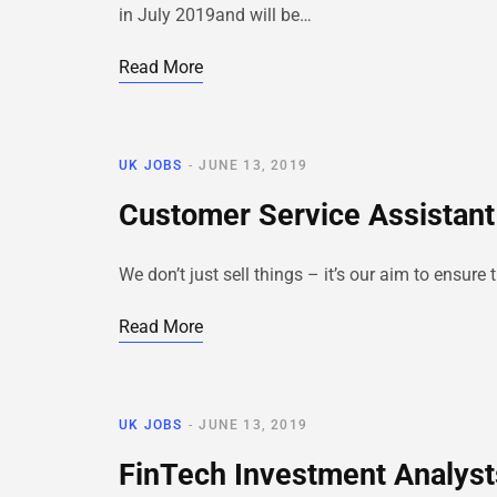
in July 2019and will be…
Read More
UK JOBS
JUNE 13, 2019
Customer Service Assistant
We don’t just sell things – it’s our aim to ensur
Read More
UK JOBS
JUNE 13, 2019
FinTech Investment Analyst