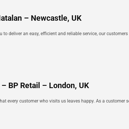
Matalan – Newcastle, UK
o deliver an easy, efficient and reliable service, our customers 
 – BP Retail – London, UK
e that every customer who visits us leaves happy. As a customer se