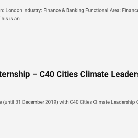
: London Industry: Finance & Banking Functional Area: Finance
This is an…
ternship – C40 Cities Climate Leader
e (until 31 December 2019) with C40 Cities Climate Leadership G