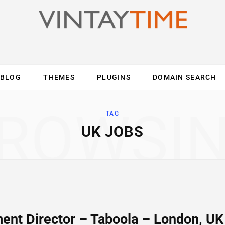
BLOG
THEMES
PLUGINS
DOMAIN SEARCH
ES
INTERNET
COMPUTER
MOBILE
O
ROWSI
TAG
UK JOBS
ent Director – Taboola – London, UK