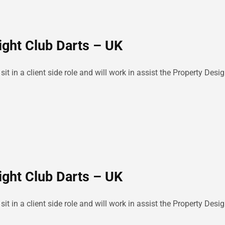
ight Club Darts – UK
sit in a client side role and will work in assist the Property D
ight Club Darts – UK
sit in a client side role and will work in assist the Property D