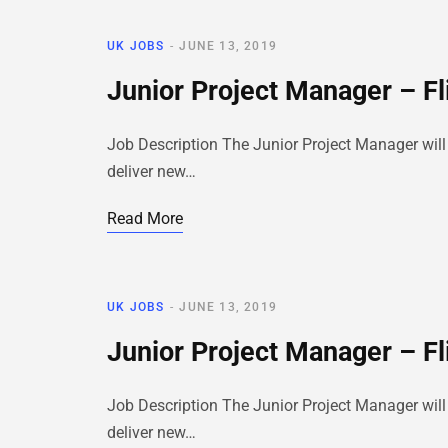
UK JOBS
JUNE 13, 2019
Junior Project Manager – Fl
Job Description The Junior Project Manager will 
deliver new…
Read More
UK JOBS
JUNE 13, 2019
Junior Project Manager – Fl
Job Description The Junior Project Manager will 
deliver new…