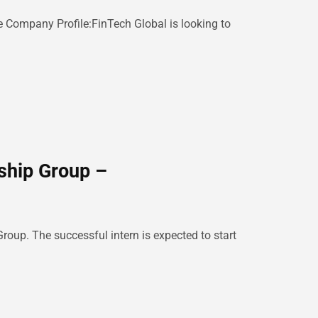
 Company Profile:FinTech Global is looking to
ship Group –
roup. The successful intern is expected to start