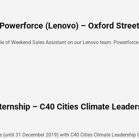
Powerforce (Lenovo) – Oxford Street
e role of Weekend Sales Assistant on our Lenovo team. Powerforc
ternship – C40 Cities Climate Leader
e (until 31 December 2019) with C40 Cities Climate Leadership G