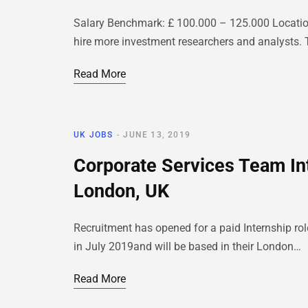
Salary Benchmark: £ 100.000 – 125.000 Location
hire more investment researchers and analysts. 
Read More
UK JOBS
JUNE 13, 2019
Corporate Services Team In
London, UK
Recruitment has opened for a paid Internship rol
in July 2019and will be based in their London…
Read More