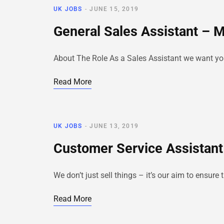
UK JOBS
JUNE 15, 2019
General Sales Assistant – 
About The Role As a Sales Assistant we want you t
Read More
UK JOBS
JUNE 13, 2019
Customer Service Assistant
We don’t just sell things – it’s our aim to ensur
Read More