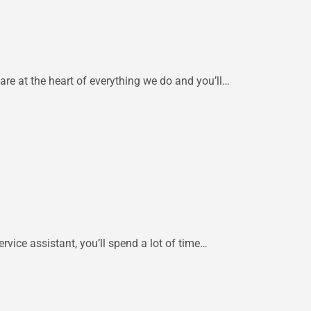
are at the heart of everything we do and you’ll…
rvice assistant, you’ll spend a lot of time…