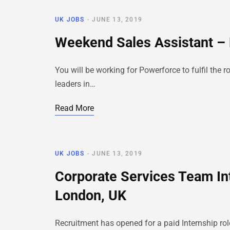
UK JOBS
JUNE 13, 2019
Weekend Sales Assistant – 
You will be working for Powerforce to fulfil th
leaders in…
Read More
UK JOBS
JUNE 13, 2019
Corporate Services Team In
London, UK
Recruitment has opened for a paid Internship rol