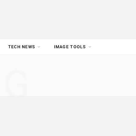
TECH NEWS
IMAGE TOOLS
UR TEAM
JOBS
NG