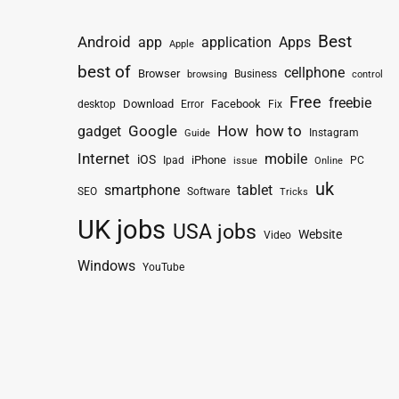
Best
Android
app
application
Apps
Apple
best of
cellphone
Browser
Business
browsing
control
Free
freebie
Download
Facebook
Fix
desktop
Error
How
how to
gadget
Google
Instagram
Guide
Internet
mobile
iOS
iPhone
Ipad
PC
issue
Online
uk
smartphone
tablet
SEO
Software
Tricks
UK jobs
USA jobs
Website
Video
Windows
YouTube