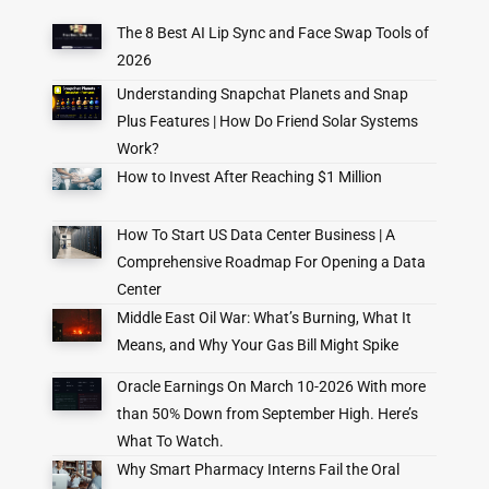
The 8 Best AI Lip Sync and Face Swap Tools of
2026
Understanding Snapchat Planets and Snap
Plus Features | How Do Friend Solar Systems
Work?
How to Invest After Reaching $1 Million
How To Start US Data Center Business | A
Comprehensive Roadmap For Opening a Data
Center
Middle East Oil War: What’s Burning, What It
Means, and Why Your Gas Bill Might Spike
Oracle Earnings On March 10-2026 With more
than 50% Down from September High. Here’s
What To Watch.
Why Smart Pharmacy Interns Fail the Oral