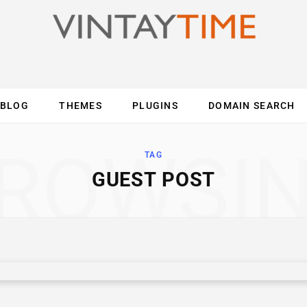
BLOG
THEMES
PLUGINS
DOMAIN SEARCH
ES
INTERNET
COMPUTER
MOBILE
O
ROWSI
TAG
GUEST POST