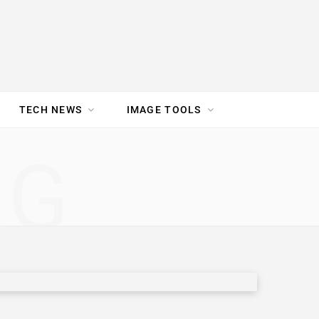
TECH NEWS
IMAGE TOOLS
UR TEAM
JOBS
NG