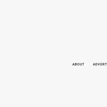
ABOUT
ADVERT