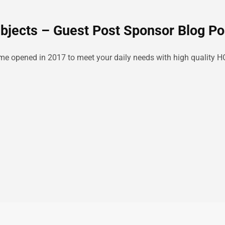
ubjects – Guest Post Sponsor Blog Po
ime opened in 2017 to meet your daily needs with high quality H