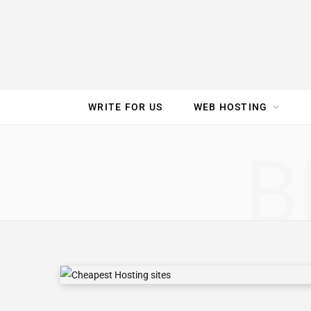
e
t
t
T
k
b
t
e
u
e
o
e
r
b
d
WRITE FOR US
WEB HOSTING
o
r
e
e
I
SPEED TEST
GAM
B
k
s
n
t