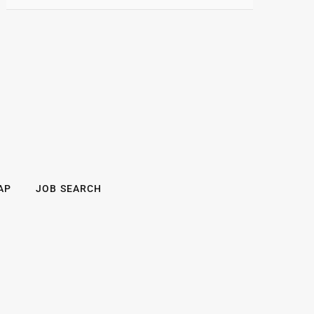
AP
JOB SEARCH