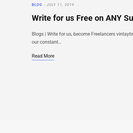
BLOG
JULY 11, 2019
Write for us Free on ANY S
Blogs | Write for us, become Freelancers vintayt
our constant…
Read More