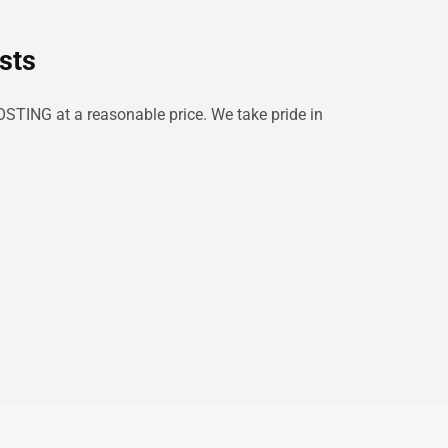
sts
OSTING at a reasonable price. We take pride in