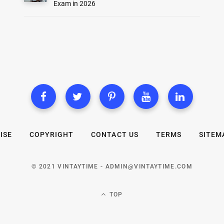
Exam in 2026
ISE
COPYRIGHT
CONTACT US
TERMS
SITEM
© 2021 VINTAYTIME -
ADMIN@VINTAYTIME.COM
TOP