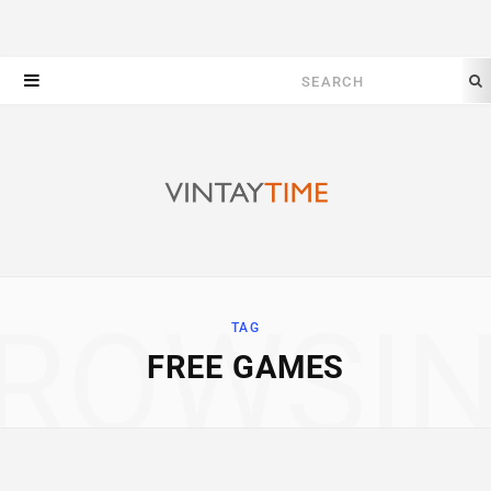
Search
for:
ROWSI
TAG
FREE GAMES