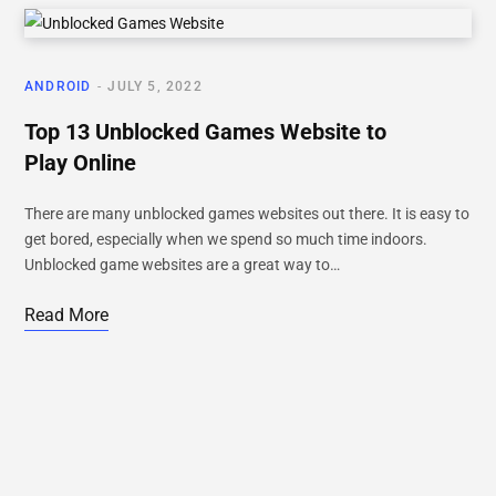
ANDROID
JULY 5, 2022
Top 13 Unblocked Games Website to
Play Online
There are many unblocked games websites out there. It is easy to
get bored, especially when we spend so much time indoors.
Unblocked game websites are a great way to…
Read More