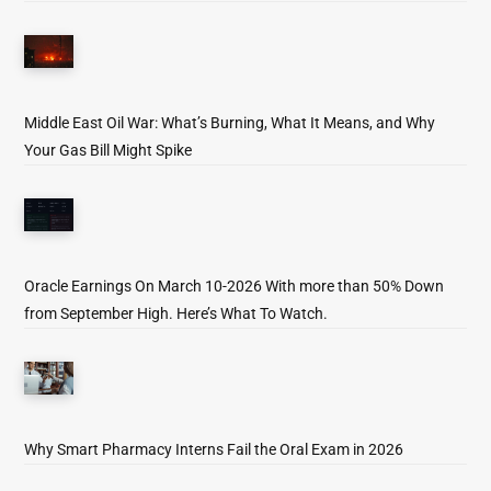
Middle East Oil War: What’s Burning, What It Means, and Why
Your Gas Bill Might Spike
Oracle Earnings On March 10-2026 With more than 50% Down
from September High. Here’s What To Watch.
Why Smart Pharmacy Interns Fail the Oral Exam in 2026