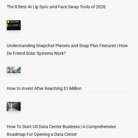
The 8 Best AI Lip Sync and Face Swap Tools of 2026
Understanding Snapchat Planets and Snap Plus Features | How
Do Friend Solar Systems Work?
How to Invest After Reaching $1 Million
How To Start US Data Center Business | A Comprehensive
Roadmap For Opening a Data Center