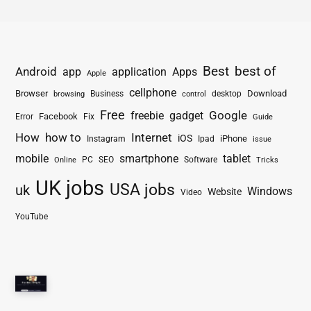
Best
best of
Android
app
application
Apps
Apple
cellphone
Browser
Business
Download
desktop
browsing
control
Free
freebie
gadget
Google
Facebook
Fix
Error
Guide
How
how to
Internet
iOS
iPhone
Instagram
Ipad
issue
mobile
smartphone
tablet
PC
SEO
Software
Online
Tricks
UK jobs
USA jobs
uk
Windows
Website
Video
YouTube